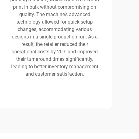
print in bulk without compromising on
quality. The machine’s advanced
technology allowed for quick setup
changes, accommodating various
designs in a single production run. As a
result, the retailer reduced their
operational costs by 20% and improved
their turnaround times significantly,
leading to better inventory management
and customer satisfaction.