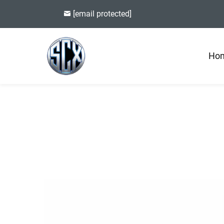
[email protected]
Ho