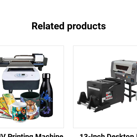
Related products
V Printing Machine
13-Inch Desktop