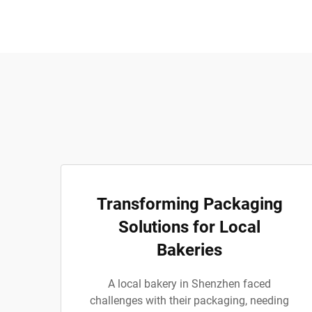
Transforming Packaging
Solutions for Local
Bakeries
A local bakery in Shenzhen faced
challenges with their packaging, needing