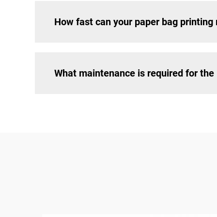
How fast can your paper bag printing
What maintenance is required for th