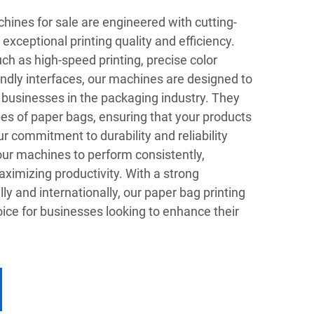
hines for sale are engineered with cutting-
exceptional printing quality and efficiency.
h as high-speed printing, precise color
endly interfaces, our machines are designed to
 businesses in the packaging industry. They
ypes of paper bags, ensuring that your products
r commitment to durability and reliability
our machines to perform consistently,
imizing productivity. With a strong
ly and internationally, our paper bag printing
ice for businesses looking to enhance their