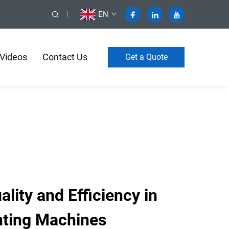
EN
Videos
Contact Us
Get a Quote
ity and Efficiency in
nting Machines