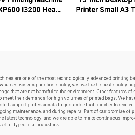
XP600 I3200 Head
Printer Small A3 T
 UV Flatbed Printer
Printing Machine 
r Rigid Materials
Dryer and Powd
one case Acrylic
Shaker for Tshi
Metal Printing
Transfer Roll Pet
chines are one of the most technologically advanced printing b
hen considering printing quality, we use the highest quality paper
 bags that are not harmful to the environment. Other features of
o meet their demands for high volumes of printed bags. We have 
ated support professionals to guarantee that our clients receiv
ongoing maintenance, and during repairs. Part of our promise of p
the latest technology, and we are able to make continuous impr
f all types in all industries.