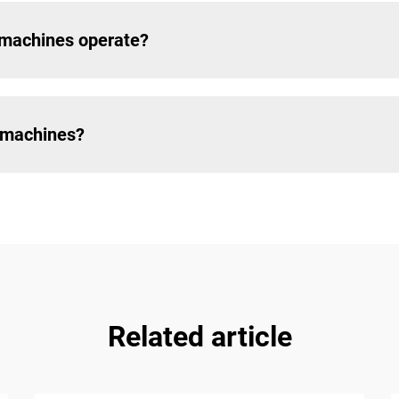
 machines operate?
e machines?
Related article