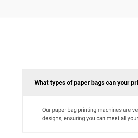
What types of paper bags can your pr
Our paper bag printing machines are ver
designs, ensuring you can meet all you