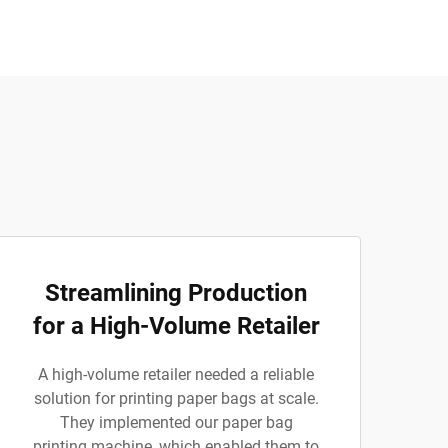
Streamlining Production
for a High-Volume Retailer
A high-volume retailer needed a reliable
solution for printing paper bags at scale.
They implemented our paper bag
printing machine, which enabled them to