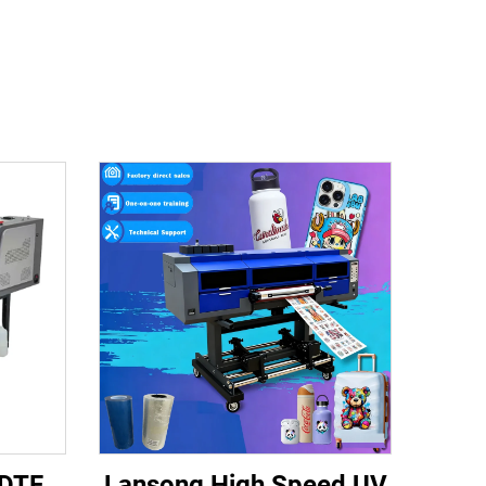
 DTF
Lansong High Speed UV