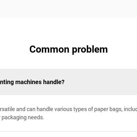
Common problem
inting machines handle?
satile and can handle various types of paper bags, inclu
r packaging needs.