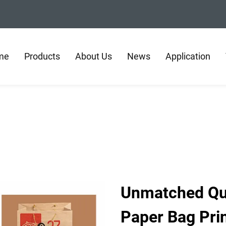
me
Products
About Us
News
Application
Unmatched Qual
Paper Bag Pri