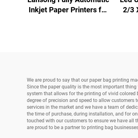
Inkjet Paper Printers for
2/3 
Non-woven Bag
6090
Corrugated Cardboard
fo
Kraft Paper Tissue
Ph
Napkins Cup Fan
We are proud to say that our paper bag printing ma
Since the paper quality is the most important thing w
system that allows for the printing of vivid colored
degree of precision and speed to allow customers t
services in the market and we have a team of dedic
the time of purchase, during installation, and for 
touched with our customers to ensure we have all 
are proud to be a partner to printing bag businesses o