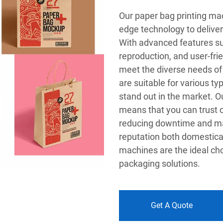
Our paper bag printing mac
edge technology to deliver 
With advanced features suc
reproduction, and user-fri
meet the diverse needs of
are suitable for various t
stand out in the market. Ou
means that you can trust 
reducing downtime and max
reputation both domestical
machines are the ideal cho
packaging solutions.
Get A Quote