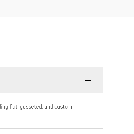
ding flat, gusseted, and custom