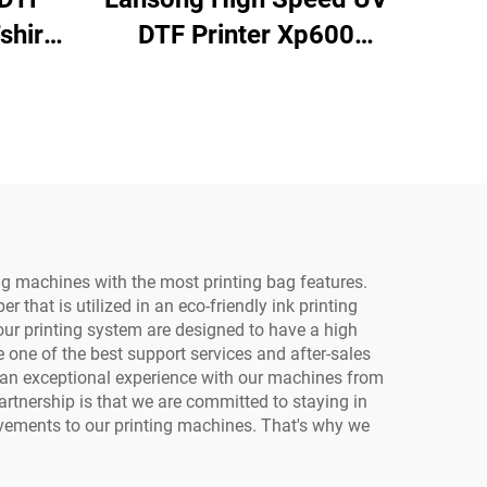
shirt
DTF Printer Xp600
with
I3200u1 3/4 Heads
er
Multifunctional
rt
Laminator Roll to Roll
 Film
60Cm Printing for logo
Sticker
ag machines with the most printing bag features.
 that is utilized in an eco-friendly ink printing
 our printing system are designed to have a high
one of the best support services and after-sales
e an exceptional experience with our machines from
artnership is that we are committed to staying in
ovements to our printing machines. That's why we