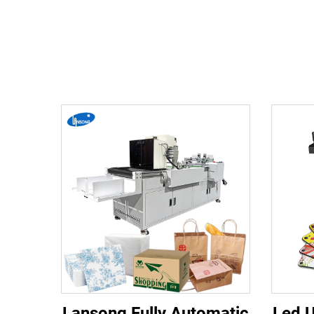
Lansong Fully Automatic
Led U