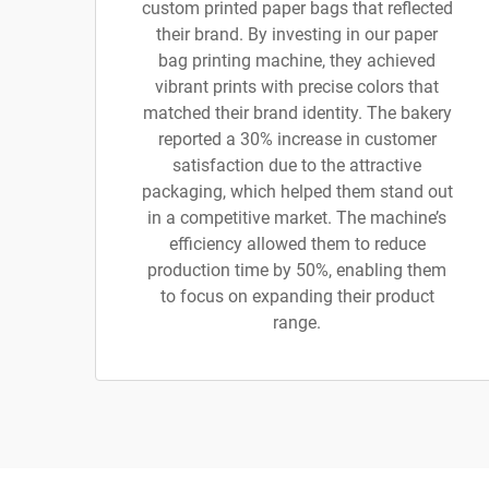
custom printed paper bags that reflected
their brand. By investing in our paper
bag printing machine, they achieved
vibrant prints with precise colors that
matched their brand identity. The bakery
reported a 30% increase in customer
satisfaction due to the attractive
packaging, which helped them stand out
in a competitive market. The machine’s
efficiency allowed them to reduce
production time by 50%, enabling them
to focus on expanding their product
range.