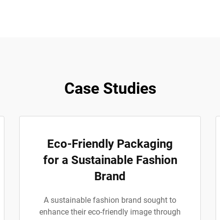
Case Studies
Eco-Friendly Packaging
for a Sustainable Fashion
Brand
A sustainable fashion brand sought to
enhance their eco-friendly image through