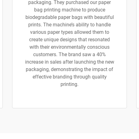
packaging. They purchased our paper
bag printing machine to produce
biodegradable paper bags with beautiful
prints. The machine’s ability to handle
various paper types allowed them to
create unique designs that resonated
with their environmentally conscious
customers. The brand saw a 40%
increase in sales after launching the new
packaging, demonstrating the impact of
effective branding through quality
printing.