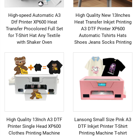
High-speed Automatic A3
High Quality New 13Inches
Dtf Printer XP600 Heat
Heat Transfer Inkjet Printing
Transfer Procolored Full Set
A3 DTF Printer XP600
for T-Shirt Hat Any Textile
Automatic Tshirts Hats
with Shaker Oven
Shoes Jeans Socks Printing
High Quality 13Inch A3 DTF
Lansong Small Size Pink A3
Printer Single Head XP600
DTF Inkjet Printer T-Shirt
Clothes Printing Machine
Printing Machine T-shirt