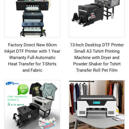
Factory Direct New 60cm
13-Inch Desktop DTF Printer
Inkjet DTF Printer with 1 Year
Small A3 Tshirt Printing
Warranty Full-Automatic
Machine with Dryer and
Heat Transfer for T-Shirts
Powder Shaker for Tshirt
and Fabric
Transfer Roll Pet Film