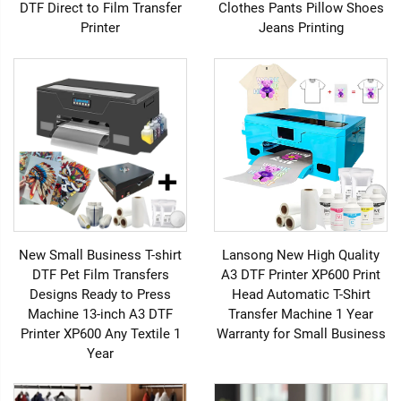
DTF Direct to Film Transfer
Clothes Pants Pillow Shoes
Printer
Jeans Printing
New Small Business T-shirt
Lansong New High Quality
DTF Pet Film Transfers
A3 DTF Printer XP600 Print
Designs Ready to Press
Head Automatic T-Shirt
Machine 13-inch A3 DTF
Transfer Machine 1 Year
Printer XP600 Any Textile 1
Warranty for Small Business
Year