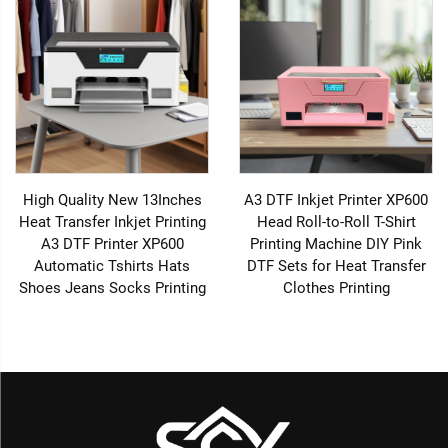
High Quality New 13Inches
A3 DTF Inkjet Printer XP600
Heat Transfer Inkjet Printing
Head Roll-to-Roll T-Shirt
A3 DTF Printer XP600
Printing Machine DIY Pink
Automatic Tshirts Hats
DTF Sets for Heat Transfer
Shoes Jeans Socks Printing
Clothes Printing