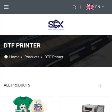
EN
DTF PRINTER
Home
>
Products
>
DTF Printer
ALL PRODUCTS