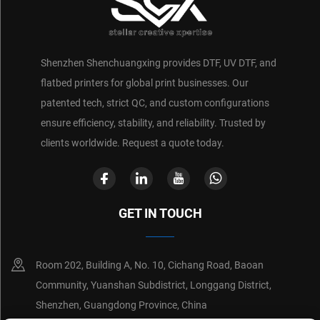
Shenzhen Shenchuangxing provides DTF, UV DTF, and
flatbed printers for global print businesses. Our
patented tech, strict QC, and custom configurations
ensure efficiency, stability, and reliability. Trusted by
clients worldwide. Request a quote today.
GET IN TOUCH
Room 202, Building A, No. 10, Cichang Road, Baoan
Community, Yuanshan Subdistrict, Longgang District,
Shenzhen, Guangdong Province, China