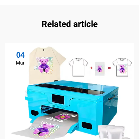
Related article
04
Mar