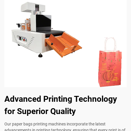
Advanced Printing Technology
for Superior Quality
Our paper bags printing machines incorporate the latest
advancements in printing technology, ensuring that every print is of