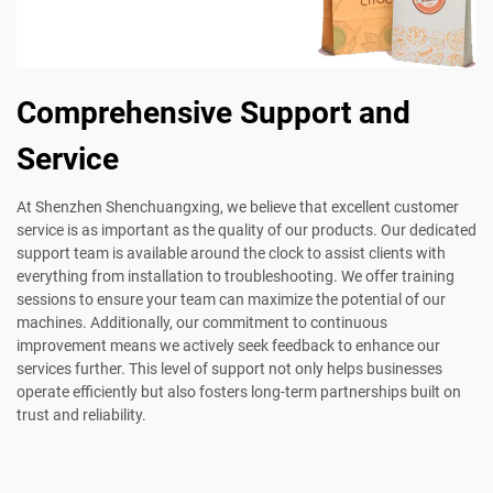
Comprehensive Support and
Service
At Shenzhen Shenchuangxing, we believe that excellent customer
service is as important as the quality of our products. Our dedicated
support team is available around the clock to assist clients with
everything from installation to troubleshooting. We offer training
sessions to ensure your team can maximize the potential of our
machines. Additionally, our commitment to continuous
improvement means we actively seek feedback to enhance our
services further. This level of support not only helps businesses
operate efficiently but also fosters long-term partnerships built on
trust and reliability.