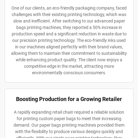
One of our clients, an eco-friendly packaging company, faced
challenges with their existing printing technology, which was
slow and inefficient. After switching to our advanced paper
bags printing machines, they reported a 50% increase in
production speed and a significant reduction in waste due to
our precision printing technology. The eco-friendly inks used
in our machines aligned perfectly with their brand values,
allowing them to maintain their commitment to sustainability
while enhancing product quality. The client now enjoys a
competitive edge in the market, attracting more
environmentally conscious consumers.
Boosting Production for a Growing Retailer
A rapidly expanding retail chain required a reliable solution
for printing custom paper bags to meet their increasing
demand. Our paper bags printing machines provided them
with the flexibility to produce various designs quickly and
efficiently. With our single-pass printing technology, they