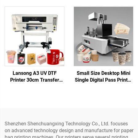
Non-woven Bag
Printer for Paper Cup
Corrugated Cardboard
Corrugated Napkin
Kraft Paper Tissue
Cardboard Box Pizza
Napkins Cup Fan
Tissue Kraft Paper
Lansong A3 UV DTF
Small Size Desktop Mini
Printer 30cm Transfer
Single Digital Pass Printer
Sticker Printing Machine
Cup Fan Printing Coffee
Crystal Label Printer All in
Cup Paper Bag Printing for
One Roll to Roll with
Paper Towels Kraft Paper
Laminator
Shenzhen Shenchuangxing Technology Co., Ltd. focuses
on advanced technology design and manufacture for paper
bag printing machines. Our printers serve several printing