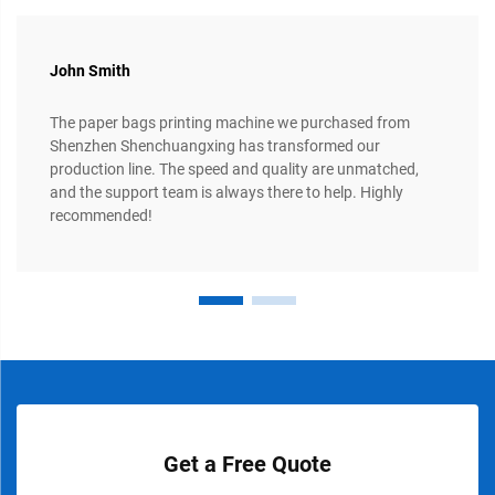
John Smith
The paper bags printing machine we purchased from
Shenzhen Shenchuangxing has transformed our
production line. The speed and quality are unmatched,
and the support team is always there to help. Highly
recommended!
Get a Free Quote