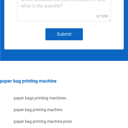
0/1000
Submit
paper bag printing machine
paper bags printing machines
paper bag printing machine
paper bag printing machine price