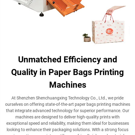
Unmatched Efficiency and
Quality in Paper Bags Printing
Machines
At Shenzhen Shenchuangxing Technology Co., Ltd., we pride
ourselves on offering state-of-the-art paper bags printing machines
that integrate advanced technology for superior performance. Our
machines are designed to deliver high-quality prints with
exceptional speed and reliability, making them ideal for businesses
looking to enhance their packaging solutions. With a strong focus