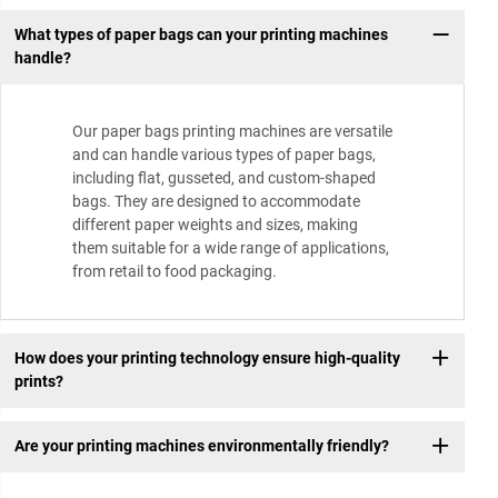
What types of paper bags can your printing machines
handle?
Our paper bags printing machines are versatile
and can handle various types of paper bags,
including flat, gusseted, and custom-shaped
bags. They are designed to accommodate
different paper weights and sizes, making
them suitable for a wide range of applications,
from retail to food packaging.
How does your printing technology ensure high-quality
prints?
Are your printing machines environmentally friendly?