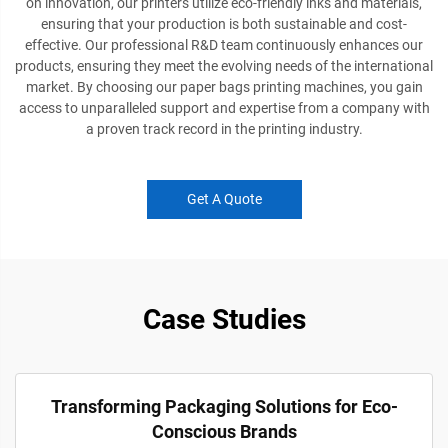
on innovation, our printers utilize eco-friendly inks and materials,
ensuring that your production is both sustainable and cost-
effective. Our professional R&D team continuously enhances our
products, ensuring they meet the evolving needs of the international
market. By choosing our paper bags printing machines, you gain
access to unparalleled support and expertise from a company with
a proven track record in the printing industry.
Get A Quote
Case Studies
Transforming Packaging Solutions for Eco-
Conscious Brands