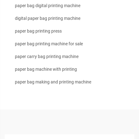
paper bag digital printing machine
digital paper bag printing machine
paper bag printing press
paper bag printing machine for sale
paper carry bag printing machine
paper bag machine with printing
paper bag making and printing machine