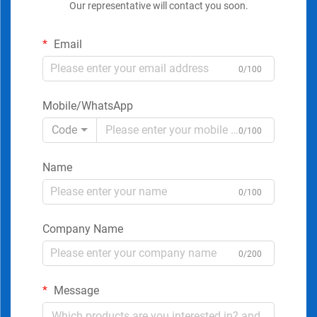
Our representative will contact you soon.
Email
0/100
Mobile/WhatsApp
Code
0/100
Name
0/100
Company Name
0/200
Message