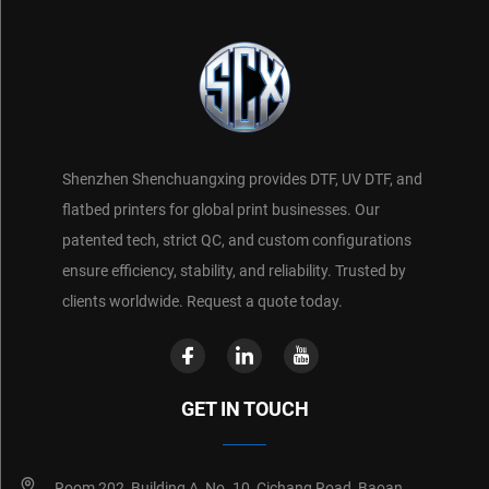
Shenzhen Shenchuangxing provides DTF, UV DTF, and
flatbed printers for global print businesses. Our
patented tech, strict QC, and custom configurations
ensure efficiency, stability, and reliability. Trusted by
clients worldwide. Request a quote today.
GET IN TOUCH
Room 202, Building A, No. 10, Cichang Road, Baoan