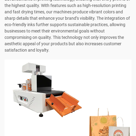
the highest quality. With features such as high-resolution printing
and fast drying times, our machines produce vibrant colors and
sharp details that enhance your brand’s visibility. The integration of
eco-friendly inks further supports sustainable practices, allowing
businesses to meet their environmental goals without
compromising on quality. This technology not only improves the
aesthetic appeal of your products but also increases customer
satisfaction and loyalty.