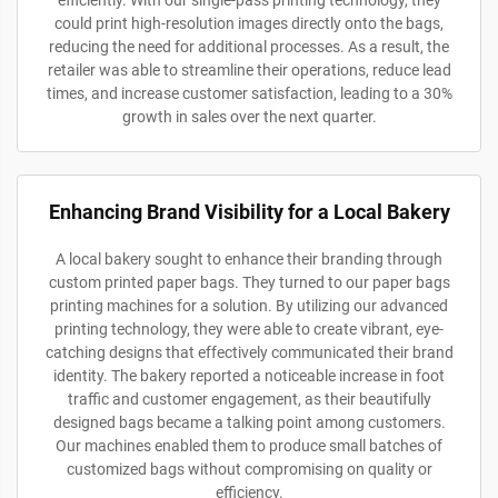
could print high-resolution images directly onto the bags,
reducing the need for additional processes. As a result, the
retailer was able to streamline their operations, reduce lead
times, and increase customer satisfaction, leading to a 30%
growth in sales over the next quarter.
Enhancing Brand Visibility for a Local Bakery
A local bakery sought to enhance their branding through
custom printed paper bags. They turned to our paper bags
printing machines for a solution. By utilizing our advanced
printing technology, they were able to create vibrant, eye-
catching designs that effectively communicated their brand
identity. The bakery reported a noticeable increase in foot
traffic and customer engagement, as their beautifully
designed bags became a talking point among customers.
Our machines enabled them to produce small batches of
customized bags without compromising on quality or
efficiency.