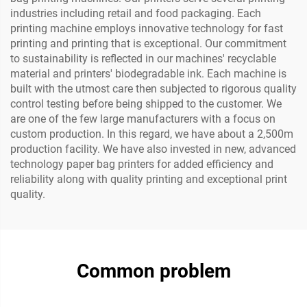
industries including retail and food packaging. Each
printing machine employs innovative technology for fast
printing and printing that is exceptional. Our commitment
to sustainability is reflected in our machines' recyclable
material and printers' biodegradable ink. Each machine is
built with the utmost care then subjected to rigorous quality
control testing before being shipped to the customer. We
are one of the few large manufacturers with a focus on
custom production. In this regard, we have about a 2,500m
production facility. We have also invested in new, advanced
technology paper bag printers for added efficiency and
reliability along with quality printing and exceptional print
quality.
Common problem