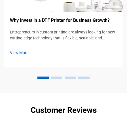
Why Invest in a DTF Printer for Business Growth?
Entrepreneurs in custom printing are always looking for new
cutting-edge technology that is flexible, scalable, and
affordable; therefore, applications of DTF printers for
business have potential for growth. For example, if you own
View More
a startup apparel ...
Customer Reviews