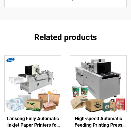
Related products
Lansong Fully Automatic
High-speed Automatic
Inkjet Paper Printers for
Feeding Printing Press