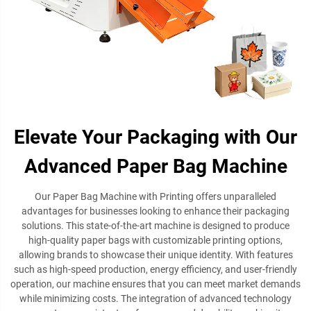
Elevate Your Packaging with Our
Advanced Paper Bag Machine
Our Paper Bag Machine with Printing offers unparalleled
advantages for businesses looking to enhance their packaging
solutions. This state-of-the-art machine is designed to produce
high-quality paper bags with customizable printing options,
allowing brands to showcase their unique identity. With features
such as high-speed production, energy efficiency, and user-friendly
operation, our machine ensures that you can meet market demands
while minimizing costs. The integration of advanced technology