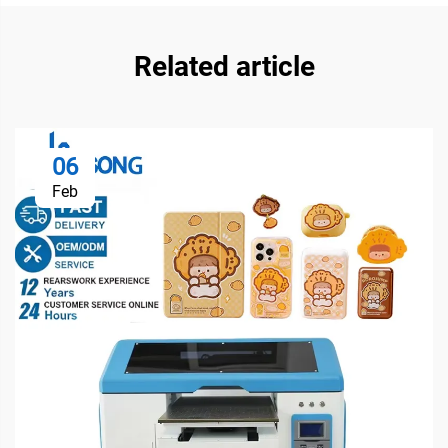
Related article
06
Feb