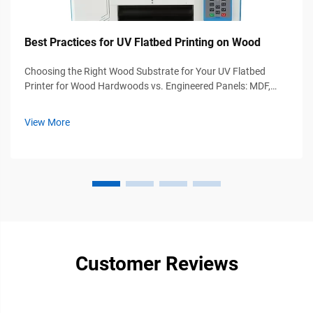
Best Practices for UV Flatbed Printing on Wood
Choosing the Right Wood Substrate for Your UV Flatbed
Printer for Wood Hardwoods vs. Engineered Panels: MDF,
Birch Plywood, and Moisture Content Thresholds Oak and
walnut hardwoods provide excellent durability plus rich visual
View More
appeal that makes the...
Customer Reviews