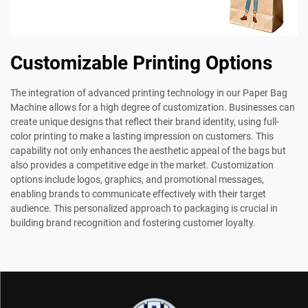
Customizable Printing Options
The integration of advanced printing technology in our Paper Bag
Machine allows for a high degree of customization. Businesses can
create unique designs that reflect their brand identity, using full-
color printing to make a lasting impression on customers. This
capability not only enhances the aesthetic appeal of the bags but
also provides a competitive edge in the market. Customization
options include logos, graphics, and promotional messages,
enabling brands to communicate effectively with their target
audience. This personalized approach to packaging is crucial in
building brand recognition and fostering customer loyalty.