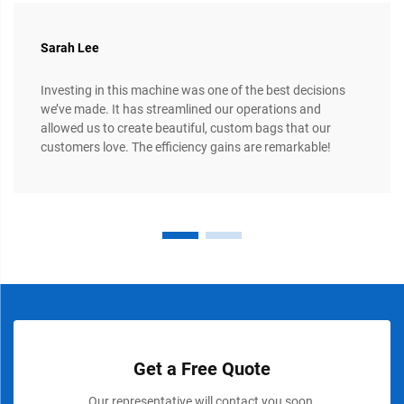
Sarah Lee
Investing in this machine was one of the best decisions
we’ve made. It has streamlined our operations and
allowed us to create beautiful, custom bags that our
customers love. The efficiency gains are remarkable!
Get a Free Quote
Our representative will contact you soon.