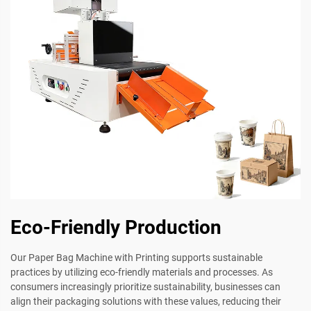
Eco-Friendly Production
Our Paper Bag Machine with Printing supports sustainable
practices by utilizing eco-friendly materials and processes. As
consumers increasingly prioritize sustainability, businesses can
align their packaging solutions with these values, reducing their