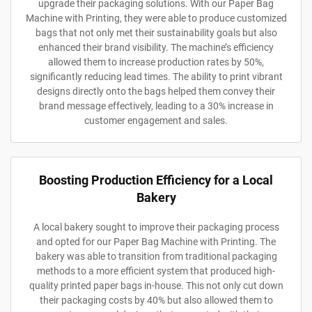
upgrade their packaging solutions. With our Paper Bag
Machine with Printing, they were able to produce customized
bags that not only met their sustainability goals but also
enhanced their brand visibility. The machine’s efficiency
allowed them to increase production rates by 50%,
significantly reducing lead times. The ability to print vibrant
designs directly onto the bags helped them convey their
brand message effectively, leading to a 30% increase in
customer engagement and sales.
Boosting Production Efficiency for a Local
Bakery
A local bakery sought to improve their packaging process
and opted for our Paper Bag Machine with Printing. The
bakery was able to transition from traditional packaging
methods to a more efficient system that produced high-
quality printed paper bags in-house. This not only cut down
their packaging costs by 40% but also allowed them to