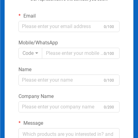
Email
0/100
Mobile/WhatsApp
Code
0/100
Name
0/100
Company Name
0/200
Message