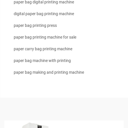
paper bag digital printing machine
digital paper bag printing machine
paper bag printing press
paper bag printing machine for sale
paper carry bag printing machine
paper bag machine with printing
paper bag making and printing machine