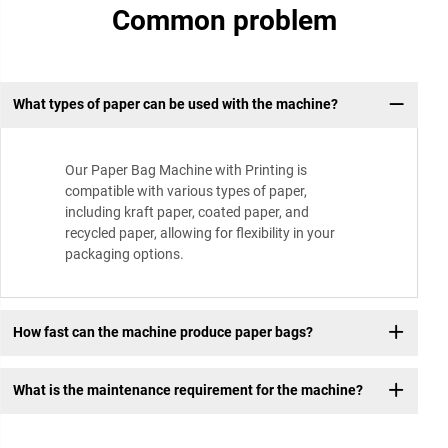
Common problem
What types of paper can be used with the machine?
Our Paper Bag Machine with Printing is
compatible with various types of paper,
including kraft paper, coated paper, and
recycled paper, allowing for flexibility in your
packaging options.
How fast can the machine produce paper bags?
What is the maintenance requirement for the machine?