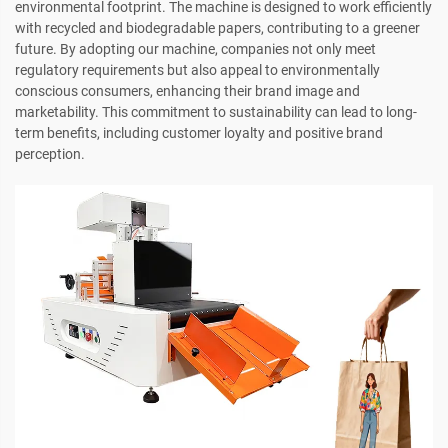
environmental footprint. The machine is designed to work efficiently
with recycled and biodegradable papers, contributing to a greener
future. By adopting our machine, companies not only meet
regulatory requirements but also appeal to environmentally
conscious consumers, enhancing their brand image and
marketability. This commitment to sustainability can lead to long-
term benefits, including customer loyalty and positive brand
perception.