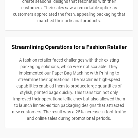
create seasonal designs that resonated with their
customers. Their sales saw a remarkable uptick as
customers appreciated the fresh, appealing packaging that
matched their artisanal products.
Streamlining Operations for a Fashion Retailer
A fashion retailer faced challenges with their existing
packaging solutions, which were not scalable. They
implemented our Paper Bag Machine with Printing to
streamline their operations. The machine’s high-speed
capabilities enabled them to produce large quantities of
stylish, printed bags quickly. This transition not only
improved their operational efficiency but also allowed them
to launch limited-edition packaging designs that attracted
new customers. The result was a 25% increase in foot traffic
and online sales during promotional periods.