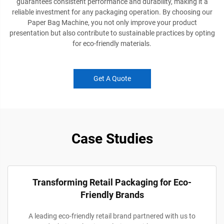
guarantees consistent performance and durability, making it a
reliable investment for any packaging operation. By choosing our
Paper Bag Machine, you not only improve your product
presentation but also contribute to sustainable practices by opting
for eco-friendly materials.
Get A Quote
Case Studies
Transforming Retail Packaging for Eco-
Friendly Brands
A leading eco-friendly retail brand partnered with us to