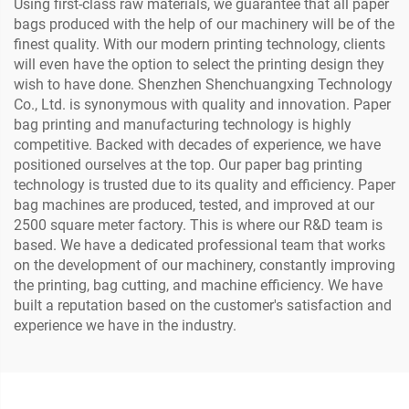
Using first-class raw materials, we guarantee that all paper
bags produced with the help of our machinery will be of the
finest quality. With our modern printing technology, clients
will even have the option to select the printing design they
wish to have done. Shenzhen Shenchuangxing Technology
Co., Ltd. is synonymous with quality and innovation. Paper
bag printing and manufacturing technology is highly
competitive. Backed with decades of experience, we have
positioned ourselves at the top. Our paper bag printing
technology is trusted due to its quality and efficiency. Paper
bag machines are produced, tested, and improved at our
2500 square meter factory. This is where our R&D team is
based. We have a dedicated professional team that works
on the development of our machinery, constantly improving
the printing, bag cutting, and machine efficiency. We have
built a reputation based on the customer's satisfaction and
experience we have in the industry.