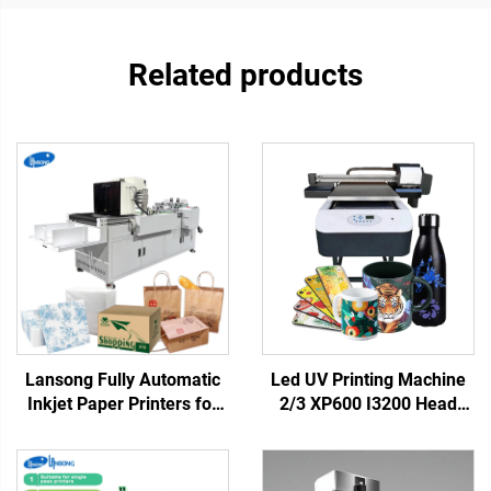
Related products
Lansong Fully Automatic
Led UV Printing Machine
Inkjet Paper Printers for
2/3 XP600 I3200 Head
Non-woven Bag
6090 UV Flatbed Printer
Corrugated Cardboard
for Rigid Materials Phone
Kraft Paper Tissue
case Acrylic Metal Printing