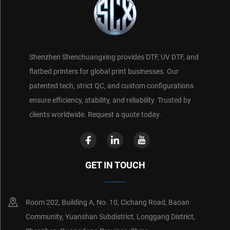
Shenzhen Shenchuangxing provides DTF, UV DTF, and
flatbed printers for global print businesses. Our
patented tech, strict QC, and custom configurations
ensure efficiency, stability, and reliability. Trusted by
clients worldwide. Request a quote today.
GET IN TOUCH
Room 202, Building A, No. 10, Cichang Road, Baoan
Community, Yuanshan Subdistrict, Longgang District,