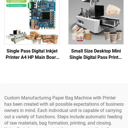
Napkins Cup Fan
Single Pass Digital Inkjet
Small Size Desktop Mini
Printer A4 HP Main Board
Single Digital Pass Printer
Paper Bag Cup Fan One
Cup Fan Printing Coffee
Pass Motherboard
Cup Paper Bag Printing for
975/972/973/974 Water-
Paper Towels Kraft Paper
Based Inks
Custom Manufacturing Paper Bag Machine with Printer
has been created with all possible expectations of business
owners in mind. Each individual unit is capable of carrying
out a variety of functions. Steps include automatic feeding
of raw materials, bag formation, printing, and closing.