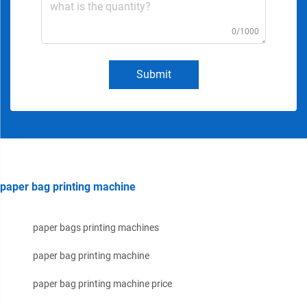
0/1000
Submit
paper bag printing machine
paper bags printing machines
paper bag printing machine
paper bag printing machine price