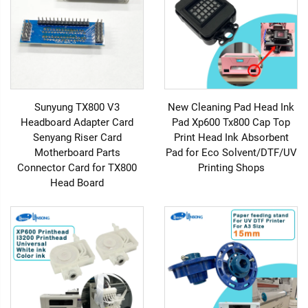
Sunyung TX800 V3
New Cleaning Pad Head Ink
Headboard Adapter Card
Pad Xp600 Tx800 Cap Top
Senyang Riser Card
Print Head Ink Absorbent
Motherboard Parts
Pad for Eco Solvent/DTF/UV
Connector Card for TX800
Printing Shops
Head Board