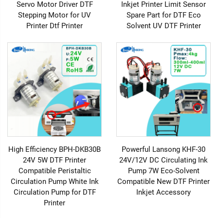
Servo Motor Driver DTF
Inkjet Printer Limit Sensor
Stepping Motor for UV
Spare Part for DTF Eco
Printer Dtf Printer
Solvent UV DTF Printer
High Efficiency BPH-DKB30B
Powerful Lansong KHF-30
24V 5W DTF Printer
24V/12V DC Circulating Ink
Compatible Peristaltic
Pump 7W Eco-Solvent
Circulation Pump White Ink
Compatible New DTF Printer
Circulation Pump for DTF
Inkjet Accessory
Printer