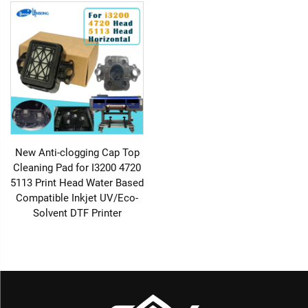
New Anti-clogging Cap Top
Cleaning Pad for I3200 4720
5113 Print Head Water Based
Compatible Inkjet UV/Eco-
Solvent DTF Printer