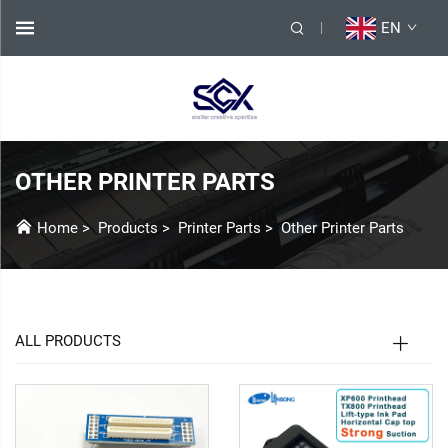
EN
OTHER PRINTER PARTS
Home
>
Products
>
Printer Parts
>
Other Printer Parts
ALL PRODUCTS