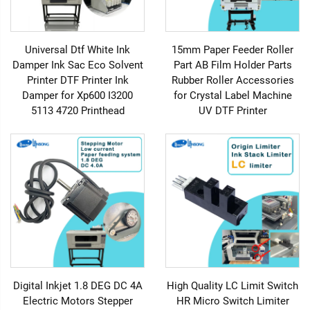
Universal Dtf White Ink
15mm Paper Feeder Roller
Damper Ink Sac Eco Solvent
Part AB Film Holder Parts
Printer DTF Printer Ink
Rubber Roller Accessories
Damper for Xp600 I3200
for Crystal Label Machine
5113 4720 Printhead
UV DTF Printer
Digital Inkjet 1.8 DEG DC 4A
High Quality LC Limit Switch
Electric Motors Stepper
HR Micro Switch Limiter