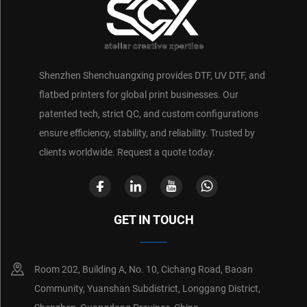
Shenzhen Shenchuangxing provides DTF, UV DTF, and
flatbed printers for global print businesses. Our
patented tech, strict QC, and custom configurations
ensure efficiency, stability, and reliability. Trusted by
clients worldwide. Request a quote today.
GET IN TOUCH
Room 202, Building A, No. 10, Cichang Road, Baoan
Community, Yuanshan Subdistrict, Longgang District,