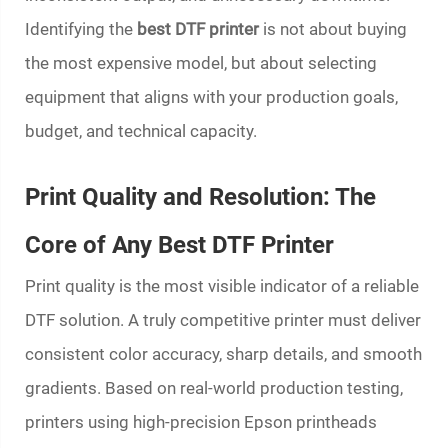
Identifying the
best DTF printer
is not about buying
the most expensive model, but about selecting
equipment that aligns with your production goals,
budget, and technical capacity.
Print Quality and Resolution: The
Core of Any Best DTF Printer
Print quality is the most visible indicator of a reliable
DTF solution. A truly competitive printer must deliver
consistent color accuracy, sharp details, and smooth
gradients. Based on real-world production testing,
printers using high-precision Epson printheads