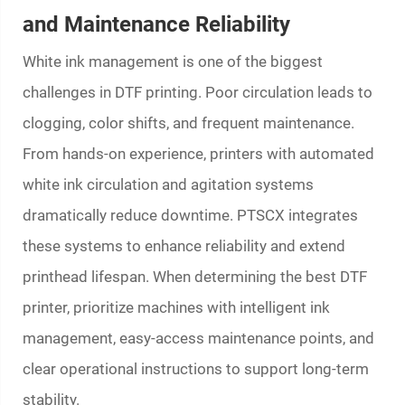
and Maintenance Reliability
White ink management is one of the biggest
challenges in DTF printing. Poor circulation leads to
clogging, color shifts, and frequent maintenance.
From hands-on experience, printers with automated
white ink circulation and agitation systems
dramatically reduce downtime. PTSCX integrates
these systems to enhance reliability and extend
printhead lifespan. When determining the best DTF
printer, prioritize machines with intelligent ink
management, easy-access maintenance points, and
clear operational instructions to support long-term
stability.