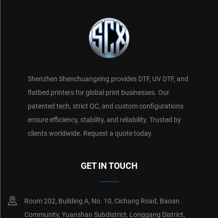
Shenzhen Shenchuangxing provides DTF, UV DTF, and
flatbed printers for global print businesses. Our
patented tech, strict QC, and custom configurations
ensure efficiency, stability, and reliability. Trusted by
clients worldwide. Request a quote today.
GET IN TOUCH
Room 202, Building A, No. 10, Cichang Road, Baoan
Community, Yuanshan Subdistrict, Longgang District,