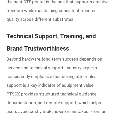
the best DTF printer is the one that supports creative
freedom while maintaining consistent transfer
quality across different substrates.
Technical Support, Training, and
Brand Trustworthiness
Beyond hardware, long-term success depends on
service and technical support. Industry experts
consistently emphasize that strong after-sales
support is a key indicator of equipment value.
PTSCX provides structured technical guidance,
documentation, and remote support, which helps
users avoid costly trial-and-error mistakes. From an