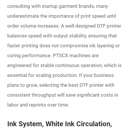
consulting with startup garment brands, many
underestimate the importance of print speed until
order volume increases. A well-designed DTF printer
balances speed with output stability, ensuring that
faster printing does not compromise ink layering or
curing performance. PTSCX machines are
engineered for stable continuous operation, which is
essential for scaling production. If your business
plans to grow, selecting the best DTF printer with
consistent throughput will save significant costs in
labor and reprints over time.
Ink System, White Ink Circulation,