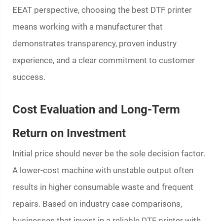
EEAT perspective, choosing the best DTF printer
means working with a manufacturer that
demonstrates transparency, proven industry
experience, and a clear commitment to customer
success.
Cost Evaluation and Long-Term
Return on Investment
Initial price should never be the sole decision factor.
A lower-cost machine with unstable output often
results in higher consumable waste and frequent
repairs. Based on industry case comparisons,
businesses that invest in a reliable DTF printer with