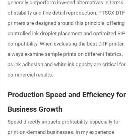
generally outperform low-end alternatives in terms
of stability and fine detail reproduction. PTSCX DTF
printers are designed around this principle, offering
controlled ink droplet placement and optimized RIP
compatibility. When evaluating the best DTF printer,
always examine sample prints on different fabrics,
as ink adhesion and white ink opacity are critical for
commercial results.
Production Speed and Efficiency for
Business Growth
Speed directly impacts profitability, especially for
print-on-demand businesses. In my experience