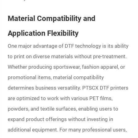
Material Compatibility and
Application Flexibility
One major advantage of DTF technology is its ability
to print on diverse materials without pre-treatment.
Whether producing sportswear, fashion apparel, or
promotional items, material compatibility
determines business versatility. PTSCX DTF printers
are optimized to work with various PET films,
powders, and textile surfaces, enabling users to
expand product offerings without investing in
additional equipment. For many professional users,