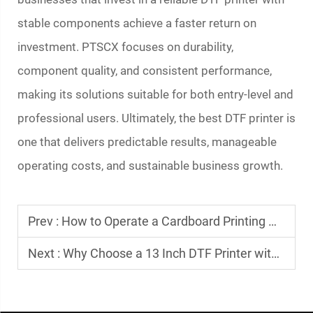
stable components achieve a faster return on
investment. PTSCX focuses on durability,
component quality, and consistent performance,
making its solutions suitable for both entry-level and
professional users. Ultimately, the best DTF printer is
one that delivers predictable results, manageable
operating costs, and sustainable business growth.
Prev :
How to Operate a Cardboard Printing Machine Efficiently
Next :
Why Choose a 13 Inch DTF Printer with XP600 Printhead?