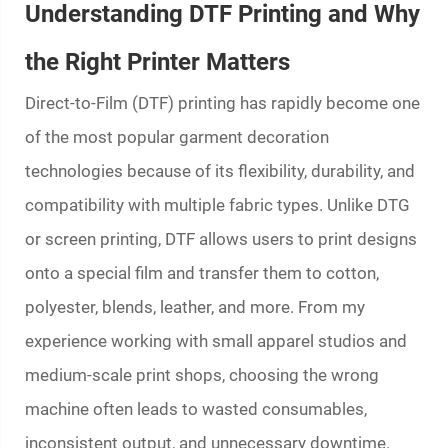
Understanding DTF Printing and Why
the Right Printer Matters
Direct-to-Film (DTF) printing has rapidly become one
of the most popular garment decoration
technologies because of its flexibility, durability, and
compatibility with multiple fabric types. Unlike DTG
or screen printing, DTF allows users to print designs
onto a special film and transfer them to cotton,
polyester, blends, leather, and more. From my
experience working with small apparel studios and
medium-scale print shops, choosing the wrong
machine often leads to wasted consumables,
inconsistent output, and unnecessary downtime.