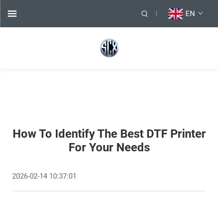
EN
How To Identify The Best DTF Printer
For Your Needs
2026-02-14 10:37:01