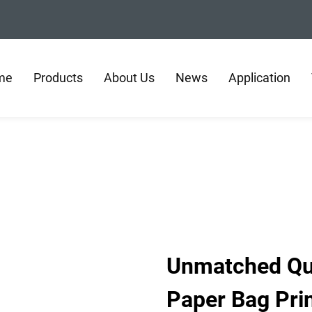
me
Products
About Us
News
Application
Unmatched Qual
Paper Bag Pri