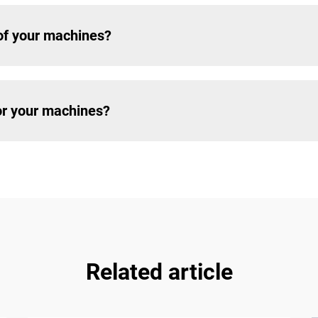
of your machines?
for your machines?
Related article