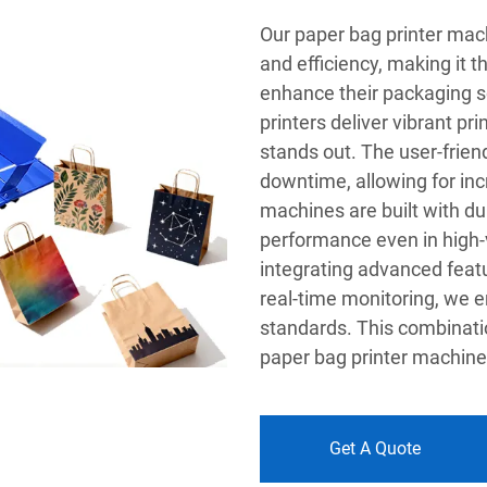
Our paper bag printer mach
and efficiency, making it t
enhance their packaging so
printers deliver vibrant pr
stands out. The user-frien
downtime, allowing for incr
machines are built with dur
performance even in high
integrating advanced feat
real-time monitoring, we e
standards. This combinatio
paper bag printer machine 
Get A Quote