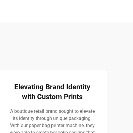
Elevating Brand Identity
with Custom Prints
A boutique retail brand sought to elevate
its identity through unique packaging.
With our paper bag printer machine, they
were able to create bespoke designs that