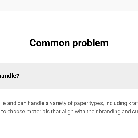
Common problem
handle?
ile and can handle a variety of paper types, including kra
s to choose materials that align with their branding and su