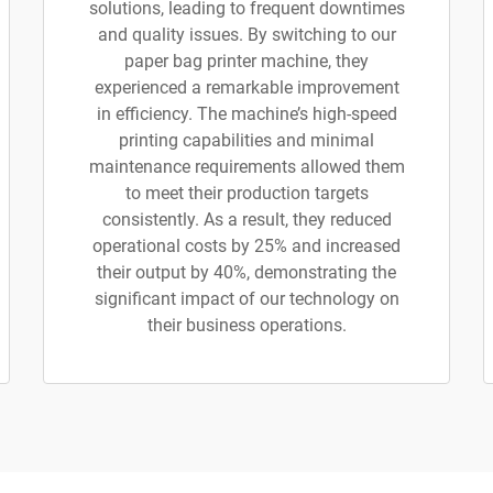
solutions, leading to frequent downtimes
and quality issues. By switching to our
paper bag printer machine, they
experienced a remarkable improvement
in efficiency. The machine’s high-speed
printing capabilities and minimal
maintenance requirements allowed them
to meet their production targets
consistently. As a result, they reduced
operational costs by 25% and increased
their output by 40%, demonstrating the
significant impact of our technology on
their business operations.