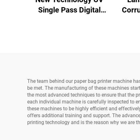
Single Pass Digital
Corr
Printer Plastic Bag Gift
Pr
Bag Plastic Box Art
In
Paper Brochure
Cardb
Magazine One Pass
P H
Printing
The team behind our paper bag printer machine has 
be met. The manufacturing of these machines starts
the most advanced techniques to ensure that the pre
each individual machine is carefully inspected to en
these machines to be highly efficient and effectiv
offers additional training and support. The advanc
printing technology and is the reason why we are th