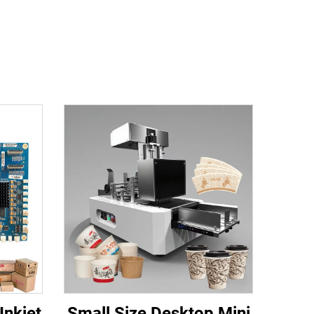
Inkjet
Small Size Desktop Mini