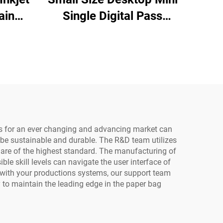
ain
Single Digital Pass
 Cup
Printer Cup Fan Printing
Coffee Cup Paper Bag
Printing for Paper
74
Towels Kraft Paper
ks
ts for an ever changing and advancing market can
 be sustainable and durable. The R&D team utilizes
s are of the highest standard. The manufacturing of
le skill levels can navigate the user interface of
 with your productions systems, our support team
 to maintain the leading edge in the paper bag