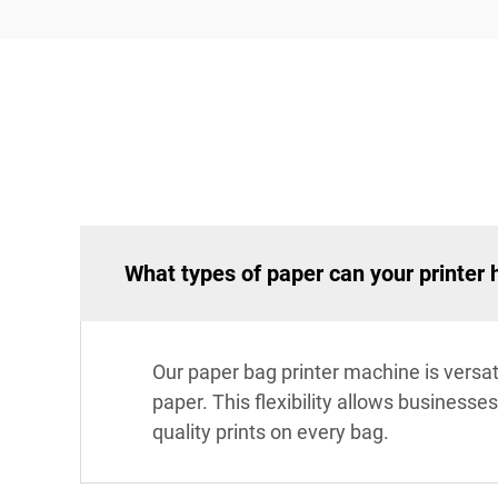
What types of paper can your printer 
Our paper bag printer machine is versat
paper. This flexibility allows businesse
quality prints on every bag.