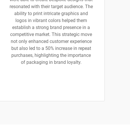
resonated with their target audience. The
ability to print intricate graphics and
logos in vibrant colors helped them
establish a strong brand presence in a
competitive market. This strategic move
not only enhanced customer experience
but also led to a 50% increase in repeat
purchases, highlighting the importance
of packaging in brand loyalty.