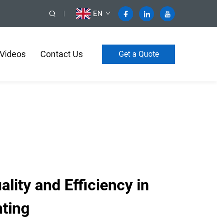
EN
Videos
Contact Us
Get a Quote
ity and Efficiency in
nting