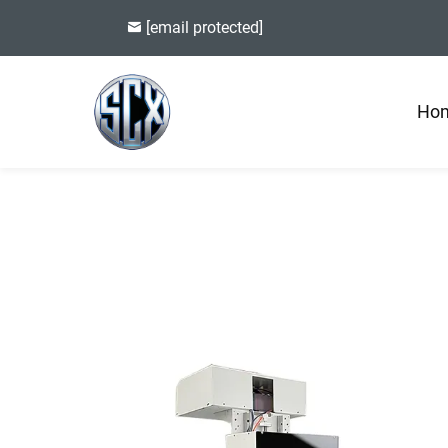
[email protected]
Ho