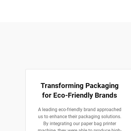
Transforming Packaging
for Eco-Friendly Brands
A leading eco-friendly brand approached
us to enhance their packaging solutions.
By integrating our paper bag printer
machine, they were able to produce high-