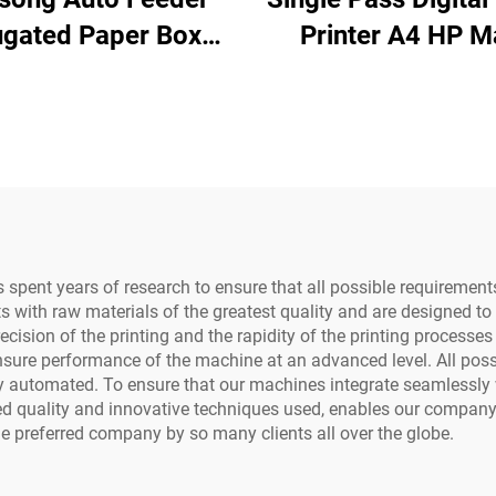
ugated Paper Boxes
Printer A4 HP M
inting Paper Bags
Board Paper Bag
kjet Single Pass
Fan One Pass
oard Printer with h
Motherboard
ead and Computer
975/972/973/9
Water-Based In
spent years of research to ensure that all possible requiremen
 with raw materials of the greatest quality and are designed to
cision of the printing and the rapidity of the printing processe
sure performance of the machine at an advanced level. All possib
ely automated. To ensure that our machines integrate seamlessly
ed quality and innovative techniques used, enables our company
e preferred company by so many clients all over the globe.