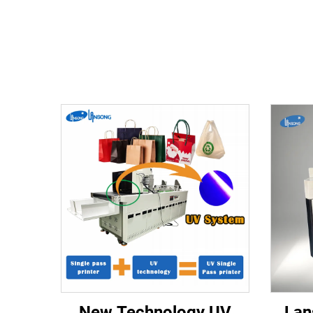
New Technology UV
Lan