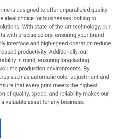
ine is designed to offer unparalleled quality
he ideal choice for businesses looking to
lutions. With state-of-the-art technology, our
ints with precise colors, ensuring your brand
dly interface and high-speed operation reduce
eased productivity. Additionally, our
ability in mind, ensuring long-lasting
-volume production environments. By
ures such as automatic color adjustment and
nsure that every print meets the highest
n of quality, speed, and reliability makes our
a valuable asset for any business.