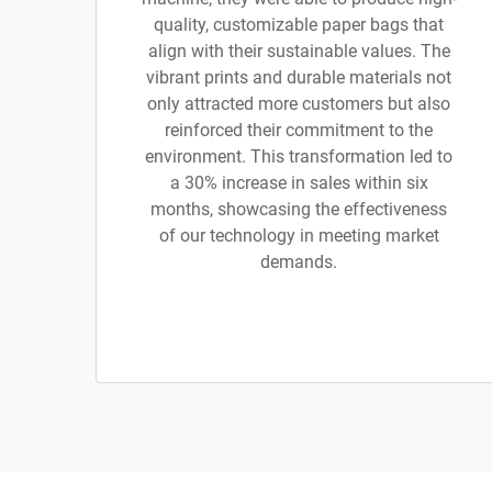
quality, customizable paper bags that
align with their sustainable values. The
vibrant prints and durable materials not
only attracted more customers but also
reinforced their commitment to the
environment. This transformation led to
a 30% increase in sales within six
months, showcasing the effectiveness
of our technology in meeting market
demands.