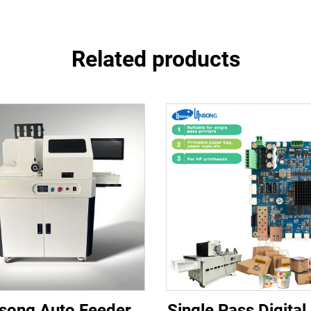
Related products
song Auto Feeder
Single Pass Digital 