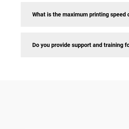
What is the maximum printing speed 
Do you provide support and training 