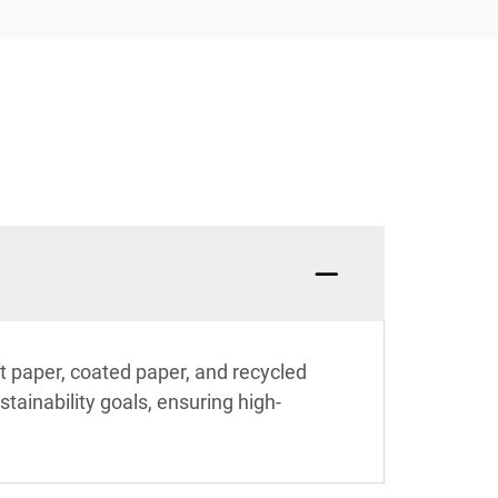
ft paper, coated paper, and recycled
stainability goals, ensuring high-