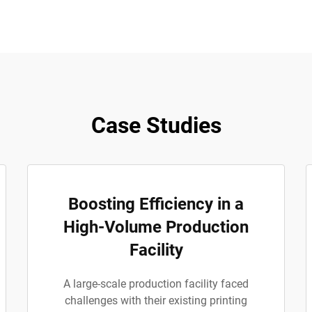
Case Studies
Boosting Efficiency in a
High-Volume Production
Facility
A large-scale production facility faced
challenges with their existing printing