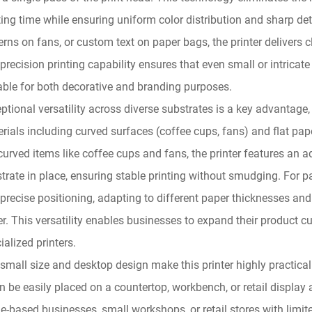
ting time while ensuring uniform color distribution and sharp det
erns on fans, or custom text on paper bags, the printer delivers c
precision printing capability ensures that even small or intricat
able for both decorative and branding purposes.
ptional versatility across diverse substrates is a key advantage,
rials including curved surfaces (coffee cups, fans) and flat pap
curved items like coffee cups and fans, the printer features an 
trate in place, ensuring stable printing without smudging. For 
precise positioning, adapting to different paper thicknesses and
r. This versatility enables businesses to expand their product c
ialized printers.
small size and desktop design make this printer highly practica
an be easily placed on a countertop, workbench, or retail displa
-based businesses, small workshops, or retail stores with limited