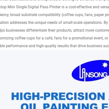
top Mini Single Digital Pass Printer is a cost-effective and versa
ciency, broad substrate compatibility (coffee cups, fans, paper p
ation addresses the unique needs of small-scale operations. By e
elps businesses differentiate their products, attract more custo
omizing coffee cups for a café, fans for a promotional event, or pa
able performance and high-quality results that drive business su