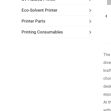
Eco-Solvent Printer
Printer Parts
Printing Consumables
The 
dive
kraf
choi
desk
expa
At t
with