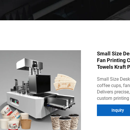
Small Size De
Fan Printing 
Towels Kraft 
Small Size Deskt
coffee cups, fan
Delivers precise,
custom printing
Inquiry