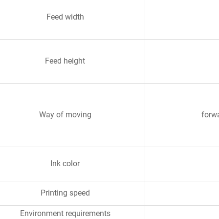
Feed width
Feed height
Way of moving
forwa
Ink color
Printing speed
Environment requirements