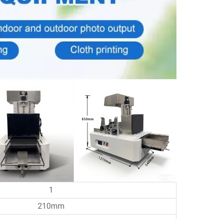
1
210mm