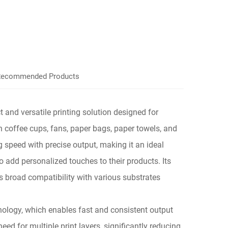
ecommended Products
 and versatile printing solution designed for
n coffee cups, fans, paper bags, paper towels, and
ng speed with precise output, making it an ideal
to add personalized touches to their products. Its
s broad compatibility with various substrates
echnology, which enables fast and consistent output
eed for multiple print layers, significantly reducing