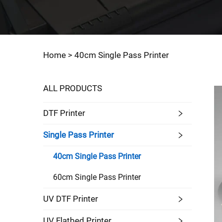
Home >
40cm Single Pass Printer
ALL PRODUCTS
DTF Printer
Single Pass Printer
40cm Single Pass Printer
60cm Single Pass Printer
UV DTF Printer
UV Flatbed Printer