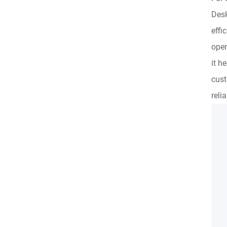
Desk
effi
oper
it h
cust
reli