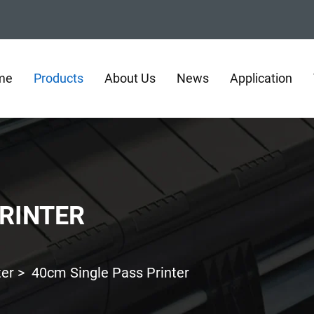
me
Products
About Us
News
Application
PRINTER
ter
>
40cm Single Pass Printer