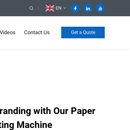
EN
Videos
Contact Us
Get a Quote
Branding with Our Paper
ting Machine