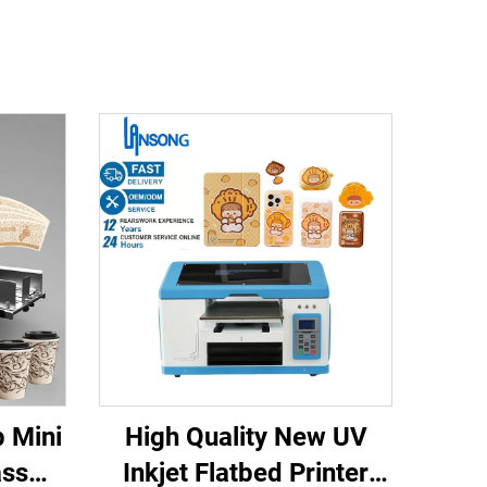
 Mini
High Quality New UV
ass
Inkjet Flatbed Printer