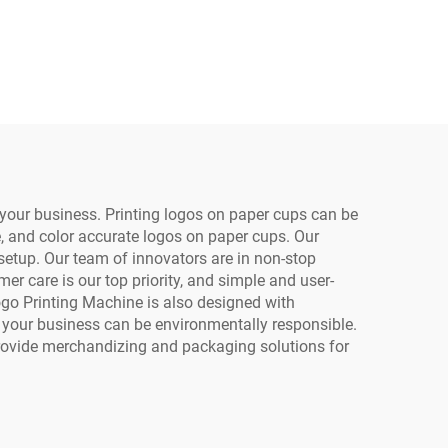
inting
Automatic Portable
 Bag
Small Format A3/A4
per
PVC Plastic Card Phone
per
Case
your business. Printing logos on paper cups can be
e, and color accurate logos on paper cups. Our
etup. Our team of innovators are in non-stop
r care is our top priority, and simple and user-
Logo Printing Machine is also designed with
o your business can be environmentally responsible.
provide merchandizing and packaging solutions for