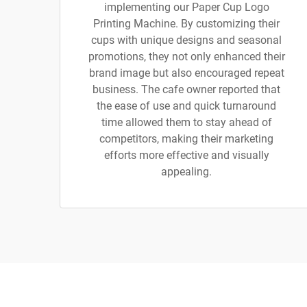
implementing our Paper Cup Logo
Printing Machine. By customizing their
cups with unique designs and seasonal
promotions, they not only enhanced their
brand image but also encouraged repeat
business. The cafe owner reported that
the ease of use and quick turnaround
time allowed them to stay ahead of
competitors, making their marketing
efforts more effective and visually
appealing.