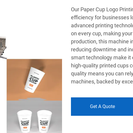
Our Paper Cup Logo Printi
efficiency for businesses l
advanced printing technolo
on every cup, making your
production, this machine i
reducing downtime and incr
smart technology make it ea
high-quality printed cups
quality means you can rely
machines, backed by excell
Get A Quote