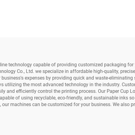
0 4720 5113 Print
Printer Cup Fan Pr
ad Water Based
Coffee Cup Paper
ompatible Inkjet
Printing for Pa
/Eco-Solvent DTF
Towels Kraft Pa
Printer
line technology capable of providing customized packaging for 
logy Co., Ltd. we specialize in affordable high-quality, precis
business's expenses by providing quick and waste-eliminating s
utilizing the most advanced technology in the industry. Custome
ily and efficiently control the printing process. Our Paper Cup 
pable of using recyclable, eco-friendly, and sustainable inks s
ss, our machines can be customized for your business. We also 