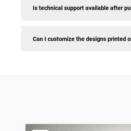
Is technical support available after p
Can I customize the designs printed 