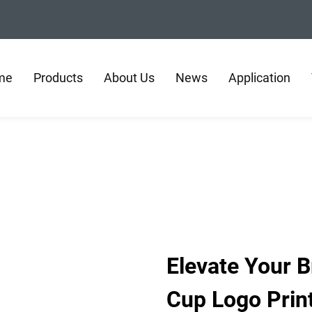
me
Products
About Us
News
Application
Elevate Your 
Cup Logo Prin