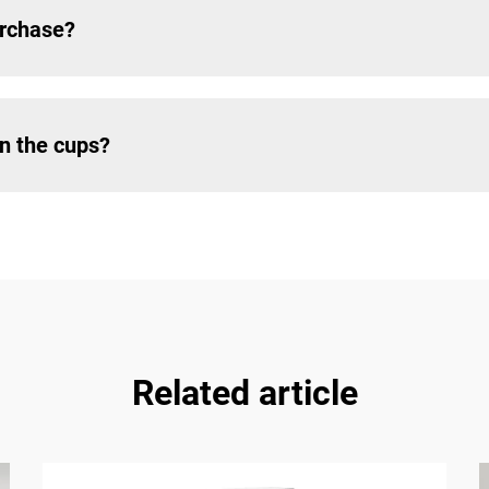
urchase?
on the cups?
Related article