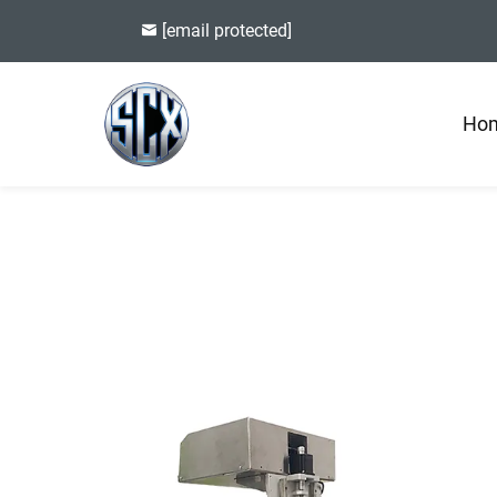
[email protected]
Ho