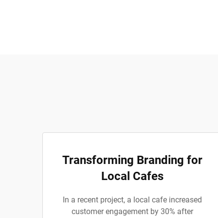
Transforming Branding for
Local Cafes
In a recent project, a local cafe increased
customer engagement by 30% after