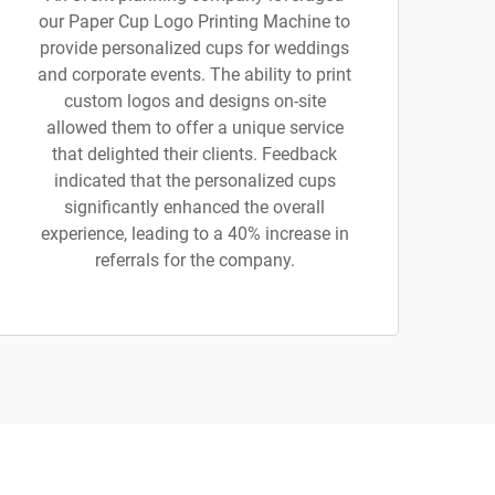
our Paper Cup Logo Printing Machine to
provide personalized cups for weddings
and corporate events. The ability to print
custom logos and designs on-site
allowed them to offer a unique service
that delighted their clients. Feedback
indicated that the personalized cups
significantly enhanced the overall
experience, leading to a 40% increase in
referrals for the company.