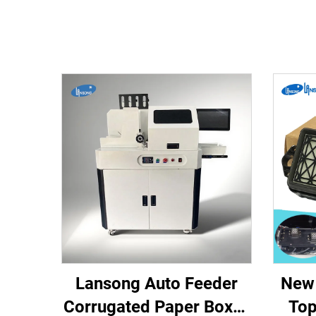
Lansong Auto Feeder
New 
Corrugated Paper Boxes
Top