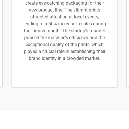
create eye-catching packaging for their
new product line. The vibrant prints
attracted attention at local events,
leading to a 50% increase in sales during
the launch month. The startup’s founder
praised the machine’s efficiency and the
exceptional quality of the prints, which
played a crucial role in establishing their
brand identity in a crowded market.