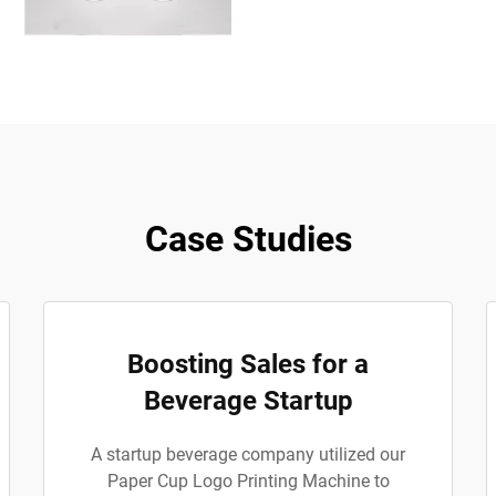
Case Studies
Boosting Sales for a
Beverage Startup
A startup beverage company utilized our
Paper Cup Logo Printing Machine to