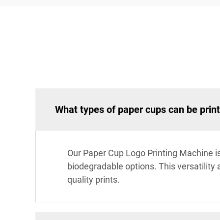
What types of paper cups can be prin
Our Paper Cup Logo Printing Machine is 
biodegradable options. This versatility
quality prints.