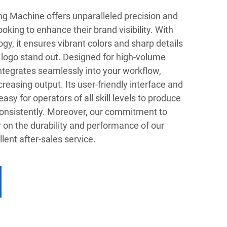
ng Machine offers unparalleled precision and
ooking to enhance their brand visibility. With
gy, it ensures vibrant colors and sharp details
 logo stand out. Designed for high-volume
ntegrates seamlessly into your workflow,
easing output. Its user-friendly interface and
sy for operators of all skill levels to produce
 consistently. Moreover, our commitment to
 on the durability and performance of our
ent after-sales service.