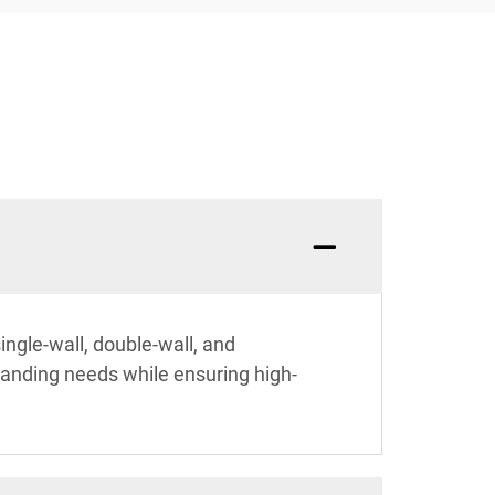
ingle-wall, double-wall, and
branding needs while ensuring high-