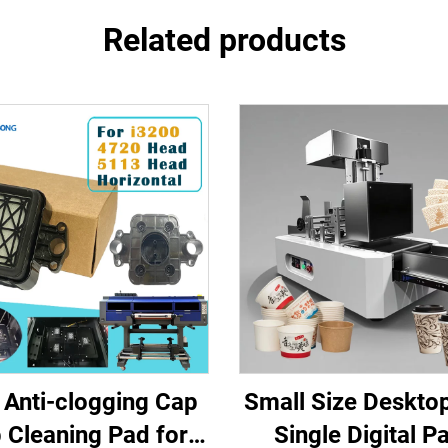
Related products
Anti-clogging Cap
Small Size Desktop
 Cleaning Pad for
Single Digital P