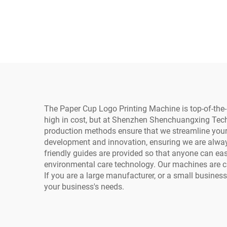
Printing Paper Bags
I320
Inkjet Single Pass
He
Cardboard Printer with h
C
P Head and Computer
UV
The Paper Cup Logo Printing Machine is top-of-the-
high in cost, but at Shenzhen Shenchuangxing Techno
production methods ensure that we streamline your 
development and innovation, ensuring we are always 
friendly guides are provided so that anyone can eas
environmental care technology. Our machines are ca
If you are a large manufacturer, or a small busine
your business's needs.