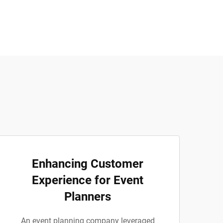
Enhancing Customer
Experience for Event
Planners
An event planning company leveraged