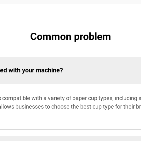
Common problem
ted with your machine?
compatible with a variety of paper cup types, including s
 allows businesses to choose the best cup type for their 