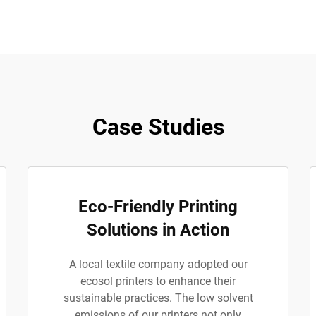
Case Studies
Eco-Friendly Printing
Solutions in Action
A local textile company adopted our
ecosol printers to enhance their
sustainable practices. The low solvent
emissions of our printers not only