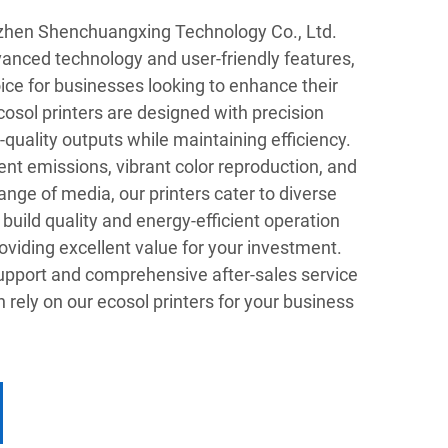
nzhen Shenchuangxing Technology Co., Ltd.
vanced technology and user-friendly features,
ice for businesses looking to enhance their
ecosol printers are designed with precision
-quality outputs while maintaining efficiency.
vent emissions, vibrant color reproduction, and
ange of media, our printers cater to diverse
build quality and energy-efficient operation
oviding excellent value for your investment.
pport and comprehensive after-sales service
 rely on our ecosol printers for your business