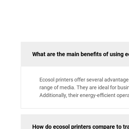
What are the main benefits of using e
Ecosol printers offer several advantages
range of media. They are ideal for busi
Additionally, their energy-efficient ope
How do ecosol printers compare to tra