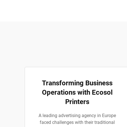
Transforming Business
Operations with Ecosol
Printers
A leading advertising agency in Europe
faced challenges with their traditional