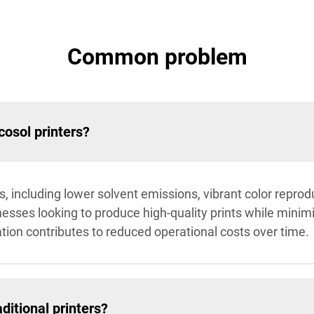
Common problem
cosol printers?
, including lower solvent emissions, vibrant color reprod
nesses looking to produce high-quality prints while mini
ration contributes to reduced operational costs over time.
ditional printers?