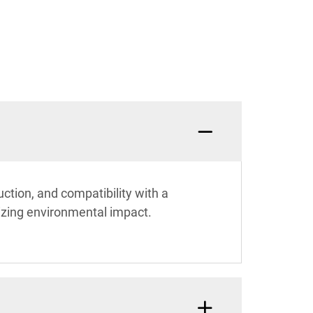
uction, and compatibility with a
mizing environmental impact.