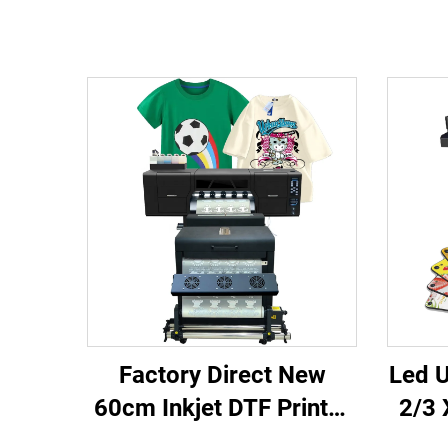
Factory Direct New
Led U
60cm Inkjet DTF Printer
2/3 
with 1 Year Warranty
6090