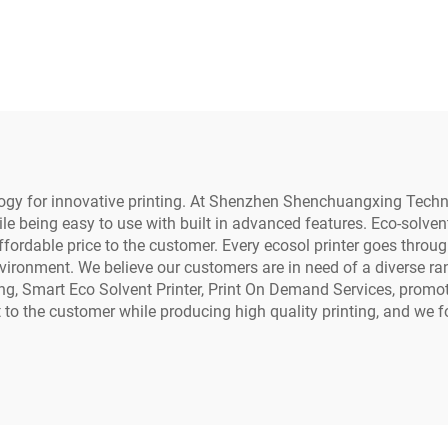
r Rigid Materials
Dryer and Powd
one case Acrylic
Shaker for Tshi
Metal Printing
Transfer Roll Pet
nology for innovative printing. At Shenzhen Shenchuangxing Tech
le being easy to use with built in advanced features. Eco-solven
affordable price to the customer. Every ecosol printer goes throu
vironment. We believe our customers are in need of a diverse rang
inting, Smart Eco Solvent Printer, Print On Demand Services, promo
st to the customer while producing high quality printing, and we 