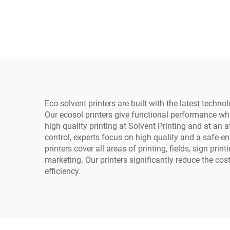
Full-Automatic Heat
fo
Transfer for T-Shirts and
Ph
Fabric
Eco-solvent printers are built with the latest tech
Our ecosol printers give functional performance whi
high quality printing at Solvent Printing and at an 
control, experts focus on high quality and a safe en
printers cover all areas of printing, fields, sign pr
marketing. Our printers significantly reduce the co
efficiency.