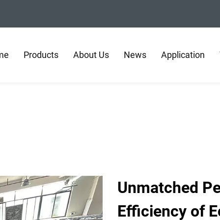
me
Products
About Us
News
Application
Unmatched Pe
Efficiency of E