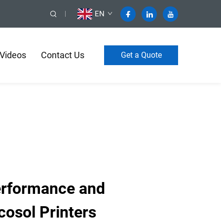
EN
Videos
Contact Us
Get a Quote
rformance and
cosol Printers