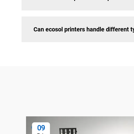
Can ecosol printers handle different 
09