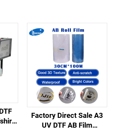
 DTF
Factory Direct Sale A3
shirt
UV DTF AB Film
with