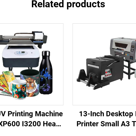
Related products
V Printing Machine
13-Inch Desktop
XP600 I3200 Head
Printer Small A3 T
 UV Flatbed Printer
Printing Machine 