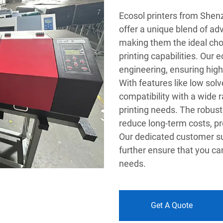
Ecosol printers from She
offer a unique blend of ad
making them the ideal cho
printing capabilities. Our 
engineering, ensuring high
With features like low sol
compatibility with a wide r
printing needs. The robust 
reduce long-term costs, pr
Our dedicated customer su
further ensure that you can
needs.
Get A Quote