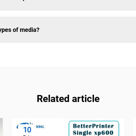
types of media?
Related article
10