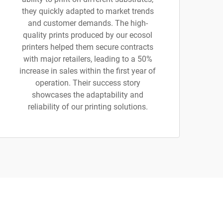
they quickly adapted to market trends
and customer demands. The high-
quality prints produced by our ecosol
printers helped them secure contracts
with major retailers, leading to a 50%
increase in sales within the first year of
operation. Their success story
showcases the adaptability and
reliability of our printing solutions.