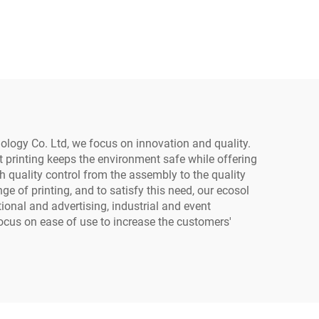
Waterproof Heat
er
Transfer Sticker Crystal
rt
Label with PET Material
 Film
Printer (Low
Temperature)
nology Co. Ltd, we focus on innovation and quality.
t printing keeps the environment safe while offering
gh quality control from the assembly to the quality
e of printing, and to satisfy this need, our ecosol
tional and advertising, industrial and event
focus on ease of use to increase the customers'