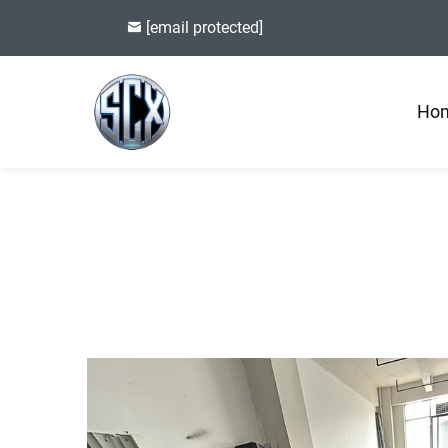
[email protected]
Ho