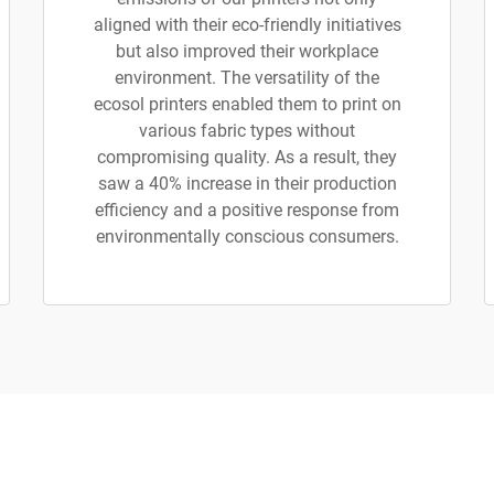
aligned with their eco-friendly initiatives
but also improved their workplace
environment. The versatility of the
ecosol printers enabled them to print on
various fabric types without
compromising quality. As a result, they
saw a 40% increase in their production
efficiency and a positive response from
environmentally conscious consumers.