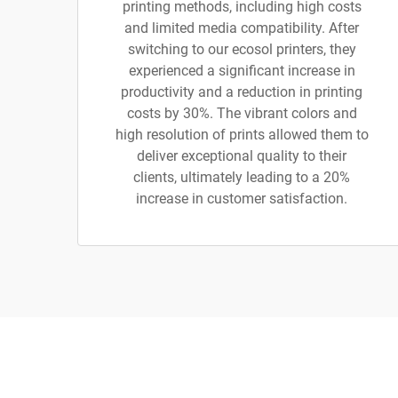
printing methods, including high costs
and limited media compatibility. After
switching to our ecosol printers, they
experienced a significant increase in
productivity and a reduction in printing
costs by 30%. The vibrant colors and
high resolution of prints allowed them to
deliver exceptional quality to their
clients, ultimately leading to a 20%
increase in customer satisfaction.