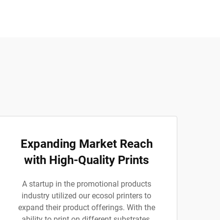
Expanding Market Reach
with High-Quality Prints
A startup in the promotional products
industry utilized our ecosol printers to
expand their product offerings. With the
ability to print on different substrates,