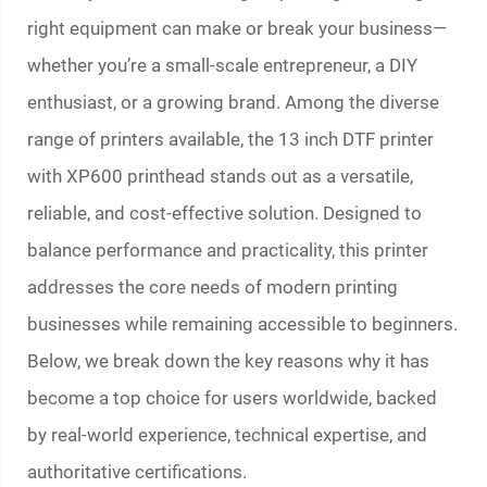
right equipment can make or break your business—
whether you’re a small-scale entrepreneur, a DIY
enthusiast, or a growing brand. Among the diverse
range of printers available, the 13 inch DTF printer
with XP600 printhead stands out as a versatile,
reliable, and cost-effective solution. Designed to
balance performance and practicality, this printer
addresses the core needs of modern printing
businesses while remaining accessible to beginners.
Below, we break down the key reasons why it has
become a top choice for users worldwide, backed
by real-world experience, technical expertise, and
authoritative certifications.