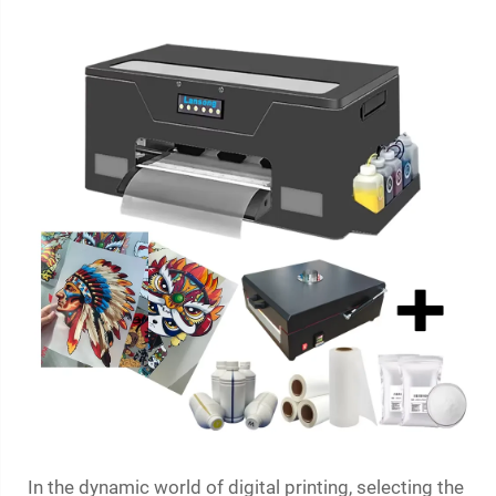
In the dynamic world of digital printing, selecting the