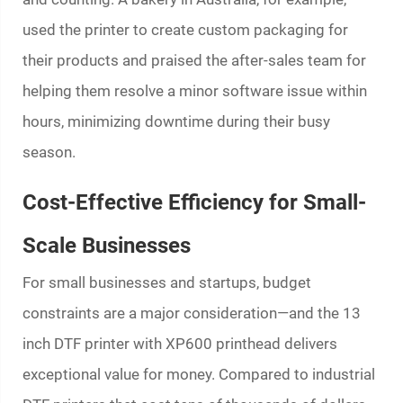
used the printer to create custom packaging for
their products and praised the after-sales team for
helping them resolve a minor software issue within
hours, minimizing downtime during their busy
season.
Cost-Effective Efficiency for Small-
Scale Businesses
For small businesses and startups, budget
constraints are a major consideration—and the 13
inch DTF printer with XP600 printhead delivers
exceptional value for money. Compared to industrial