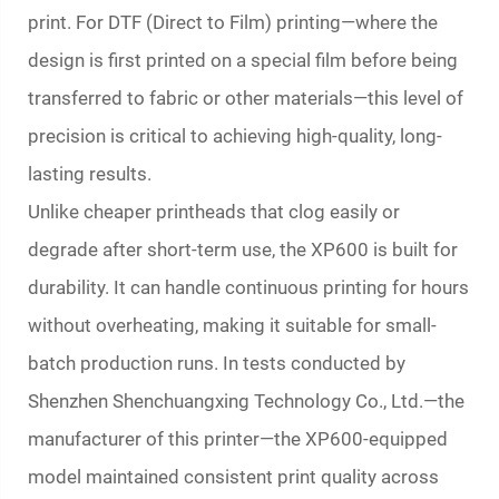
print. For DTF (Direct to Film) printing—where the
design is first printed on a special film before being
transferred to fabric or other materials—this level of
precision is critical to achieving high-quality, long-
lasting results.
Unlike cheaper printheads that clog easily or
degrade after short-term use, the XP600 is built for
durability. It can handle continuous printing for hours
without overheating, making it suitable for small-
batch production runs. In tests conducted by
Shenzhen Shenchuangxing Technology Co., Ltd.—the
manufacturer of this printer—the XP600-equipped
model maintained consistent print quality across