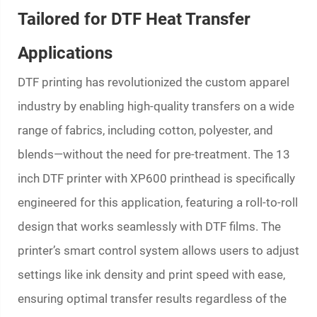
Tailored for DTF Heat Transfer
Applications
DTF printing has revolutionized the custom apparel
industry by enabling high-quality transfers on a wide
range of fabrics, including cotton, polyester, and
blends—without the need for pre-treatment. The 13
inch DTF printer with XP600 printhead is specifically
engineered for this application, featuring a roll-to-roll
design that works seamlessly with DTF films. The
printer’s smart control system allows users to adjust
settings like ink density and print speed with ease,
ensuring optimal transfer results regardless of the