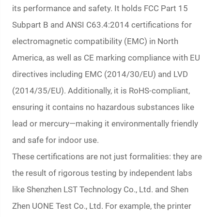
its performance and safety. It holds FCC Part 15
Subpart B and ANSI C63.4:2014 certifications for
electromagnetic compatibility (EMC) in North
America, as well as CE marking compliance with EU
directives including EMC (2014/30/EU) and LVD
(2014/35/EU). Additionally, it is RoHS-compliant,
ensuring it contains no hazardous substances like
lead or mercury—making it environmentally friendly
and safe for indoor use.
These certifications are not just formalities: they are
the result of rigorous testing by independent labs
like Shenzhen LST Technology Co., Ltd. and Shen
Zhen UONE Test Co., Ltd. For example, the printer