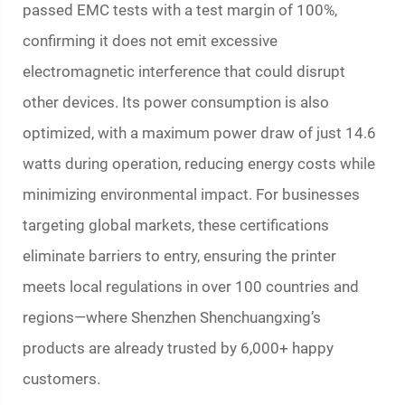
passed EMC tests with a test margin of 100%,
confirming it does not emit excessive
electromagnetic interference that could disrupt
other devices. Its power consumption is also
optimized, with a maximum power draw of just 14.6
watts during operation, reducing energy costs while
minimizing environmental impact. For businesses
targeting global markets, these certifications
eliminate barriers to entry, ensuring the printer
meets local regulations in over 100 countries and
regions—where Shenzhen Shenchuangxing’s
products are already trusted by 6,000+ happy
customers.