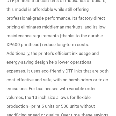
DTF printers that cost tens of thousands of dollars,
this model is affordable while still offering
professional-grade performance. Its factory-direct
pricing eliminates middleman markups, and its low
maintenance requirements (thanks to the durable
XP600 printhead) reduce long-term costs.
Additionally, the printer’s efficient ink usage and
energy-saving design help lower operational
expenses. It uses eco-friendly DTF inks that are both
cost-effective and safe, with no harsh odors or toxic
emissions. For businesses with variable order
volumes, the 13 inch size allows for flexible
production—print 5 units or 500 units without
sacrificing speed or quality. Over time, these savings