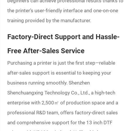
beginners can achieve professional results thanks to
the printer’s user-friendly interface and one-on-one
training provided by the manufacturer.
Factory-Direct Support and Hassle-
Free After-Sales Service
Purchasing a printer is just the first step—reliable
after-sales support is essential to keeping your
business running smoothly. Shenzhen
Shenchuangxing Technology Co., Ltd., a high-tech
enterprise with 2,500㎡ of production space and a
professional R&D team, offers factory-direct sales
and comprehensive support for the 13 inch DTF