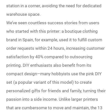
station in a corner, avoiding the need for dedicated
warehouse space.
We’ve seen countless success stories from users
who started with this printer: a boutique clothing
brand in Spain, for example, used it to fulfill custom
order requests within 24 hours, increasing customer
satisfaction by 40% compared to outsourcing
printing. DIY enthusiasts also benefit from its
compact design—many hobbyists use the pink DIY
set (a popular variant of this model) to create
personalized gifts for friends and family, turning their
passion into a side income. Unlike larger printers
that are cumbersome to move and maintain, the 13