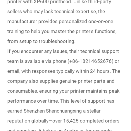
printer with XP600 printhead. Unlike third-party
sellers who may lack technical expertise, the
manufacturer provides personalized one-on-one
training to help you master the printer’s functions,
from setup to troubleshooting.
If you encounter any issues, their technical support
team is available via phone (+86-18214652676) or
email, with responses typically within 24 hours. The
company also supplies genuine printer parts and
consumables, ensuring your printer maintains peak
performance over time. This level of support has
earned Shenzhen Shenchuangxing a stellar
reputation globally—over 15,425 completed orders
and counting. A bakery in Australia, for example,