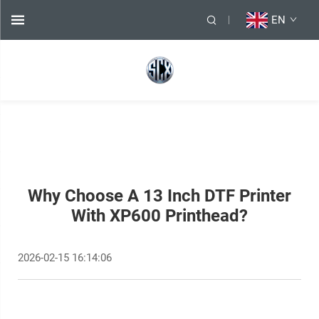
EN
Why Choose A 13 Inch DTF Printer
With XP600 Printhead?
2026-02-15 16:14:06