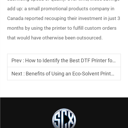
add up: a small promotional products company in
Canada reported recouping their investment in just 3
months by using the printer to fulfill custom orders
that would have otherwise been outsourced.
Prev :
How to Identify the Best DTF Printer for Your Needs
Next :
Benefits of Using an Eco-Solvent Printer for Signage