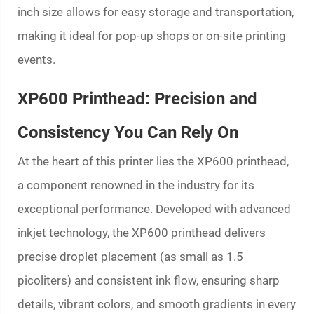
inch size allows for easy storage and transportation,
making it ideal for pop-up shops or on-site printing
events.
XP600 Printhead: Precision and
Consistency You Can Rely On
At the heart of this printer lies the XP600 printhead,
a component renowned in the industry for its
exceptional performance. Developed with advanced
inkjet technology, the XP600 printhead delivers
precise droplet placement (as small as 1.5
picoliters) and consistent ink flow, ensuring sharp
details, vibrant colors, and smooth gradients in every