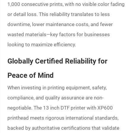
1,000 consecutive prints, with no visible color fading
or detail loss. This reliability translates to less
downtime, lower maintenance costs, and fewer
wasted materials—key factors for businesses
looking to maximize efficiency.
Globally Certified Reliability for
Peace of Mind
When investing in printing equipment, safety,
compliance, and quality assurance are non-
negotiable. The 13 inch DTF printer with XP600
printhead meets rigorous international standards,
backed by authoritative certifications that validate