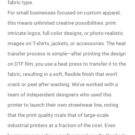
fabric type.
For small businesses focused on custom apparel,
this means unlimited creative possibilities: print
intricate logos, full-color designs, or photo-realistic
images on T-shirts, jackets, or accessories. The heat
transfer process is simple—after printing the design
on DTF film, you use a heat press to transfer it to the
fabric, resulting in a soft, flexible finish that won’t
crack or peel after washing. We’ve worked with a
team of independent designers who used this
printer to launch their own streetwear line, noting
that the print quality rivals that of large-scale
industrial printers at a fraction of the cost. Even