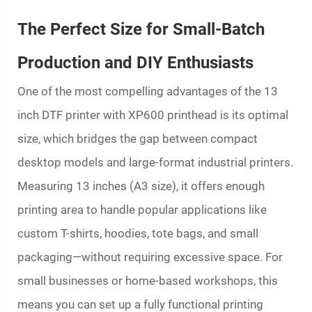
The Perfect Size for Small-Batch
Production and DIY Enthusiasts
One of the most compelling advantages of the 13
inch DTF printer with XP600 printhead is its optimal
size, which bridges the gap between compact
desktop models and large-format industrial printers.
Measuring 13 inches (A3 size), it offers enough
printing area to handle popular applications like
custom T-shirts, hoodies, tote bags, and small
packaging—without requiring excessive space. For
small businesses or home-based workshops, this
means you can set up a fully functional printing