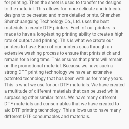
for printing. Then the sheet is used to transfer the designs
to the material. This allows for more delicate and intricate
designs to be created and more detailed prints. Shenzhen
Shenchuangxing Technology Co., Ltd. uses the best
materials to create DTF printers. Each of our printers is
made to have a long-lasting printing ability to create a high
rate of output and printing. This is what we create our
printers to have. Each of our printers goes through an
extensive washing process to ensure that prints stick and
remain for a long time. This ensures that prints will remain
on the promotional material. Because we have such a
strong DTF printing technology we have an extensive
patented technology that has been with us for many years.
This is what we use for our DTF materials. We have created
a multitude of different materials that can be used while
surpassing other similar items. We have many different
DTF materials and consumables that we have created to
aid DTF printing technology. This allows us to have many
different DTF consumables and materials.