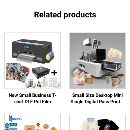
Related products
New Small Business T-
Small Size Desktop Mini
shirt DTF Pet Film
Single Digital Pass Printer
Transfers Designs Ready
Cup Fan Printing Coffee
to Press Machine 13-inch
Cup Paper Bag Printing for
A3 DTF Printer XP600 Any
Paper Towels Kraft Paper
Textile 1 Year