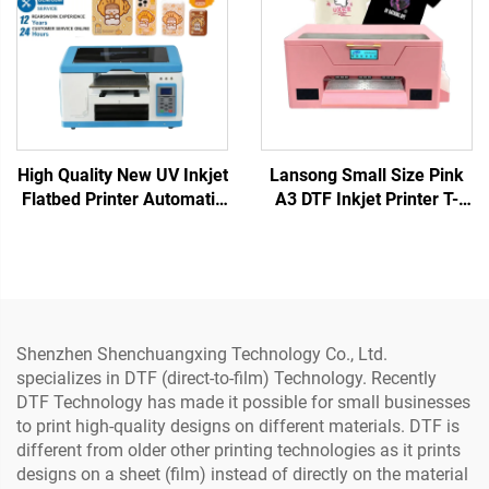
High Quality New UV Inkjet
Lansong Small Size Pink
Flatbed Printer Automatic
A3 DTF Inkjet Printer T-
Portable Small Format
Shirt Printing Machine T-
A3/A4 PVC Plastic Card
shirt Clothes Pants Pillow
Phone Case
Shoes Jeans Printing
Shenzhen Shenchuangxing Technology Co., Ltd.
specializes in DTF (direct-to-film) Technology. Recently
DTF Technology has made it possible for small businesses
to print high-quality designs on different materials. DTF is
different from older other printing technologies as it prints
designs on a sheet (film) instead of directly on the material