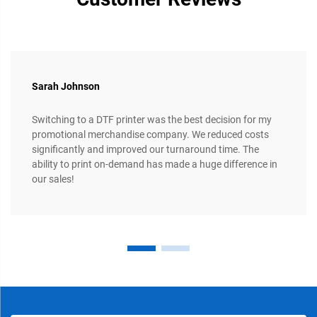
Sarah Johnson
Switching to a DTF printer was the best decision for my
promotional merchandise company. We reduced costs
significantly and improved our turnaround time. The
ability to print on-demand has made a huge difference in
our sales!