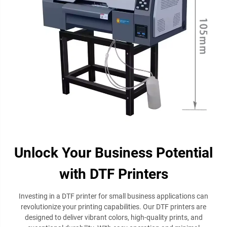
Unlock Your Business Potential
with DTF Printers
Investing in a DTF printer for small business applications can
revolutionize your printing capabilities. Our DTF printers are
designed to deliver vibrant colors, high-quality prints, and