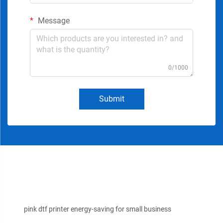
Message
0/1000
Submit
pink dtf printer energy-saving for small business