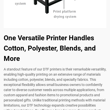
One Versatile Printer Handles
Cotton, Polyester, Blends, and
More
A standout feature of our DTF printers is their remarkable versatility,
enabling high-quality printing on an extensive range of materials
including cotton, polyester, blends, and specialty fabrics. This
exceptional flexibility allows small business owners to confidently
cater to diverse customer needs across multiple applications, from
custom apparel and fashion items to promotional products and
personalized gifts. Unlike traditional printing methods with material
limitations, our DTF technology expands creative possibilities