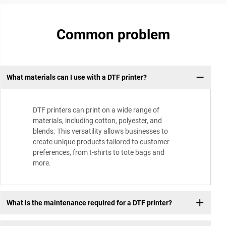
Common problem
What materials can I use with a DTF printer?
DTF printers can print on a wide range of
materials, including cotton, polyester, and
blends. This versatility allows businesses to
create unique products tailored to customer
preferences, from t-shirts to tote bags and
more.
What is the maintenance required for a DTF printer?