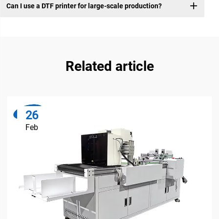
Can I use a DTF printer for large-scale production?
Related article
26
Feb