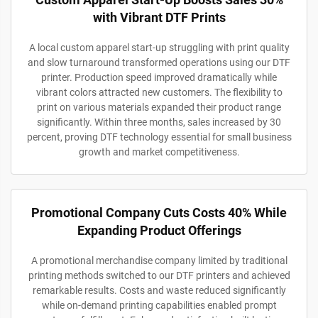
with Vibrant DTF Prints
A local custom apparel start-up struggling with print quality
and slow turnaround transformed operations using our DTF
printer. Production speed improved dramatically while
vibrant colors attracted new customers. The flexibility to
print on various materials expanded their product range
significantly. Within three months, sales increased by 30
percent, proving DTF technology essential for small business
growth and market competitiveness.
Promotional Company Cuts Costs 40% While
Expanding Product Offerings
A promotional merchandise company limited by traditional
printing methods switched to our DTF printers and achieved
remarkable results. Costs and waste reduced significantly
while on-demand printing capabilities enabled prompt