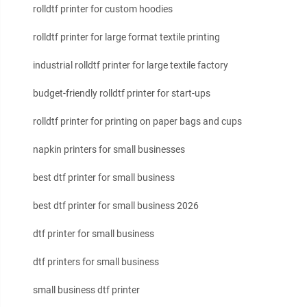
rolldtf printer for custom hoodies
rolldtf printer for large format textile printing
industrial rolldtf printer for large textile factory
budget-friendly rolldtf printer for start-ups
rolldtf printer for printing on paper bags and cups
napkin printers for small businesses
best dtf printer for small business
best dtf printer for small business 2026
dtf printer for small business
dtf printers for small business
small business dtf printer