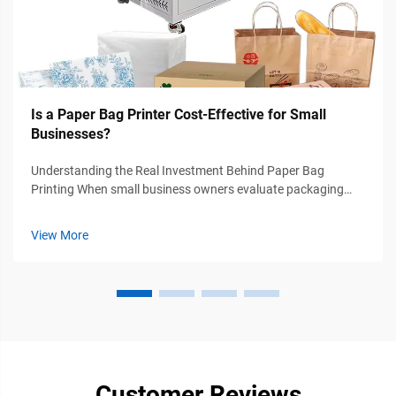
Is a Paper Bag Printer Cost-Effective for Small
Businesses?
Understanding the Real Investment Behind Paper Bag
Printing When small business owners evaluate packaging
options for the first time, the fundamental question arises: Is
a paper bag printer truly worth the investment? My decade of
View More
experience working ...
Customer Reviews