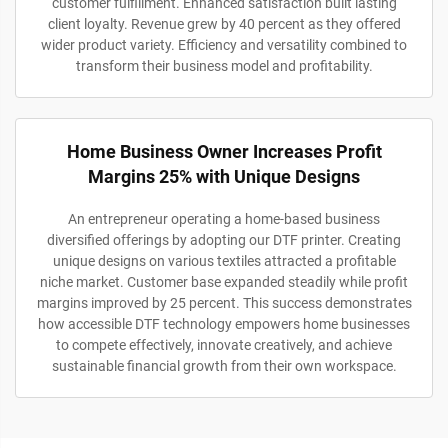
customer fulfillment. Enhanced satisfaction built lasting
client loyalty. Revenue grew by 40 percent as they offered
wider product variety. Efficiency and versatility combined to
transform their business model and profitability.
Home Business Owner Increases Profit
Margins 25% with Unique Designs
An entrepreneur operating a home-based business
diversified offerings by adopting our DTF printer. Creating
unique designs on various textiles attracted a profitable
niche market. Customer base expanded steadily while profit
margins improved by 25 percent. This success demonstrates
how accessible DTF technology empowers home businesses
to compete effectively, innovate creatively, and achieve
sustainable financial growth from their own workspace.