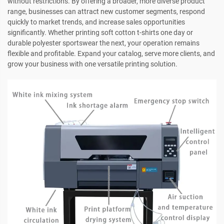
without restrictions. By offering a broader, more diverse product
range, businesses can attract new customer segments, respond
quickly to market trends, and increase sales opportunities
significantly. Whether printing soft cotton t-shirts one day or
durable polyester sportswear the next, your operation remains
flexible and profitable. Expand your catalog, serve more clients, and
grow your business with one versatile printing solution.