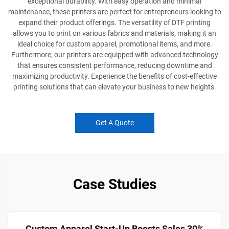
exceptional durability. With easy operation and minimal
maintenance, these printers are perfect for entrepreneurs looking to
expand their product offerings. The versatility of DTF printing
allows you to print on various fabrics and materials, making it an
ideal choice for custom apparel, promotional items, and more.
Furthermore, our printers are equipped with advanced technology
that ensures consistent performance, reducing downtime and
maximizing productivity. Experience the benefits of cost-effective
printing solutions that can elevate your business to new heights.
Get A Quote
Case Studies
Custom Apparel Start-Up Boosts Sales 30%