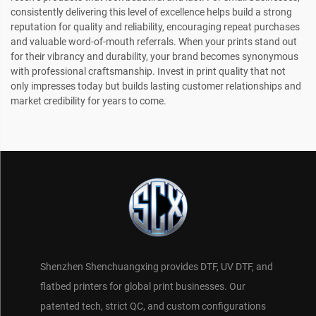
consistently delivering this level of excellence helps build a strong
reputation for quality and reliability, encouraging repeat purchases
and valuable word-of-mouth referrals. When your prints stand out
for their vibrancy and durability, your brand becomes synonymous
with professional craftsmanship. Invest in print quality that not
only impresses today but builds lasting customer relationships and
market credibility for years to come.
Shenzhen Shenchuangxing provides DTF, UV DTF, and
flatbed printers for global print businesses. Our
patented tech, strict QC, and custom configurations