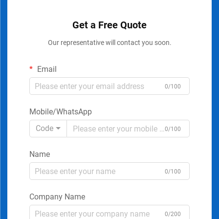
Get a Free Quote
Our representative will contact you soon.
Email
0/100
Mobile/WhatsApp
Code
0/100
Name
0/100
Company Name
0/200