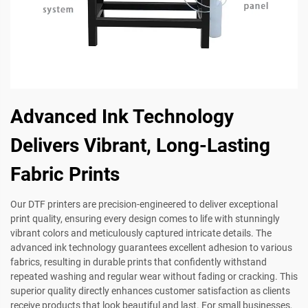
Advanced Ink Technology
Delivers Vibrant, Long-Lasting
Fabric Prints
Our DTF printers are precision-engineered to deliver exceptional
print quality, ensuring every design comes to life with stunningly
vibrant colors and meticulously captured intricate details. The
advanced ink technology guarantees excellent adhesion to various
fabrics, resulting in durable prints that confidently withstand
repeated washing and regular wear without fading or cracking. This
superior quality directly enhances customer satisfaction as clients
receive products that look beautiful and last. For small businesses,