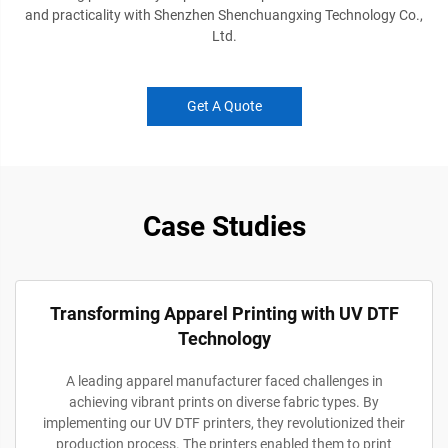
and practicality with Shenzhen Shenchuangxing Technology Co.,
Ltd.
Get A Quote
Case Studies
Transforming Apparel Printing with UV DTF
Technology
A leading apparel manufacturer faced challenges in
achieving vibrant prints on diverse fabric types. By
implementing our UV DTF printers, they revolutionized their
production process. The printers enabled them to print