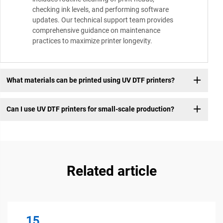
checking ink levels, and performing software
updates. Our technical support team provides
comprehensive guidance on maintenance
practices to maximize printer longevity.
What materials can be printed using UV DTF printers?
Can I use UV DTF printers for small-scale production?
Related article
15