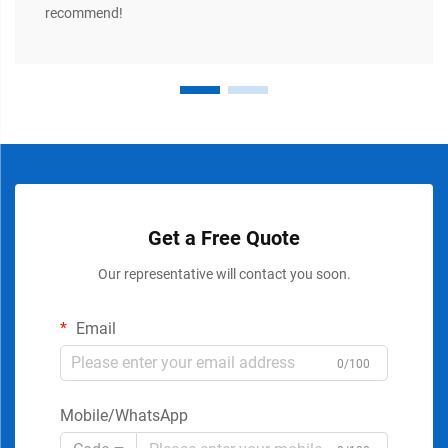
recommend!
Get a Free Quote
Our representative will contact you soon.
Email
0/100
Mobile/WhatsApp