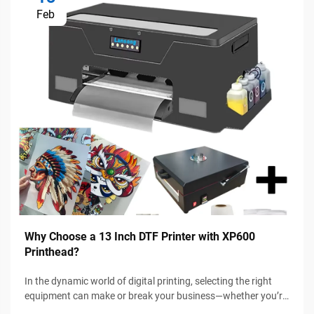
Feb
Why Choose a 13 Inch DTF Printer with XP600
Printhead?
In the dynamic world of digital printing, selecting the right
equipment can make or break your business—whether you’re
a small-scale entrepreneur, a DIY enthusiast, or a growing