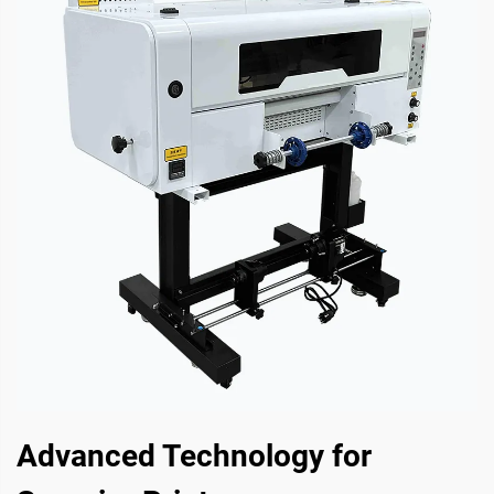
Advanced Technology for