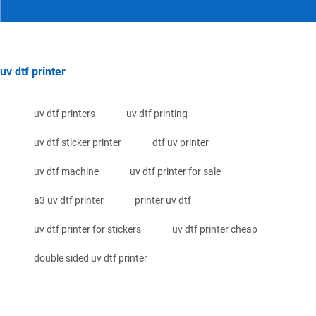
uv dtf printer
uv dtf printers
uv dtf printing
uv dtf sticker printer
dtf uv printer
uv dtf machine
uv dtf printer for sale
a3 uv dtf printer
printer uv dtf
uv dtf printer for stickers
uv dtf printer cheap
double sided uv dtf printer