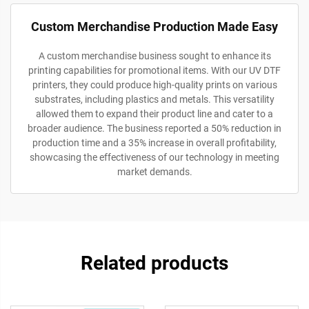
Custom Merchandise Production Made Easy
A custom merchandise business sought to enhance its
printing capabilities for promotional items. With our UV DTF
printers, they could produce high-quality prints on various
substrates, including plastics and metals. This versatility
allowed them to expand their product line and cater to a
broader audience. The business reported a 50% reduction in
production time and a 35% increase in overall profitability,
showcasing the effectiveness of our technology in meeting
market demands.
Related products