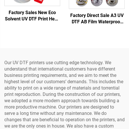
Factory Sales New Eco
Factory Direct Sale A3 UV
Solvent UV DTF Print Head
DTF AB Film Waterproof
XP600 Print Head F1080
Heat Transfer Sticker
Nozzle Inkjet Printer Head
Crystal Label with PET
Material Printer (Low
Temperature)
Our UV DTF printers use cutting edge technology. We
understand that international customers have different
business printing requirements, and we aim to meet the
highest level of our customers’ demands. This includes the
ability to print on a wide range of materials and torrential
print reproduction. During the construction of our printers,
we adopted a more modern approach towards building a
more productive machine. Our printers are designed to
serve a long time without any maintenance. We do
changes that are beneficial to operation on the printers, and
we are the only ones in house. We also have a custom