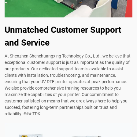
Unmatched Customer Support
and Service
At Shenzhen Shenchuangxing Technology Co., Ltd., we believe that
exceptional customer support is just as important as the quality of
our products. Our dedicated support team is available to assist
clients with installation, troubleshooting, and maintenance,
ensuring that your UV DTF printer operates at peak performance.
We also provide comprehensive training resources to help you
maximize the capabilities of your printer. Our commitment to
customer satisfaction means that we are always here to help you
succeed, fostering long-term partnerships built on trust and
reliability. ### TDK