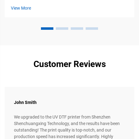
brand. Among the diverse range of printers available, the
View More
13...
Customer Reviews
John Smith
We upgraded to the UV DTF printer from Shenzhen
Shenchuangxing Technology, and the results have been
outstanding! The print quality is top-notch, and our
production speed has increased significantly. Highly