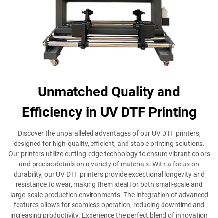
Unmatched Quality and
Efficiency in UV DTF Printing
Discover the unparalleled advantages of our UV DTF printers,
designed for high-quality, efficient, and stable printing solutions.
Our printers utilize cutting-edge technology to ensure vibrant colors
and precise details on a variety of materials. With a focus on
durability, our UV DTF printers provide exceptional longevity and
resistance to wear, making them ideal for both small-scale and
large-scale production environments. The integration of advanced
features allows for seamless operation, reducing downtime and
increasing productivity. Experience the perfect blend of innovation