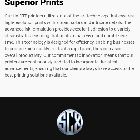
Superior Prints
Our UV DTF printers utilize state-of-the-art technology that ensures
high-resolution prints with vibrant colors and intricate details. The
advanced ink formulation provides excellent adhesion to a variety
of substrates, ensuring that prints remain vivid and durable over
time. This technology is designed for efficiency, enabling businesses
to produce high-quality prints at a rapid pace, thus increasing
overall productivity. Our commitment to innovation means that our
printers are continuously updated to incorporate the latest
advancements, ensuring that our clients always have access to the
best printing solutions available.