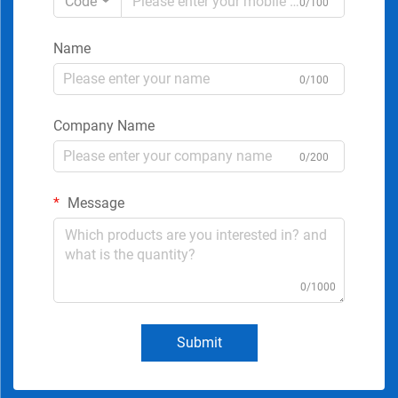
Code
0/100
Name
0/100
Company Name
0/200
Message
0/1000
Submit