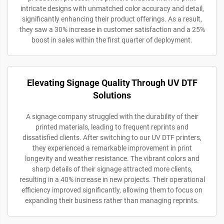
intricate designs with unmatched color accuracy and detail,
significantly enhancing their product offerings. As a result,
they saw a 30% increase in customer satisfaction and a 25%
boost in sales within the first quarter of deployment.
Elevating Signage Quality Through UV DTF
Solutions
A signage company struggled with the durability of their
printed materials, leading to frequent reprints and
dissatisfied clients. After switching to our UV DTF printers,
they experienced a remarkable improvement in print
longevity and weather resistance. The vibrant colors and
sharp details of their signage attracted more clients,
resulting in a 40% increase in new projects. Their operational
efficiency improved significantly, allowing them to focus on
expanding their business rather than managing reprints.