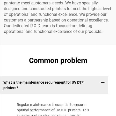
printer to meet customers’ needs. We have specially
designed and constructed printers to meet the highest level
of operational and functional excellence. We provide our
customers a partnership based on operational excellence.
Our dedicated R & D team is focused on defining
operational and functional excellence of our products.
Common problem
What is the maintenance requirement for UV DTF
printers?
Regular maintenance is essential to ensure
optimal performance of UV DTF printers. This
includes routine cleaning of print heads,