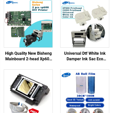
High Quality New Bisheng
Universal Dtf White Ink
Mainboard 2-head Xp600
Damper Ink Sac Eco
DTF Motherboard Kn Fun
Solvent Printer DTF Printer
Lansong DTF Inkjet Tshirt
Ink Damper for Xp600
Printers
I3200 5113 4720
Printhead