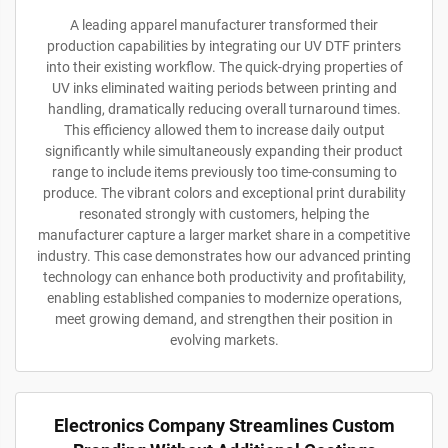
A leading apparel manufacturer transformed their
production capabilities by integrating our UV DTF printers
into their existing workflow. The quick-drying properties of
UV inks eliminated waiting periods between printing and
handling, dramatically reducing overall turnaround times.
This efficiency allowed them to increase daily output
significantly while simultaneously expanding their product
range to include items previously too time-consuming to
produce. The vibrant colors and exceptional print durability
resonated strongly with customers, helping the
manufacturer capture a larger market share in a competitive
industry. This case demonstrates how our advanced printing
technology can enhance both productivity and profitability,
enabling established companies to modernize operations,
meet growing demand, and strengthen their position in
evolving markets.
Electronics Company Streamlines Custom