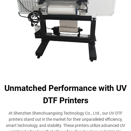
Unmatched Performance with UV
DTF Printers
At Shenzhen Shenchuangxing Technology Co., Ltd., our UV DTF
printers stand out in the market for their unparalleled efficiency,
smart technology, and stability. These printers utilize advanced UV