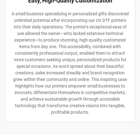
Easy, High-Quality Customization
A small business specializing in personalized gifts discovered
unlimited potential after incorporating our UV DTF printers
into their daily operations. The printer's exceptional ease of
use allowed the owner—who lacked extensive technical
experience—to produce stunning, high-quality customized
items from day one. This accessibility, combined with
consistently professional output, enabled them to attract
more customers seeking unique, personalized products for
special occasions. As word spread about their beautiful
creations, sales increased steadily and brand recognition
grew within their community and online. This inspiring case
highlights how our printers empower small businesses to
innovate, differentiate themselves in competitive markets,
and achieve sustainable growth through accessible
technology that transforms creative visions into tangible,
profitable products.