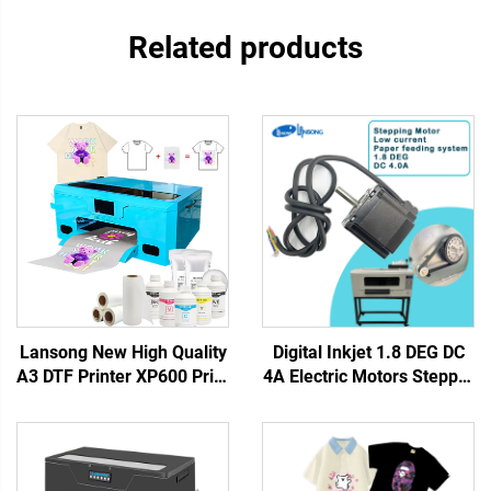
Related products
Lansong New High Quality
Digital Inkjet 1.8 DEG DC
A3 DTF Printer XP600 Print
4A Electric Motors Stepper
Head Automatic T-Shirt
Servo Motor Driver DTF
Transfer Machine 1 Year
Stepping Motor for UV
Warranty for Small
Printer Dtf Printer
Business