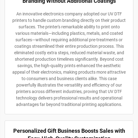
Branding Without Additional Coatings
An innovative electronics company adopted our UV DTF
printers to handle custom branding directly on their product
surfaces. The printer's remarkable ability to print onto
various materials—including plastics, metals, and coated
surfaces—without requiring additional pre-treatments or
coatings streamlined their entire production process. This
eliminated costly extra steps, reduced material waste, and
shortened production timelines significantly. Beyond cost
savings, the high-quality prints enhanced the aesthetic
appeal of their electronics, making products more attractive
to consumers and business clients alike. This case
powerfully illustrates the versatility and efficiency of our
printers across different industries, proving that UV DTF
technology delivers professional results and operational
advantages far beyond traditional printing applications.
Personalized Gift Business Boosts Sales with