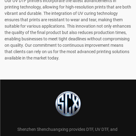
Our UV DTF printers incorporate the latest advancements in
printing technology, allowing for high-resolution prints that are both
vibrant and durable. The integration of UV curing technology
ensures that prints are resistant to wear and tear, making them
suitable for various applications. This innovation not only enhances
the quality of the final product but also reduces production times,
enabling businesses to meet tight deadlines without compromising
on quality. Our commitment to continuous improvement means
that clients can rely on us for the most advanced printing solutions
available in the market today.
Shenzhen Shenchuangxing provides DTF, UV DTF, and