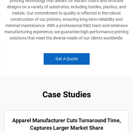
printing technology that allows for vibrant colors and intricate
designs on a variety of substrates, including textiles, plastics, and
metals. Our commitment to quality is reflected in the robust
construction of our printers, ensuring long-term reliability and
minimal maintenance. With a professional R&D team and extensive
manufacturing experience, we guarantee high-performance printing
solutions that meet the diverse needs of our clients worldwide.
Get A Quote
Case Studies
Apparel Manufacturer Cuts Turnaround Time,
Captures Larger Market Share