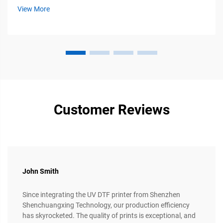
because of its flexibility, durability, and compatibility with
View More
multiple fabric types...
Customer Reviews
John Smith
Since integrating the UV DTF printer from Shenzhen
Shenchuangxing Technology, our production efficiency
has skyrocketed. The quality of prints is exceptional, and