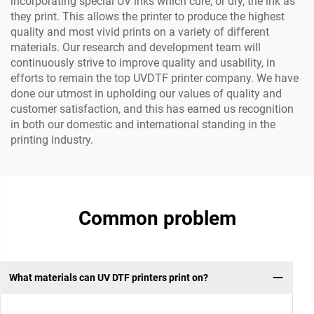
incorporating special UV inks which cure, or dry, the ink as
they print. This allows the printer to produce the highest
quality and most vivid prints on a variety of different
materials. Our research and development team will
continuously strive to improve quality and usability, in
efforts to remain the top UVDTF printer company. We have
done our utmost in upholding our values of quality and
customer satisfaction, and this has earned us recognition
in both our domestic and international standing in the
printing industry.
Common problem
What materials can UV DTF printers print on?