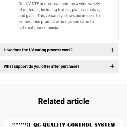
Our UV DTF printers can print on a wide variety
of materials, including textiles, plastics, metals,
and glass. This versatility allows businesses to
expand their product offerings and cater to
different market needs.
How does the UV curing process work?
What support do you offer after purchase?
Related article