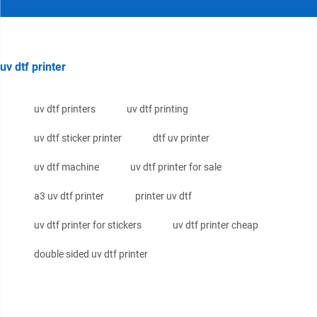
uv dtf printer
uv dtf printers
uv dtf printing
uv dtf sticker printer
dtf uv printer
uv dtf machine
uv dtf printer for sale
a3 uv dtf printer
printer uv dtf
uv dtf printer for stickers
uv dtf printer cheap
double sided uv dtf printer