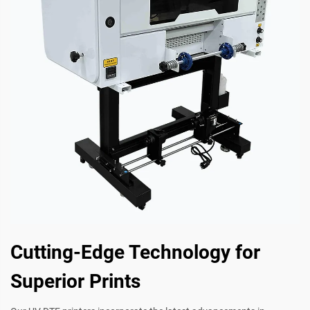
Cutting-Edge Technology for
Superior Prints