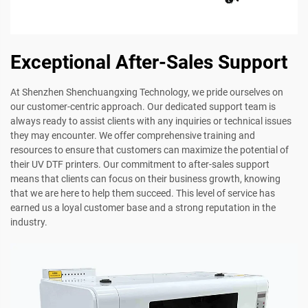
Exceptional After-Sales Support
At Shenzhen Shenchuangxing Technology, we pride ourselves on
our customer-centric approach. Our dedicated support team is
always ready to assist clients with any inquiries or technical issues
they may encounter. We offer comprehensive training and
resources to ensure that customers can maximize the potential of
their UV DTF printers. Our commitment to after-sales support
means that clients can focus on their business growth, knowing
that we are here to help them succeed. This level of service has
earned us a loyal customer base and a strong reputation in the
industry.