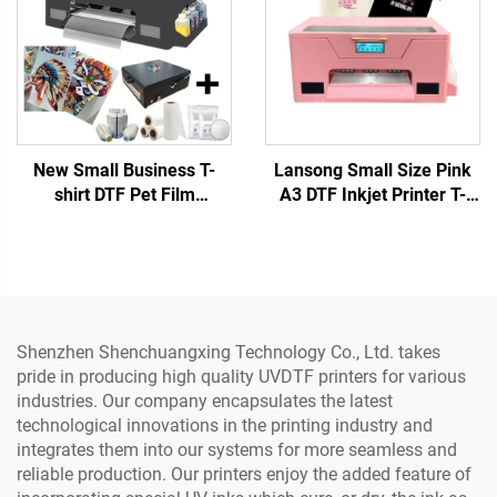
New Small Business T-
Lansong Small Size Pink
shirt DTF Pet Film
A3 DTF Inkjet Printer T-
Transfers Designs Ready
Shirt Printing Machine T-
to Press Machine 13-inch
shirt Clothes Pants Pillow
A3 DTF Printer XP600 Any
Shoes Jeans Printing
Textile 1 Year
Shenzhen Shenchuangxing Technology Co., Ltd. takes
pride in producing high quality UVDTF printers for various
industries. Our company encapsulates the latest
technological innovations in the printing industry and
integrates them into our systems for more seamless and
reliable production. Our printers enjoy the added feature of