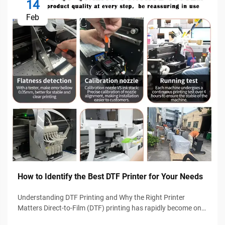
14
Feb
How to Identify the Best DTF Printer for Your Needs
Understanding DTF Printing and Why the Right Printer
Matters Direct-to-Film (DTF) printing has rapidly become one
of the most popular garment decoration technologies