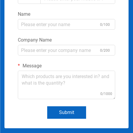
Name
0/100
Company Name
0/200
Message
0/1000
Submit