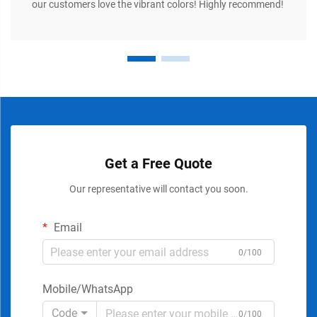
our customers love the vibrant colors! Highly recommend!
Get a Free Quote
Our representative will contact you soon.
Email
0/100
Mobile/WhatsApp
Code
0/100