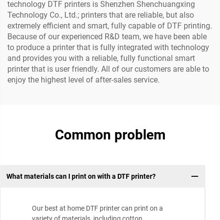
technology DTF printers is Shenzhen Shenchuangxing
Technology Co., Ltd.; printers that are reliable, but also
extremely efficient and smart, fully capable of DTF printing.
Because of our experienced R&D team, we have been able
to produce a printer that is fully integrated with technology
and provides you with a reliable, fully functional smart
printer that is user friendly. All of our customers are able to
enjoy the highest level of after-sales service.
Common problem
What materials can I print on with a DTF printer?
Our best at home DTF printer can print on a
variety of materials, including cotton,