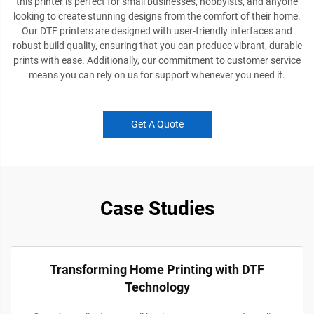
this printer is perfect for small businesses, hobbyists, and anyone
looking to create stunning designs from the comfort of their home.
Our DTF printers are designed with user-friendly interfaces and
robust build quality, ensuring that you can produce vibrant, durable
prints with ease. Additionally, our commitment to customer service
means you can rely on us for support whenever you need it.
Get A Quote
Case Studies
Transforming Home Printing with DTF
Technology