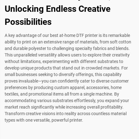
Unlocking Endless Creative
Possibilities
A key advantage of our best at-home DTF printer is its remarkable
ability to print on an extensive range of materials, from soft cotton
and durable polyester to challenging specialty fabrics and blends.
This unparalleled versatility allows users to explore their creativity
without limitations, experimenting with different substrates to
develop unique products that stand out in crowded markets. For
small businesses seeking to diversify offerings, this capability
proves invaluable—you can confidently cater to diverse customer
preferences by producing custom apparel, accessories, home
textiles, and promotional items all from a single machine. By
accommodating various substrates effortlessly, you expand your
market reach significantly while increasing overall profitability.
Transform creative visions into reality across countless material
types with one versatile, powerful printer.