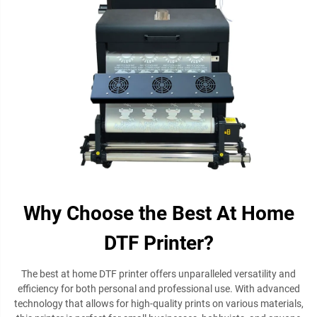
Why Choose the Best At Home
DTF Printer?
The best at home DTF printer offers unparalleled versatility and
efficiency for both personal and professional use. With advanced
technology that allows for high-quality prints on various materials,