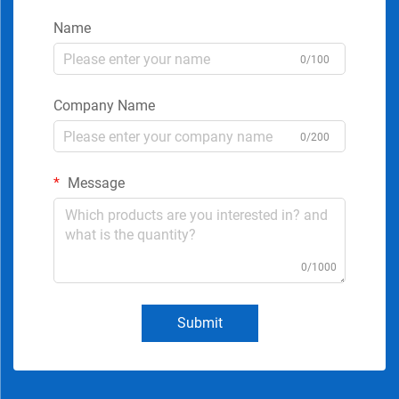
Name
0/100
Company Name
0/200
Message
0/1000
Submit