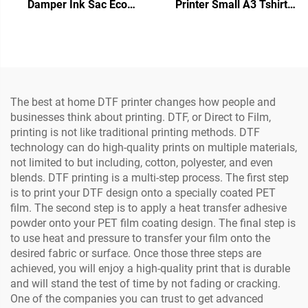
Damper Ink Sac Eco
Printer Small A3 Tshirt
Solvent Printer DTF Printer
Printing Machine with
Ink Damper for Xp600
Dryer and Powder Shaker
I3200 5113 4720
for Tshirt Transfer Roll Pet
Printhead
Film
The best at home DTF printer changes how people and
businesses think about printing. DTF, or Direct to Film,
printing is not like traditional printing methods. DTF
technology can do high-quality prints on multiple materials,
not limited to but including, cotton, polyester, and even
blends. DTF printing is a multi-step process. The first step
is to print your DTF design onto a specially coated PET
film. The second step is to apply a heat transfer adhesive
powder onto your PET film coating design. The final step is
to use heat and pressure to transfer your film onto the
desired fabric or surface. Once those three steps are
achieved, you will enjoy a high-quality print that is durable
and will stand the test of time by not fading or cracking.
One of the companies you can trust to get advanced