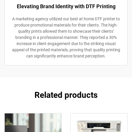
Elevating Brand Identity with DTF Printing
A marketing agency utilized our best at home DTF printer to
produce promotional materials for their clients. The high-
quality prints allowed them to showcase their clients’
branding in a professional manner. They reported a 30%
increase in client engagement due to the striking visual
appeal of the printed materials, proving that quality printing
can significantly enhance brand perception.
Related products