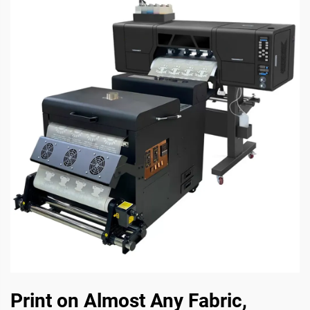
Print on Almost Any Fabric,