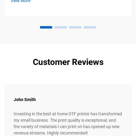
View More
multiple fabric types...
Customer Reviews
John Smith
Investing in the best at home DTF printer has transformed
my small business. The print quality is exceptional, and
the variety of materials I can print on has opened up new
revenue streams. Highly recommended!