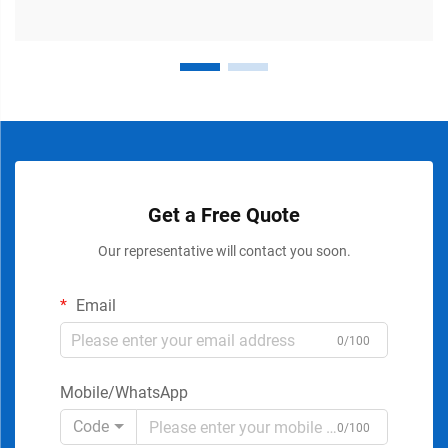
Get a Free Quote
Our representative will contact you soon.
Email
0/100
Mobile/WhatsApp
Code
0/100