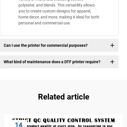
polyester, and blends. This versatility allows
you to create custom designs for apparel,
home decor, and more, making it ideal for both
personal and commercial use.
Can I use the printer for commercial purposes?
What kind of maintenance does a DTF printer require?
Related article
14