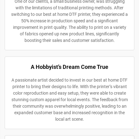
One of our clients, a small business owner, was struggling
with the limitations of traditional printing methods. After
switching to our best at home DTF printer, they experienced a
50% increase in production speed and a significant
improvement in print quality. The ability to print on a variety
of fabrics opened up new product lines, significantly
boosting their sales and customer satisfaction.
A Hobbyist’s Dream Come True
A passionate artist decided to invest in our best at home DTF
printer to bring their designs to life. With the printer’s vibrant
color reproduction and easy setup, they were able to create
stunning custom apparel for local events. The feedback from
their community was overwhelmingly positive, leading to an
expanded customer base and increased recognition in the
local art scene.