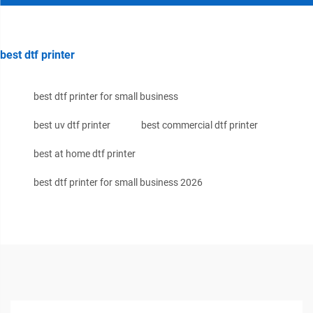
best dtf printer
best dtf printer for small business
best uv dtf printer
best commercial dtf printer
best at home dtf printer
best dtf printer for small business 2026