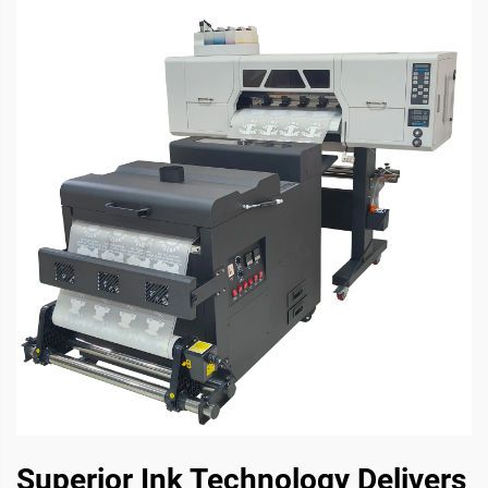
Superior Ink Technology Delivers