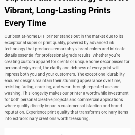
Vibrant, Long-Lasting Prints
Every Time
Our best at-home DTF printer stands out in the market due to its
exceptional superior print quality, powered by advanced ink
technology that produces remarkably vibrant colors and intricate
details essential for professional-grade results. Whether you're
creating custom apparel for clients or unique home decor pieces for
personal enjoyment, the clarity and richness of every print will
impress both you and your customers. The exceptional durability
ensures designs maintain their stunning appearance over time,
resisting fading, cracking, and wear through repeated use and
washing. This longevity makes our printer a worthwhile investment
for both personal creative projects and commercial applications
where quality directly impacts customer satisfaction and brand
reputation. Experience print quality that transforms ordinary items
into extraordinary creations worth treasuring.