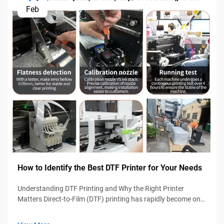
Feb
How to Identify the Best DTF Printer for Your Needs
Understanding DTF Printing and Why the Right Printer
Matters Direct-to-Film (DTF) printing has rapidly become one
of the most popular garment decoration technologies
because of its flexibility, durability, and compatibility with