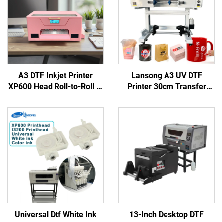
A3 DTF Inkjet Printer
Lansong A3 UV DTF
XP600 Head Roll-to-Roll T-
Printer 30cm Transfer
Shirt Printing Machine DIY
Sticker Printing Machine
Pink DTF Sets for Heat
Crystal Label Printer All in
Transfer Clothes Printing
One Roll to Roll with
Laminator
Universal Dtf White Ink
13-Inch Desktop DTF