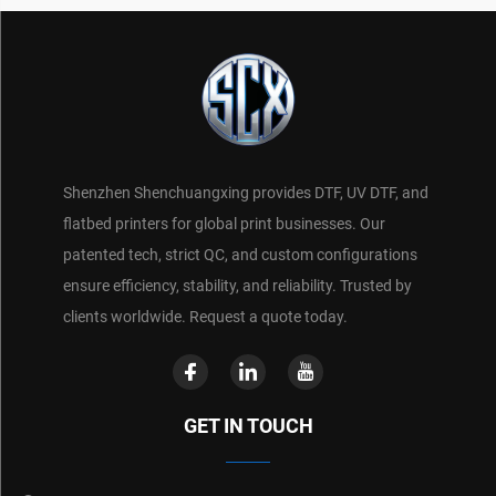
Shenzhen Shenchuangxing provides DTF, UV DTF, and
flatbed printers for global print businesses. Our
patented tech, strict QC, and custom configurations
ensure efficiency, stability, and reliability. Trusted by
clients worldwide. Request a quote today.
GET IN TOUCH