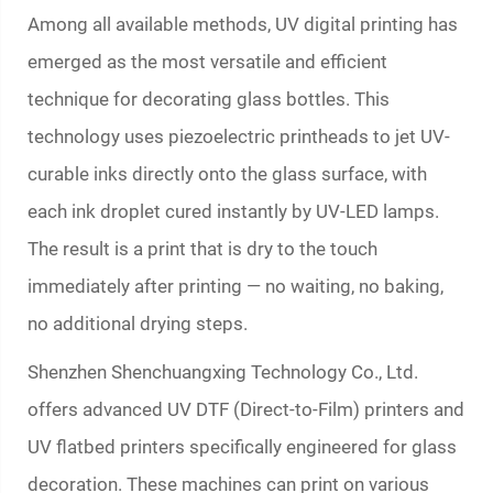
Among all available methods, UV digital printing has
emerged as the most versatile and efficient
technique for decorating glass bottles. This
technology uses piezoelectric printheads to jet UV-
curable inks directly onto the glass surface, with
each ink droplet cured instantly by UV-LED lamps.
The result is a print that is dry to the touch
immediately after printing — no waiting, no baking,
no additional drying steps.
Shenzhen Shenchuangxing Technology Co., Ltd.
offers advanced UV DTF (Direct-to-Film) printers and
UV flatbed printers specifically engineered for glass
decoration. These machines can print on various