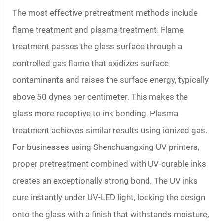
The most effective pretreatment methods include
flame treatment and plasma treatment. Flame
treatment passes the glass surface through a
controlled gas flame that oxidizes surface
contaminants and raises the surface energy, typically
above 50 dynes per centimeter. This makes the
glass more receptive to ink bonding. Plasma
treatment achieves similar results using ionized gas.
For businesses using Shenchuangxing UV printers,
proper pretreatment combined with UV-curable inks
creates an exceptionally strong bond. The UV inks
cure instantly under UV-LED light, locking the design
onto the glass with a finish that withstands moisture,