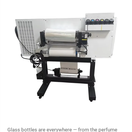
Glass bottles are everywhere — from the perfume