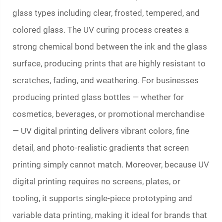
glass types including clear, frosted, tempered, and
colored glass. The UV curing process creates a
strong chemical bond between the ink and the glass
surface, producing prints that are highly resistant to
scratches, fading, and weathering. For businesses
producing
printed glass bottles
— whether for
cosmetics, beverages, or promotional merchandise
— UV digital printing delivers vibrant colors, fine
detail, and photo-realistic gradients that screen
printing simply cannot match. Moreover, because UV
digital printing requires no screens, plates, or
tooling, it supports single-piece prototyping and
variable data printing, making it ideal for brands that