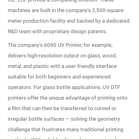
machines are built in the company's 2,500-square-
meter production facility and backed by a dedicated
R&D team with proprietary design patents.
The company's 6090 UV Printer, for example,
delivers high-resolution output on glass, wood,
metal, and plastic with a user-friendly interface
suitable for both beginners and experienced
operators. For glass bottle applications, UV DTF
printers offer the unique advantage of printing onto
a film that can then be transferred to curved or
irregular bottle surfaces — solving the geometry
challenge that frustrates many traditional printing