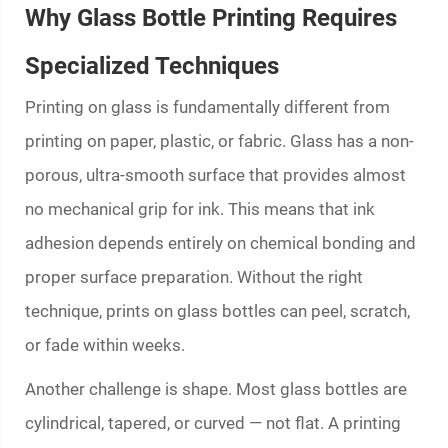
Why Glass Bottle Printing Requires
Specialized Techniques
Printing on glass is fundamentally different from
printing on paper, plastic, or fabric. Glass has a non-
porous, ultra-smooth surface that provides almost
no mechanical grip for ink. This means that ink
adhesion depends entirely on chemical bonding and
proper surface preparation. Without the right
technique, prints on glass bottles can peel, scratch,
or fade within weeks.
Another challenge is shape. Most glass bottles are
cylindrical, tapered, or curved — not flat. A printing