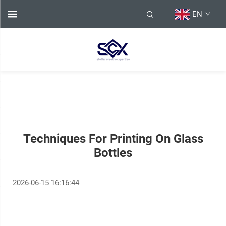
EN
Techniques For Printing On Glass
Bottles
2026-06-15 16:16:44