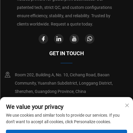
patented tech, strict QC, and custom configurations
ensure efficiency, stability, and reliability. Trusted by
clients worldwide. Request a quote today.
GET IN TOUCH
Room 202, Building A, No. 10, Cichang Road, Baoan
Community, Yuanshan Subdistrict, Longgang District,
Shenzhen, Guangdong Province, China
+86-18214652676
We value your privacy
We use cookies and similar tools to provide our services. If you
[email protected]
don't want to accept all cookies, click Personalize cookies.