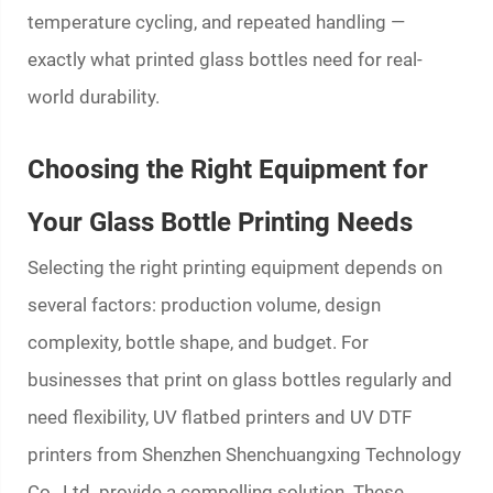
temperature cycling, and repeated handling —
exactly what
printed glass bottles
need for real-
world durability.
Choosing the Right Equipment for
Your Glass Bottle Printing Needs
Selecting the right printing equipment depends on
several factors: production volume, design
complexity, bottle shape, and budget. For
businesses that print on glass bottles regularly and
need flexibility, UV flatbed printers and UV DTF
printers from Shenzhen Shenchuangxing Technology
Co., Ltd. provide a compelling solution. These