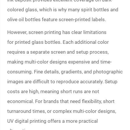
colored glass, which is why many spirit bottles and
olive oil bottles feature screen-printed labels.
However, screen printing has clear limitations
for
printed glass bottles
. Each additional color
requires a separate screen and setup process,
making multi-color designs expensive and time-
consuming. Fine details, gradients, and photographic
images are difficult to reproduce accurately. Setup
costs are high, meaning short runs are not
economical. For brands that need flexibility, short
turnaround times, or complex multi-color designs,
UV digital printing offers a more practical