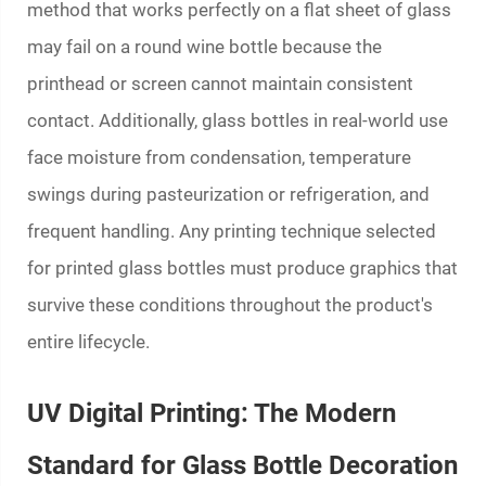
method that works perfectly on a flat sheet of glass
may fail on a round wine bottle because the
printhead or screen cannot maintain consistent
contact. Additionally, glass bottles in real-world use
face moisture from condensation, temperature
swings during pasteurization or refrigeration, and
frequent handling. Any printing technique selected
for
printed glass bottles
must produce graphics that
survive these conditions throughout the product's
entire lifecycle.
UV Digital Printing: The Modern
Standard for Glass Bottle Decoration