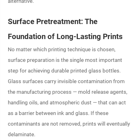
alternative.
Surface Pretreatment: The
Foundation of Long-Lasting Prints
No matter which printing technique is chosen,
surface preparation is the single most important
step for achieving durable
printed glass bottles
.
Glass surfaces carry invisible contamination from
the manufacturing process — mold release agents,
handling oils, and atmospheric dust — that can act
as a barrier between ink and glass. If these
contaminants are not removed, prints will eventually
delaminate.