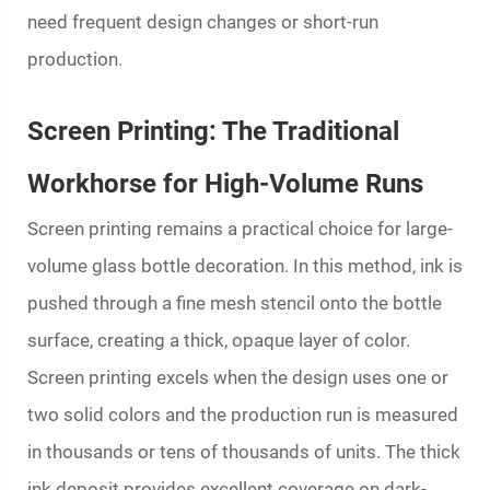
need frequent design changes or short-run
production.
Screen Printing: The Traditional
Workhorse for High-Volume Runs
Screen printing remains a practical choice for large-
volume glass bottle decoration. In this method, ink is
pushed through a fine mesh stencil onto the bottle
surface, creating a thick, opaque layer of color.
Screen printing excels when the design uses one or
two solid colors and the production run is measured
in thousands or tens of thousands of units. The thick
ink deposit provides excellent coverage on dark-