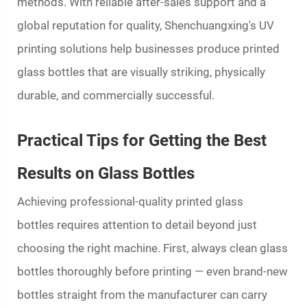
methods. With reliable after-sales support and a
global reputation for quality, Shenchuangxing's UV
printing solutions help businesses produce
printed
glass bottles
that are visually striking, physically
durable, and commercially successful.
Practical Tips for Getting the Best
Results on Glass Bottles
Achieving professional-quality
printed glass
bottles
requires attention to detail beyond just
choosing the right machine. First, always clean glass
bottles thoroughly before printing — even brand-new
bottles straight from the manufacturer can carry