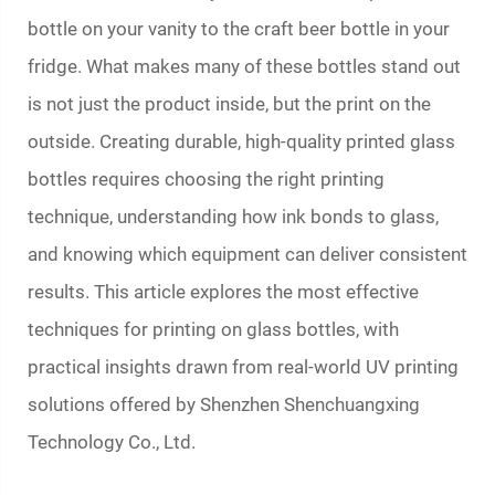
bottle on your vanity to the craft beer bottle in your
fridge. What makes many of these bottles stand out
is not just the product inside, but the print on the
outside. Creating durable, high-quality
printed glass
bottles
requires choosing the right printing
technique, understanding how ink bonds to glass,
and knowing which equipment can deliver consistent
results. This article explores the most effective
techniques for printing on glass bottles, with
practical insights drawn from real-world UV printing
solutions offered by Shenzhen Shenchuangxing
Technology Co., Ltd.