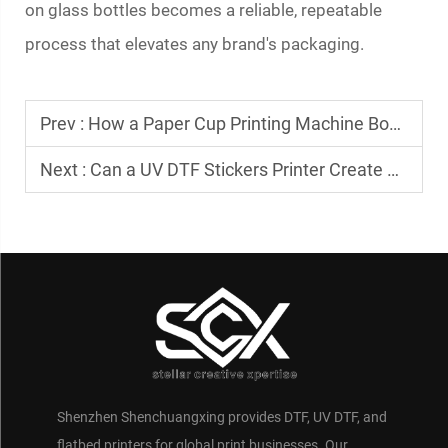
on glass bottles becomes a reliable, repeatable
process that elevates any brand's packaging.
Prev :
How a Paper Cup Printing Machine Boosts Cafe Branding
Next :
Can a UV DTF Stickers Printer Create Waterproof Decals?
Shenzhen Shenchuangxing provides DTF, UV DTF, and
flatbed printers for global print businesses. Our