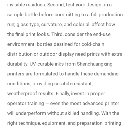
invisible residues. Second, test your design on a
sample bottle before committing to a full production
run; glass type, curvature, and color all affect how
the final print looks. Third, consider the end-use
environment: bottles destined for cold-chain
distribution or outdoor display need prints with extra
durability. UV-curable inks from Shenchuangxing
printers are formulated to handle these demanding
conditions, providing scratch-resistant,
weatherproof results. Finally, invest in proper
operator training — even the most advanced printer
will underperform without skilled handling. With the
right technique, equipment, and preparation, printing