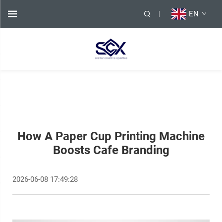
EN
How A Paper Cup Printing Machine
Boosts Cafe Branding
2026-06-08 17:49:28