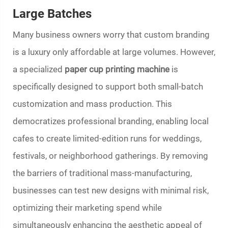
Large Batches
Many business owners worry that custom branding
is a luxury only affordable at large volumes. However,
a specialized
paper cup printing machine
is
specifically designed to support both small-batch
customization and mass production. This
democratizes professional branding, enabling local
cafes to create limited-edition runs for weddings,
festivals, or neighborhood gatherings. By removing
the barriers of traditional mass-manufacturing,
businesses can test new designs with minimal risk,
optimizing their marketing spend while
simultaneously enhancing the aesthetic appeal of