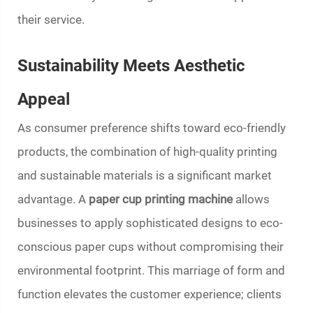
their service.
Sustainability Meets Aesthetic
Appeal
As consumer preference shifts toward eco-friendly
products, the combination of high-quality printing
and sustainable materials is a significant market
advantage. A
paper cup printing machine
allows
businesses to apply sophisticated designs to eco-
conscious paper cups without compromising their
environmental footprint. This marriage of form and
function elevates the customer experience; clients