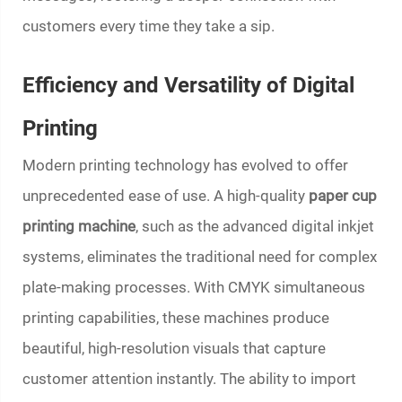
customers every time they take a sip.
Efficiency and Versatility of Digital
Printing
Modern printing technology has evolved to offer
unprecedented ease of use. A high-quality
paper cup
printing machine
, such as the advanced digital inkjet
systems, eliminates the traditional need for complex
plate-making processes. With CMYK simultaneous
printing capabilities, these machines produce
beautiful, high-resolution visuals that capture
customer attention instantly. The ability to import