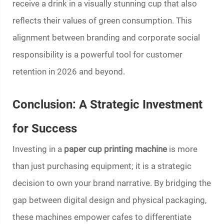
receive a drink in a visually stunning cup that also
reflects their values of green consumption. This
alignment between branding and corporate social
responsibility is a powerful tool for customer
retention in 2026 and beyond.
Conclusion: A Strategic Investment
for Success
Investing in a
paper cup printing machine
is more
than just purchasing equipment; it is a strategic
decision to own your brand narrative. By bridging the
gap between digital design and physical packaging,
these machines empower cafes to differentiate