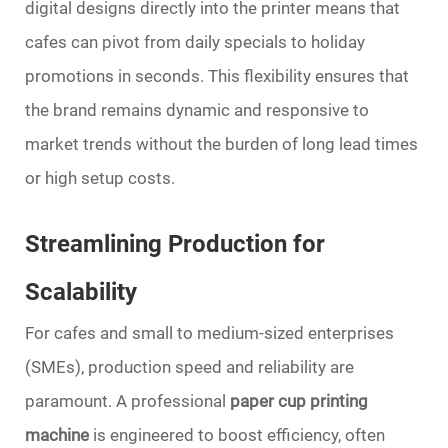
digital designs directly into the printer means that
cafes can pivot from daily specials to holiday
promotions in seconds. This flexibility ensures that
the brand remains dynamic and responsive to
market trends without the burden of long lead times
or high setup costs.
Streamlining Production for
Scalability
For cafes and small to medium-sized enterprises
(SMEs), production speed and reliability are
paramount. A professional
paper cup printing
machine
is engineered to boost efficiency, often