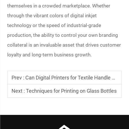
themselves in a crowded marketplace. Whether
through the vibrant colors of digital inkjet
technology or the speed of industrial-grade
production, the ability to control your own branding
collateral is an invaluable asset that drives customer
loyalty and long-term business growth.
Prev :
Can Digital Printers for Textile Handle Complex Designs?
Next :
Techniques for Printing on Glass Bottles