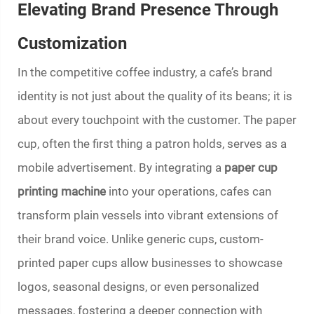
Elevating Brand Presence Through
Customization
In the competitive coffee industry, a cafe’s brand
identity is not just about the quality of its beans; it is
about every touchpoint with the customer. The paper
cup, often the first thing a patron holds, serves as a
mobile advertisement. By integrating a
paper cup
printing machine
into your operations, cafes can
transform plain vessels into vibrant extensions of
their brand voice. Unlike generic cups, custom-
printed paper cups allow businesses to showcase
logos, seasonal designs, or even personalized
messages, fostering a deeper connection with