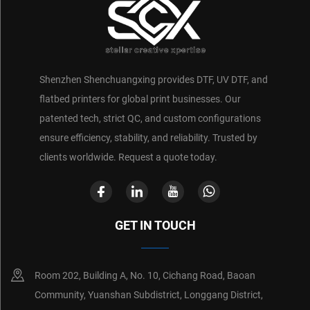
Shenzhen Shenchuangxing provides DTF, UV DTF, and
flatbed printers for global print businesses. Our
patented tech, strict QC, and custom configurations
ensure efficiency, stability, and reliability. Trusted by
clients worldwide. Request a quote today.
GET IN TOUCH
Room 202, Building A, No. 10, Cichang Road, Baoan
Community, Yuanshan Subdistrict, Longgang District,