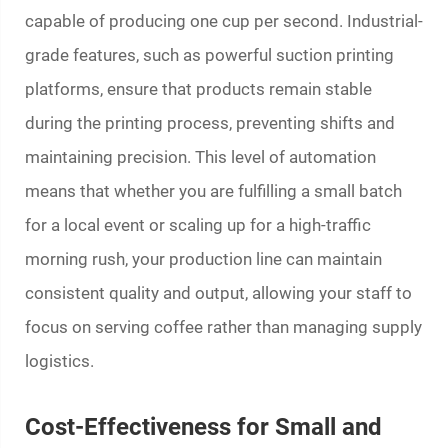
capable of producing one cup per second. Industrial-
grade features, such as powerful suction printing
platforms, ensure that products remain stable
during the printing process, preventing shifts and
maintaining precision. This level of automation
means that whether you are fulfilling a small batch
for a local event or scaling up for a high-traffic
morning rush, your production line can maintain
consistent quality and output, allowing your staff to
focus on serving coffee rather than managing supply
logistics.
Cost-Effectiveness for Small and