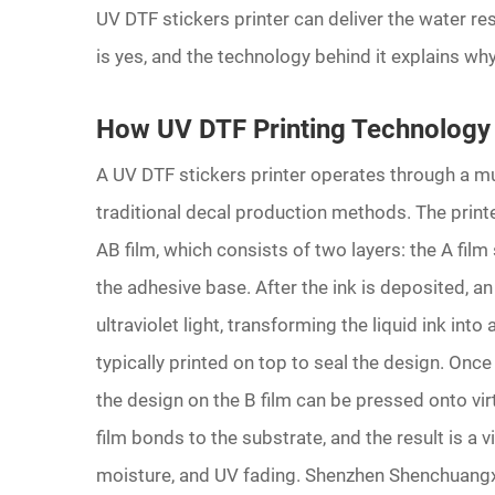
UV DTF stickers printer can deliver the water 
is yes, and the technology behind it explains why
How UV DTF Printing Technology
A UV DTF stickers printer operates through a mu
traditional decal production methods. The printe
AB film, which consists of two layers: the A film 
the adhesive base. After the ink is deposited, a
ultraviolet light, transforming the liquid ink into
typically printed on top to seal the design. Once
the design on the B film can be pressed onto vi
film bonds to the substrate, and the result is a v
moisture, and UV fading. Shenzhen Shenchuangx