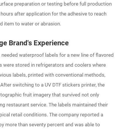
urface preparation or testing before full production
 hours after application for the adhesive to reach
d item to water or abrasion.
ge Brand's Experience
needed waterproof labels for a new line of flavored
es were stored in refrigerators and coolers where
ious labels, printed with conventional methods,
 After switching to a UV DTF stickers printer, the
ographic fruit imagery that survived not only
ng restaurant service. The labels maintained their
pical retail conditions. The company reported a
 by more than seventy percent and was able to