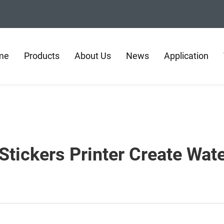
me
Products
About Us
News
Application
tickers Printer Create Wat