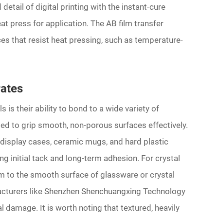
detail of digital printing with the instant-cure
eat press for application. The AB film transfer
s that resist heat pressing, such as temperature-
rates
is their ability to bond to a wide variety of
ted to grip smooth, non-porous surfaces effectively.
c display cases, ceramic mugs, and hard plastic
g initial tack and long-term adhesion. For crystal
m to the smooth surface of glassware or crystal
acturers like Shenzhen Shenchuangxing Technology
l damage. It is worth noting that textured, heavily