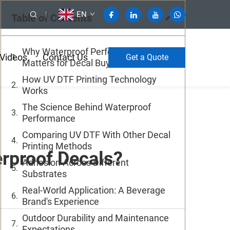
EN
Table of Contents
Why Waterproof Performance
Videos
Contact Us
Get a Quote
Matters for Decal Buyers
How UV DTF Printing Technology
Works
The Science Behind Waterproof
Performance
Comparing UV DTF With Other Decal
Printing Methods
erproof Decals?
Adhesion Across Different
Substrates
Real-World Application: A Beverage
Brand's Experience
Outdoor Durability and Maintenance
Expectations