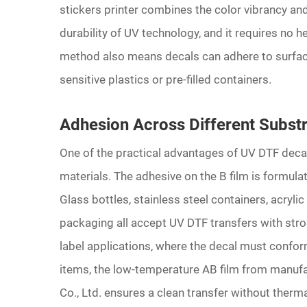
stickers printer combines the color vibrancy and 
durability of UV technology, and it requires no h
method also means decals can adhere to surface
sensitive plastics or pre-filled containers.
Adhesion Across Different Subst
One of the practical advantages of UV DTF decals 
materials. The adhesive on the B film is formula
Glass bottles, stainless steel containers, acryli
packaging all accept UV DTF transfers with stron
label applications, where the decal must confor
items, the low-temperature AB film from manuf
Co., Ltd. ensures a clean transfer without therma