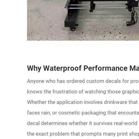
Why Waterproof Performance Mat
Anyone who has ordered custom decals for produ
knows the frustration of watching those graphics
Whether the application involves drinkware tha
faces rain, or cosmetic packaging that encounter
decal determines whether it survives real-world
the exact problem that prompts many print sho