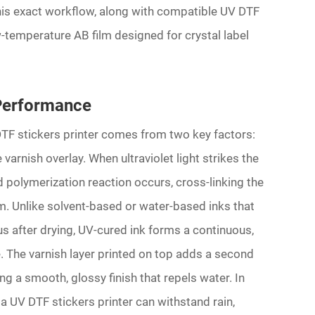
his exact workflow, along with compatible UV DTF
-temperature AB film designed for crystal label
Performance
DTF stickers printer comes from two key factors:
varnish overlay. When ultraviolet light strikes the
id polymerization reaction occurs, cross-linking the
lm. Unlike solvent-based or water-based inks that
 after drying, UV-cured ink forms a continuous,
 The varnish layer printed on top adds a second
ng a smooth, glossy finish that repels water. In
a UV DTF stickers printer can withstand rain,