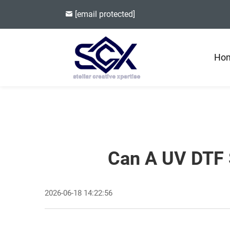
[email protected]
Ho
Can A UV DTF S
2026-06-18 14:22:56