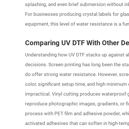
splashing, and even brief submersion without ink
For businesses producing crystal labels for gla
equipment, this level of water resistance is a fun
Comparing UV DTF With Other De
Understanding how UV DTF stacks up against al
decisions. Screen printing has long been the sta
do offer strong water resistance. However, scre
color, significant setup time, and high minimum
impractical. Vinyl cutting produces waterproof gr
reproduce photographic images, gradients, or fi
process with PET film and adhesive powder, whi
activated adhesives that can soften in high-te