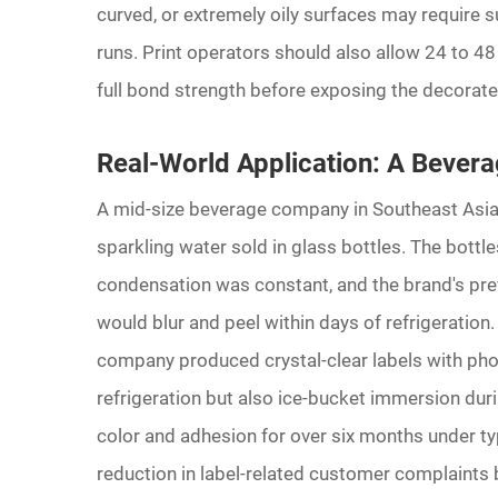
curved, or extremely oily surfaces may require s
runs. Print operators should also allow 24 to 48
full bond strength before exposing the decorate
Real-World Application: A Bevera
A mid-size beverage company in Southeast Asia 
sparkling water sold in glass bottles. The bottl
condensation was constant, and the brand's prev
would blur and peel within days of refrigeration.
company produced crystal-clear labels with phot
refrigeration but also ice-bucket immersion duri
color and adhesion for over six months under ty
reduction in label-related customer complaints