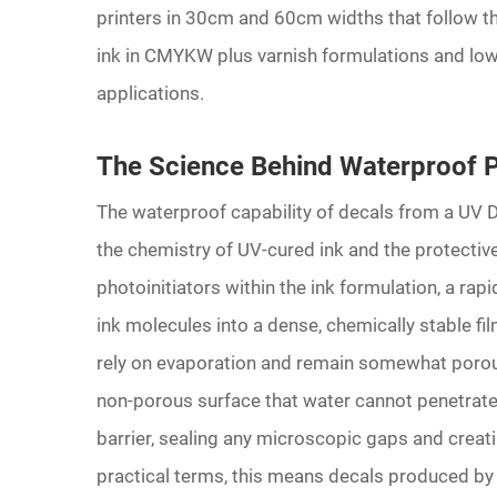
printers in 30cm and 60cm widths that follow t
ink in CMYKW plus varnish formulations and low
applications.
The Science Behind Waterproof 
The waterproof capability of decals from a UV 
the chemistry of UV-cured ink and the protective 
photoinitiators within the ink formulation, a rap
ink molecules into a dense, chemically stable fi
rely on evaporation and remain somewhat porous
non-porous surface that water cannot penetrate.
barrier, sealing any microscopic gaps and creati
practical terms, this means decals produced by 