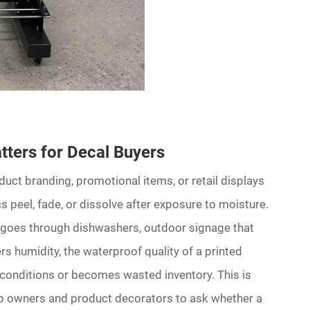
ters for Decal Buyers
ct branding, promotional items, or retail displays
 peel, fade, or dissolve after exposure to moisture.
t goes through dishwashers, outdoor signage that
s humidity, the waterproof quality of a printed
 conditions or becomes wasted inventory. This is
p owners and product decorators to ask whether a