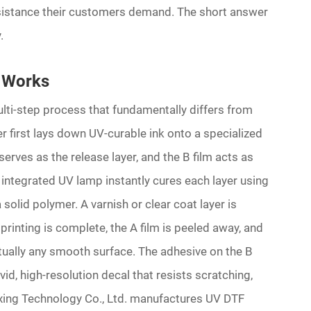
resistance their customers demand. The short answer
.
 Works
lti-step process that fundamentally differs from
r first lays down UV-curable ink onto a specialized
serves as the release layer, and the B film acts as
n integrated UV lamp instantly cures each layer using
 a solid polymer. A varnish or clear coat layer is
 printing is complete, the A film is peeled away, and
rtually any smooth surface. The adhesive on the B
ivid, high-resolution decal that resists scratching,
ing Technology Co., Ltd. manufactures UV DTF