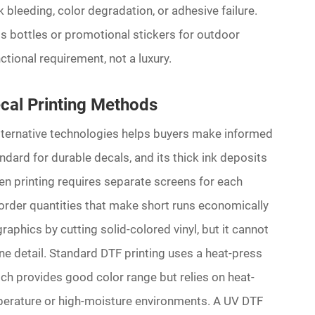
 bleeding, color degradation, or adhesive failure.
ss bottles or promotional stickers for outdoor
ctional requirement, not a luxury.
cal Printing Methods
ternative technologies helps buyers make informed
ndard for durable decals, and its thick ink deposits
en printing requires separate screens for each
 order quantities that make short runs economically
aphics by cutting solid-colored vinyl, but it cannot
ne detail. Standard DTF printing uses a heat-press
ch provides good color range but relies on heat-
mperature or high-moisture environments. A UV DTF