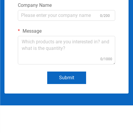
Company Name
0/200
Message
0/1000
Submit