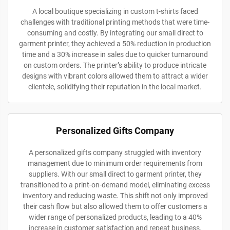
A local boutique specializing in custom t-shirts faced
challenges with traditional printing methods that were time-
consuming and costly. By integrating our small direct to
garment printer, they achieved a 50% reduction in production
time and a 30% increase in sales due to quicker turnaround
on custom orders. The printer’s ability to produce intricate
designs with vibrant colors allowed them to attract a wider
clientele, solidifying their reputation in the local market.
Personalized Gifts Company
A personalized gifts company struggled with inventory
management due to minimum order requirements from
suppliers. With our small direct to garment printer, they
transitioned to a print-on-demand model, eliminating excess
inventory and reducing waste. This shift not only improved
their cash flow but also allowed them to offer customers a
wider range of personalized products, leading to a 40%
increase in customer satisfaction and repeat business.