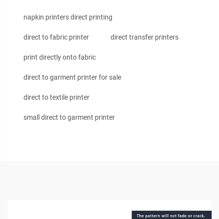
napkin printers direct printing
direct to fabric printer
direct transfer printers
print directly onto fabric
direct to garment printer for sale
direct to textile printer
small direct to garment printer