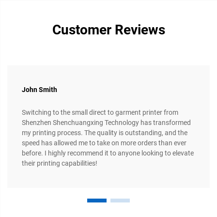
Customer Reviews
John Smith
Switching to the small direct to garment printer from
Shenzhen Shenchuangxing Technology has transformed
my printing process. The quality is outstanding, and the
speed has allowed me to take on more orders than ever
before. I highly recommend it to anyone looking to elevate
their printing capabilities!