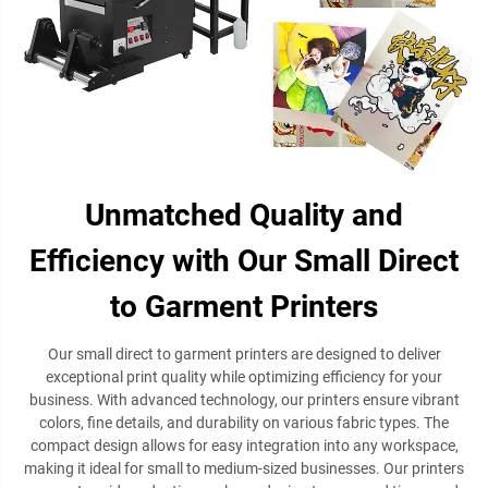
Unmatched Quality and
Efficiency with Our Small Direct
to Garment Printers
Our small direct to garment printers are designed to deliver
exceptional print quality while optimizing efficiency for your
business. With advanced technology, our printers ensure vibrant
colors, fine details, and durability on various fabric types. The
compact design allows for easy integration into any workspace,
making it ideal for small to medium-sized businesses. Our printers