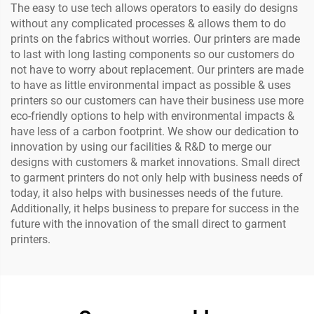
The easy to use tech allows operators to easily do designs
without any complicated processes & allows them to do
prints on the fabrics without worries. Our printers are made
to last with long lasting components so our customers do
not have to worry about replacement. Our printers are made
to have as little environmental impact as possible & uses
printers so our customers can have their business use more
eco-friendly options to help with environmental impacts &
have less of a carbon footprint. We show our dedication to
innovation by using our facilities & R&D to merge our
designs with customers & market innovations. Small direct
to garment printers do not only help with business needs of
today, it also helps with businesses needs of the future.
Additionally, it helps business to prepare for success in the
future with the innovation of the small direct to garment
printers.