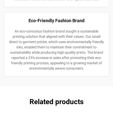
Eco-Friendly Fashion Brand
An eco-conscious fashion brand sought a sustainable
printing solution that aligned with their values. Our small
direct to garment printer, which uses environmentally friendly
inks, enabled them to maintain their commitment to
sustainability while producing high-quality prints. The brand
reported a 25% increase in sales after promoting their eco-
friendly printing process, appealing to a growing market of
environmentally aware consumers.
Related products