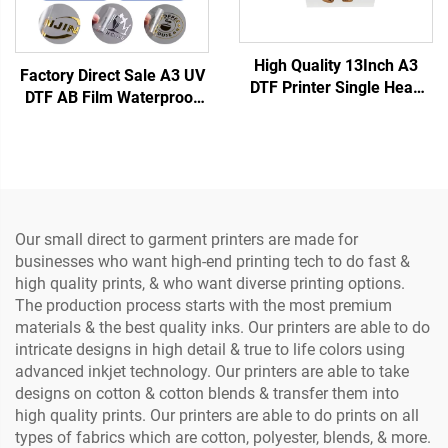
High Quality 13Inch A3
Factory Direct Sale A3 UV
DTF Printer Single Head
DTF AB Film Waterproof
XP600 Clothes Printing
Heat Transfer Sticker
Machine DTF Direct to Film
Crystal Label with PET
Transfer Printer
Material Printer (Low
Temperature)
Our small direct to garment printers are made for
businesses who want high-end printing tech to do fast &
high quality prints, & who want diverse printing options.
The production process starts with the most premium
materials & the best quality inks. Our printers are able to do
intricate designs in high detail & true to life colors using
advanced inkjet technology. Our printers are able to take
designs on cotton & cotton blends & transfer them into
high quality prints. Our printers are able to do prints on all
types of fabrics which are cotton, polyester, blends, & more.