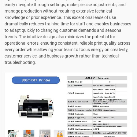
easily navigate through settings, make precise adjustments, and
manage production without requiring extensive technical
knowledge or prior experience. This exceptional ease of use
dramatically reduces training time for staff and enables businesses
to adapt quickly to changing customer demands and seasonal
trends. The intuitive design also minimizes the potential for
operational errors, ensuring consistent, reliable print quality across
every order while allowing your team to focus energy on creativity,
customer service, and business growth rather than technical
troubleshooting.