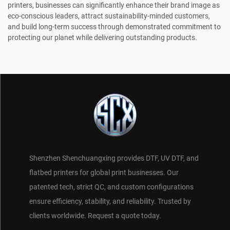
printers, businesses can significantly enhance their brand image as
eco-conscious leaders, attract sustainability-minded customers,
and build long-term success through demonstrated commitment to
protecting our planet while delivering outstanding products.
Shenzhen Shenchuangxing provides DTF, UV DTF, and
flatbed printers for global print businesses. Our
patented tech, strict QC, and custom configurations
ensure efficiency, stability, and reliability. Trusted by
clients worldwide. Request a quote today.