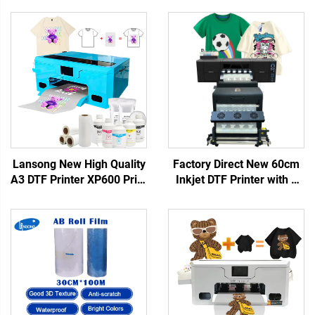
Lansong New High Quality
Factory Direct New 60cm
A3 DTF Printer XP600 Print
Inkjet DTF Printer with 1
Head Automatic T-Shirt
Year Warranty Full-
Transfer Machine 1 Year
Automatic Heat Transfer
Warranty for Small
for T-Shirts and Fabric
Business