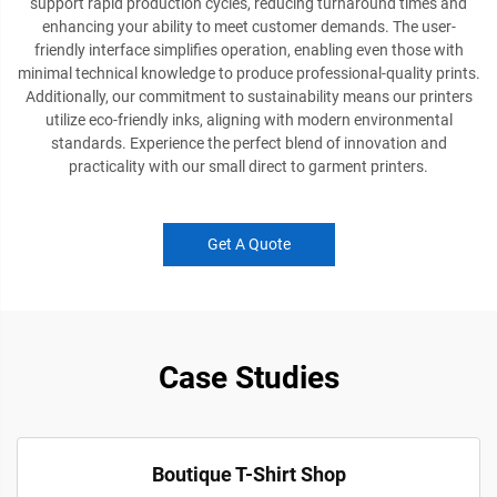
support rapid production cycles, reducing turnaround times and
enhancing your ability to meet customer demands. The user-
friendly interface simplifies operation, enabling even those with
minimal technical knowledge to produce professional-quality prints.
Additionally, our commitment to sustainability means our printers
utilize eco-friendly inks, aligning with modern environmental
standards. Experience the perfect blend of innovation and
practicality with our small direct to garment printers.
Get A Quote
Case Studies
Boutique T-Shirt Shop