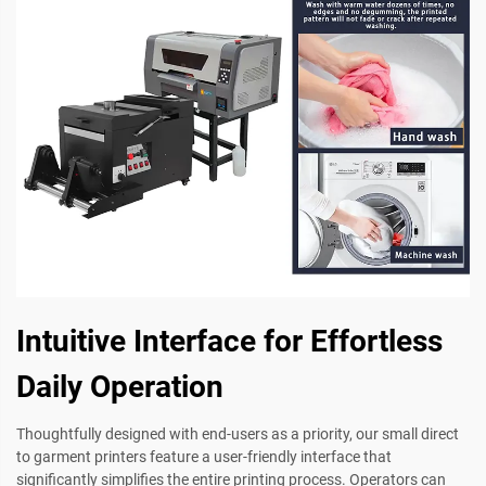
Intuitive Interface for Effortless
Daily Operation
Thoughtfully designed with end-users as a priority, our small direct
to garment printers feature a user-friendly interface that
significantly simplifies the entire printing process. Operators can