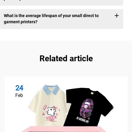
What is the average lifespan of your small direct to
garment printers?
Related article
24
Feb