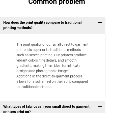
Common problem
How does the print quality compare to traditional
printing methods?
The print quality of our small direct to garment
printers is superior to traditional methods
such as screen printing. Our printers produce
vibrant colors, fine details, and smooth
gradients, making them ideal for intricate
designs and photographic images.
Additionally, the direct-to-garment process
allows for a softer feel on the fabric compared
to traditional methods.
What types of fabrics can your small direct to garment
printers print on?