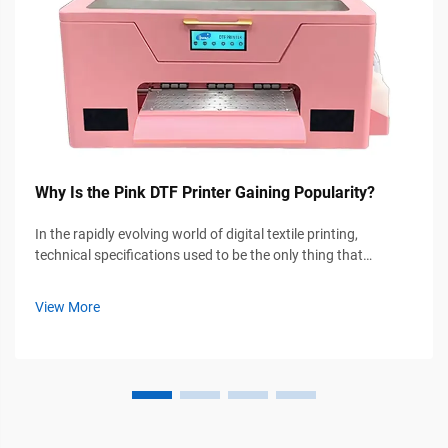
Why Is the Pink DTF Printer Gaining Popularity?
In the rapidly evolving world of digital textile printing,
technical specifications used to be the only thing that
mattered. However, a new trend is sweeping through the DIY
crafting community and small-scale garment businesses
View More
alike: the rise of the...