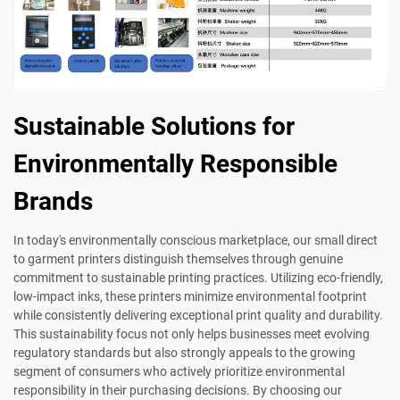
Sustainable Solutions for
Environmentally Responsible
Brands
In today's environmentally conscious marketplace, our small direct
to garment printers distinguish themselves through genuine
commitment to sustainable printing practices. Utilizing eco-friendly,
low-impact inks, these printers minimize environmental footprint
while consistently delivering exceptional print quality and durability.
This sustainability focus not only helps businesses meet evolving
regulatory standards but also strongly appeals to the growing
segment of consumers who actively prioritize environmental
responsibility in their purchasing decisions. By choosing our