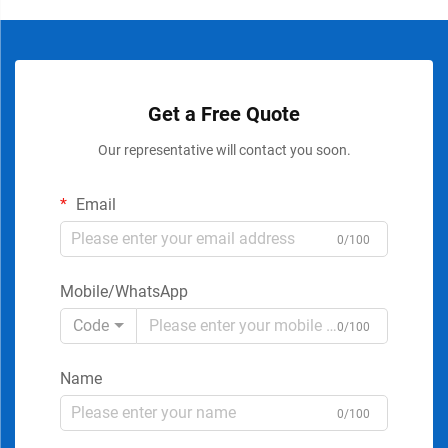
Get a Free Quote
Our representative will contact you soon.
Email
0/100
Mobile/WhatsApp
Code
0/100
Name
0/100