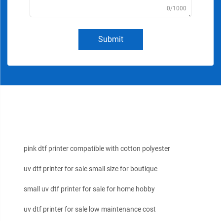
0/1000
Submit
pink dtf printer compatible with cotton polyester
uv dtf printer for sale small size for boutique
small uv dtf printer for sale for home hobby
uv dtf printer for sale low maintenance cost