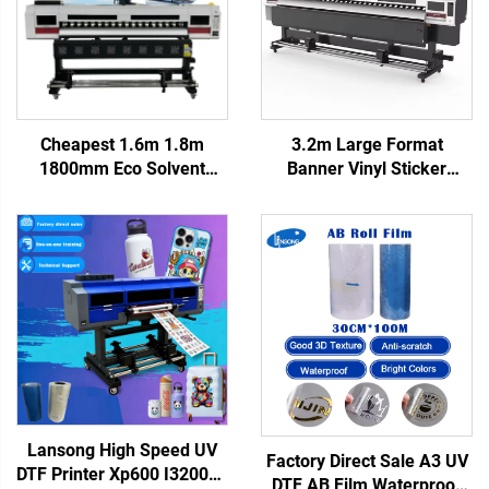
Cheapest 1.6m 1.8m
3.2m Large Format
1800mm Eco Solvent
Banner Vinyl Sticker
Printer Xp600 I3200 Head
Digital Eco Solvent Printer
6ft Inkjet Printer Canvas
Plotter with I3200/xp600
Vinyl Sticker Printer
Inkjet Printers Provided
Outdoor Plotter
220V CMYK
Lansong High Speed UV
Factory Direct Sale A3 UV
DTF Printer Xp600 I3200u1
DTF AB Film Waterproof