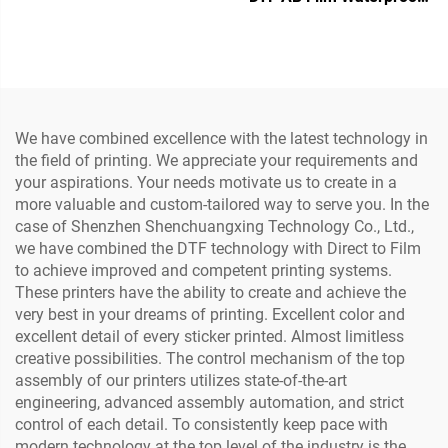
3/4 Heads Multifunctional
Heat Transfer Sticker
Laminator Roll to Roll
Crystal Label with PET
60Cm Printing for logo
Material Printer (Low
Sticker
Temperature)
We have combined excellence with the latest technology in
the field of printing. We appreciate your requirements and
your aspirations. Your needs motivate us to create in a
more valuable and custom-tailored way to serve you. In the
case of Shenzhen Shenchuangxing Technology Co., Ltd.,
we have combined the DTF technology with Direct to Film
to achieve improved and competent printing systems.
These printers have the ability to create and achieve the
very best in your dreams of printing. Excellent color and
excellent detail of every sticker printed. Almost limitless
creative possibilities. The control mechanism of the top
assembly of our printers utilizes state-of-the-art
engineering, advanced assembly automation, and strict
control of each detail. To consistently keep pace with
modern technology at the top level of the industry is the