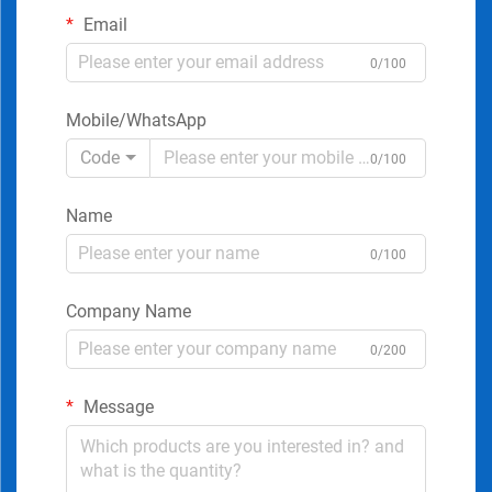
Email
0/100
Mobile/WhatsApp
Code
0/100
Name
0/100
Company Name
0/200
Message