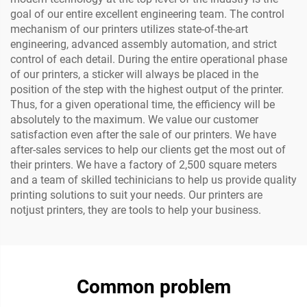
goal of our entire excellent engineering team. The control
mechanism of our printers utilizes state-of-the-art
engineering, advanced assembly automation, and strict
control of each detail. During the entire operational phase
of our printers, a sticker will always be placed in the
position of the step with the highest output of the printer.
Thus, for a given operational time, the efficiency will be
absolutely to the maximum. We value our customer
satisfaction even after the sale of our printers. We have
after-sales services to help our clients get the most out of
their printers. We have a factory of 2,500 square meters
and a team of skilled techinicians to help us provide quality
printing solutions to suit your needs. Our printers are
notjust printers, they are tools to help your business.
Common problem