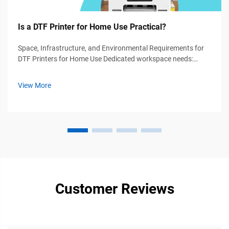
Is a DTF Printer for Home Use Practical?
Space, Infrastructure, and Environmental Requirements for
DTF Printers for Home Use Dedicated workspace needs:
Minimum footprint, ventilation, and electrical safety For most
home DTF operations, we recommend at least a 4 by 6 foot
View More
area. This gives ...
Customer Reviews