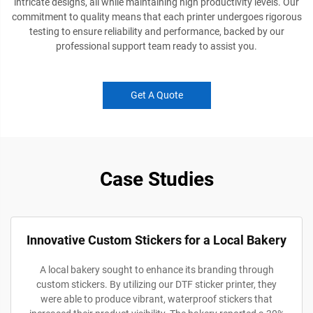
intricate designs, all while maintaining high productivity levels. Our
commitment to quality means that each printer undergoes rigorous
testing to ensure reliability and performance, backed by our
professional support team ready to assist you.
Get A Quote
Case Studies
Innovative Custom Stickers for a Local Bakery
A local bakery sought to enhance its branding through
custom stickers. By utilizing our DTF sticker printer, they
were able to produce vibrant, waterproof stickers that