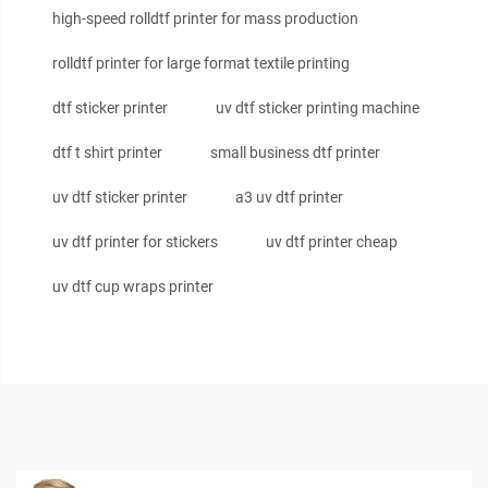
high-speed rolldtf printer for mass production
rolldtf printer for large format textile printing
dtf sticker printer
uv dtf sticker printing machine
dtf t shirt printer
small business dtf printer
uv dtf sticker printer
a3 uv dtf printer
uv dtf printer for stickers
uv dtf printer cheap
uv dtf cup wraps printer