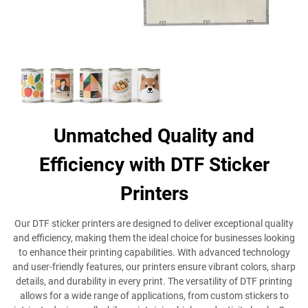
Unmatched Quality and
Efficiency with DTF Sticker
Printers
Our DTF sticker printers are designed to deliver exceptional quality
and efficiency, making them the ideal choice for businesses looking
to enhance their printing capabilities. With advanced technology
and user-friendly features, our printers ensure vibrant colors, sharp
details, and durability in every print. The versatility of DTF printing
allows for a wide range of applications, from custom stickers to