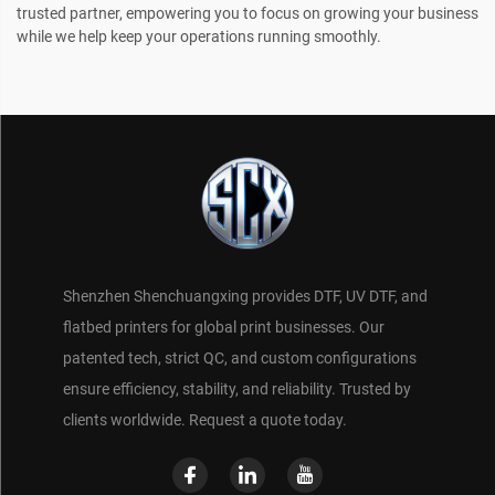
trusted partner, empowering you to focus on growing your business
while we help keep your operations running smoothly.
Shenzhen Shenchuangxing provides DTF, UV DTF, and
flatbed printers for global print businesses. Our
patented tech, strict QC, and custom configurations
ensure efficiency, stability, and reliability. Trusted by
clients worldwide. Request a quote today.