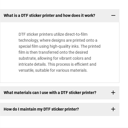
What is a DTF sticker printer and how does it work?
DTF sticker printers utilize direct-to-film
technology, where designs are printed onto a
special film using high-quality inks. The printed
film is then transferred onto the desired
substrate, allowing for vibrant colors and
intricate details. This process is efficient and
versatile, suitable for various materials.
What materials can I use with a DTF sticker printer?
How do I maintain my DTF sticker printer?