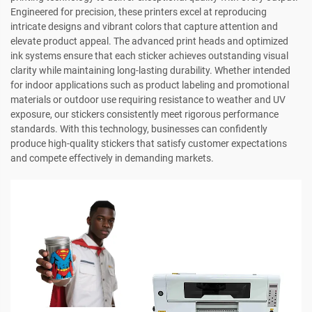
Engineered for precision, these printers excel at reproducing
intricate designs and vibrant colors that capture attention and
elevate product appeal. The advanced print heads and optimized
ink systems ensure that each sticker achieves outstanding visual
clarity while maintaining long-lasting durability. Whether intended
for indoor applications such as product labeling and promotional
materials or outdoor use requiring resistance to weather and UV
exposure, our stickers consistently meet rigorous performance
standards. With this technology, businesses can confidently
produce high-quality stickers that satisfy customer expectations
and compete effectively in demanding markets.