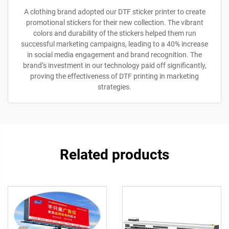
A clothing brand adopted our DTF sticker printer to create
promotional stickers for their new collection. The vibrant
colors and durability of the stickers helped them run
successful marketing campaigns, leading to a 40% increase
in social media engagement and brand recognition. The
brand’s investment in our technology paid off significantly,
proving the effectiveness of DTF printing in marketing
strategies.
Related products