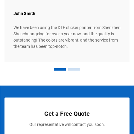
John Smith
We have been using the DTF sticker printer from Shenzhen
Shenchuangxing for over a year now, and the quality is
outstanding! The colors are vibrant, and the service from
the team has been top-notch.
Get a Free Quote
Our representative will contact you soon.