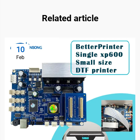
Related article
10
Feb