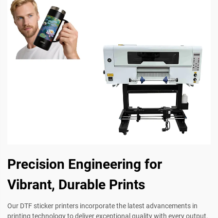
Precision Engineering for
Vibrant, Durable Prints
Our DTF sticker printers incorporate the latest advancements in
printing technology to deliver exceptional quality with every output.