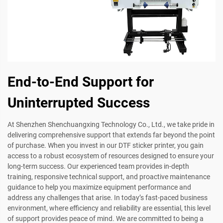
End-to-End Support for
Uninterrupted Success
At Shenzhen Shenchuangxing Technology Co., Ltd., we take pride in
delivering comprehensive support that extends far beyond the point
of purchase. When you invest in our DTF sticker printer, you gain
access to a robust ecosystem of resources designed to ensure your
long-term success. Our experienced team provides in-depth
training, responsive technical support, and proactive maintenance
guidance to help you maximize equipment performance and
address any challenges that arise. In today’s fast-paced business
environment, where efficiency and reliability are essential, this level
of support provides peace of mind. We are committed to being a