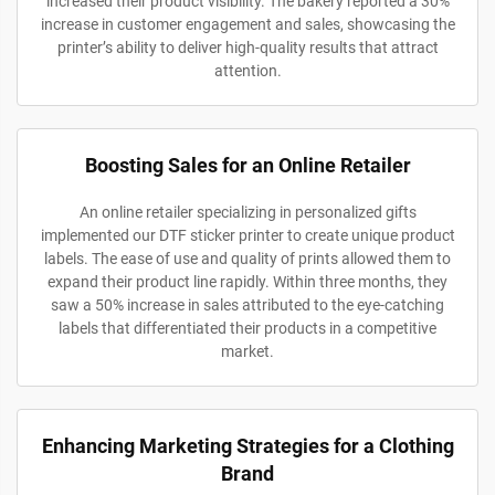
increased their product visibility. The bakery reported a 30%
increase in customer engagement and sales, showcasing the
printer’s ability to deliver high-quality results that attract
attention.
Boosting Sales for an Online Retailer
An online retailer specializing in personalized gifts
implemented our DTF sticker printer to create unique product
labels. The ease of use and quality of prints allowed them to
expand their product line rapidly. Within three months, they
saw a 50% increase in sales attributed to the eye-catching
labels that differentiated their products in a competitive
market.
Enhancing Marketing Strategies for a Clothing
Brand