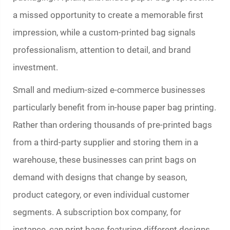
a missed opportunity to create a memorable first
impression, while a custom-printed bag signals
professionalism, attention to detail, and brand
investment.
Small and medium-sized e-commerce businesses
particularly benefit from in-house paper bag printing.
Rather than ordering thousands of pre-printed bags
from a third-party supplier and storing them in a
warehouse, these businesses can print bags on
demand with designs that change by season,
product category, or even individual customer
segments. A subscription box company, for
instance, can print bags featuring different designs