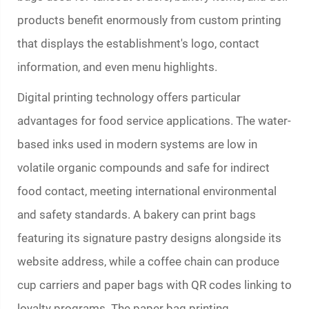
products benefit enormously from custom printing
that displays the establishment's logo, contact
information, and even menu highlights.
Digital printing technology offers particular
advantages for food service applications. The water-
based inks used in modern systems are low in
volatile organic compounds and safe for indirect
food contact, meeting international environmental
and safety standards. A bakery can print bags
featuring its signature pastry designs alongside its
website address, while a coffee chain can produce
cup carriers and paper bags with QR codes linking to
loyalty programs. The
paper bag printing