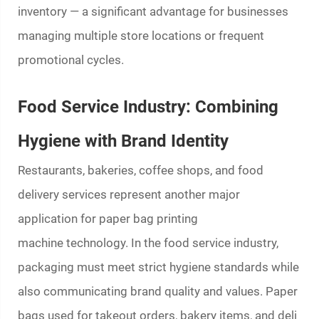
inventory — a significant advantage for businesses
managing multiple store locations or frequent
promotional cycles.
Food Service Industry: Combining
Hygiene with Brand Identity
Restaurants, bakeries, coffee shops, and food
delivery services represent another major
application for
paper bag printing
machine
technology. In the food service industry,
packaging must meet strict hygiene standards while
also communicating brand quality and values. Paper
bags used for takeout orders, bakery items, and deli