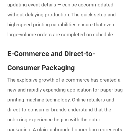
updating event details — can be accommodated
without delaying production. The quick setup and
high-speed printing capabilities ensure that even
large-volume orders are completed on schedule.
E-Commerce and Direct-to-
Consumer Packaging
The explosive growth of e-commerce has created a
new and rapidly expanding application for
paper bag
printing machine
technology. Online retailers and
direct-to-consumer brands understand that the
unboxing experience begins with the outer
packaging. A plain, unbranded paper bag represents