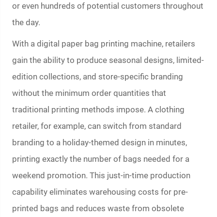
or even hundreds of potential customers throughout
the day.
With a digital
paper bag printing machine
, retailers
gain the ability to produce seasonal designs, limited-
edition collections, and store-specific branding
without the minimum order quantities that
traditional printing methods impose. A clothing
retailer, for example, can switch from standard
branding to a holiday-themed design in minutes,
printing exactly the number of bags needed for a
weekend promotion. This just-in-time production
capability eliminates warehousing costs for pre-
printed bags and reduces waste from obsolete