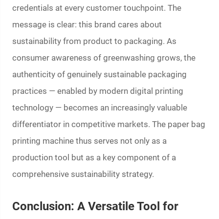
credentials at every customer touchpoint. The
message is clear: this brand cares about
sustainability from product to packaging. As
consumer awareness of greenwashing grows, the
authenticity of genuinely sustainable packaging
practices — enabled by modern digital printing
technology — becomes an increasingly valuable
differentiator in competitive markets. The
paper bag
printing machine
thus serves not only as a
production tool but as a key component of a
comprehensive sustainability strategy.
Conclusion: A Versatile Tool for