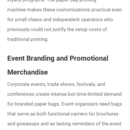
machine
makes these customizations practical even
for small chains and independent operators who
previously could not justify the setup costs of
traditional printing.
Event Branding and Promotional
Merchandise
Corporate events, trade shows, festivals, and
conferences create intense but time-limited demand
for branded paper bags. Event organizers need bags
that serve as both functional carriers for brochures
and giveaways and as lasting reminders of the event