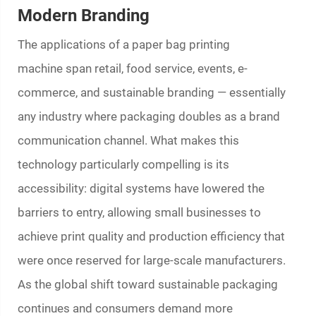
Modern Branding
The applications of a
paper bag printing
machine
span retail, food service, events, e-
commerce, and sustainable branding — essentially
any industry where packaging doubles as a brand
communication channel. What makes this
technology particularly compelling is its
accessibility: digital systems have lowered the
barriers to entry, allowing small businesses to
achieve print quality and production efficiency that
were once reserved for large-scale manufacturers.
As the global shift toward sustainable packaging
continues and consumers demand more