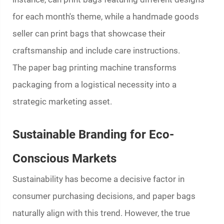
for each month's theme, while a handmade goods
seller can print bags that showcase their
craftsmanship and include care instructions.
The
paper bag printing machine
transforms
packaging from a logistical necessity into a
strategic marketing asset.
Sustainable Branding for Eco-
Conscious Markets
Sustainability has become a decisive factor in
consumer purchasing decisions, and paper bags
naturally align with this trend. However, the true