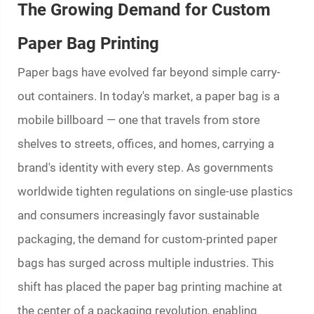
The Growing Demand for Custom
Paper Bag Printing
Paper bags have evolved far beyond simple carry-
out containers. In today's market, a paper bag is a
mobile billboard — one that travels from store
shelves to streets, offices, and homes, carrying a
brand's identity with every step. As governments
worldwide tighten regulations on single-use plastics
and consumers increasingly favor sustainable
packaging, the demand for custom-printed paper
bags has surged across multiple industries. This
shift has placed the
paper bag printing machine
at
the center of a packaging revolution, enabling