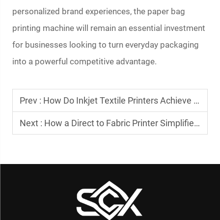
personalized brand experiences, the
paper bag
printing machine
will remain an essential investment
for businesses looking to turn everyday packaging
into a powerful competitive advantage.
Prev :
How Do Inkjet Textile Printers Achieve Vibrant Colors?
Next :
How a Direct to Fabric Printer Simplifies Textile Printing