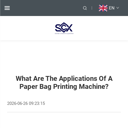
EN
What Are The Applications Of A
Paper Bag Printing Machine?
2026-06-26 09:23:15