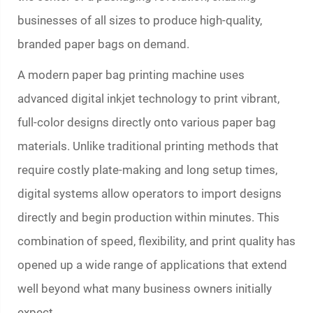
businesses of all sizes to produce high-quality,
branded paper bags on demand.
A modern
paper bag printing machine
uses
advanced digital inkjet technology to print vibrant,
full-color designs directly onto various paper bag
materials. Unlike traditional printing methods that
require costly plate-making and long setup times,
digital systems allow operators to import designs
directly and begin production within minutes. This
combination of speed, flexibility, and print quality has
opened up a wide range of applications that extend
well beyond what many business owners initially
expect.