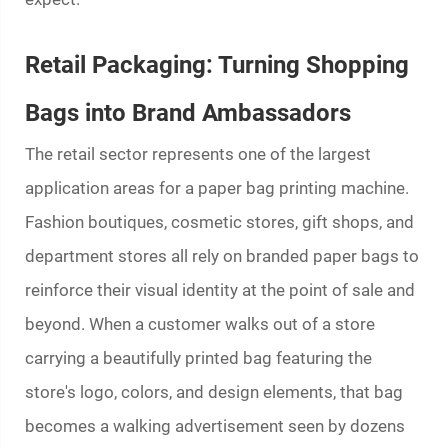
Retail Packaging: Turning Shopping
Bags into Brand Ambassadors
The retail sector represents one of the largest
application areas for a
paper bag printing machine
.
Fashion boutiques, cosmetic stores, gift shops, and
department stores all rely on branded paper bags to
reinforce their visual identity at the point of sale and
beyond. When a customer walks out of a store
carrying a beautifully printed bag featuring the
store's logo, colors, and design elements, that bag
becomes a walking advertisement seen by dozens