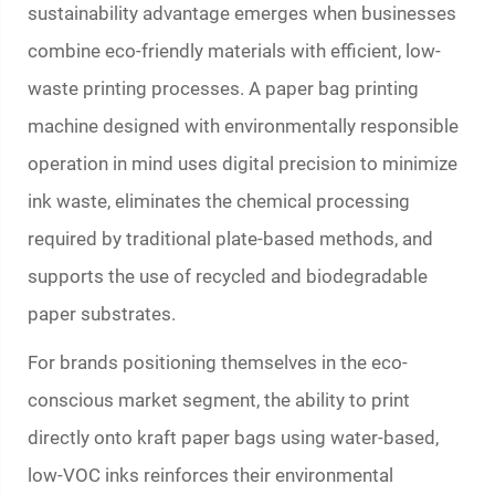
sustainability advantage emerges when businesses
combine eco-friendly materials with efficient, low-
waste printing processes. A
paper bag printing
machine
designed with environmentally responsible
operation in mind uses digital precision to minimize
ink waste, eliminates the chemical processing
required by traditional plate-based methods, and
supports the use of recycled and biodegradable
paper substrates.
For brands positioning themselves in the eco-
conscious market segment, the ability to print
directly onto kraft paper bags using water-based,
low-VOC inks reinforces their environmental