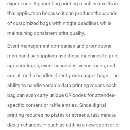
experience. A
paper bag printing machine
excels in
this application because it can produce thousands
of customized bags within tight deadlines while
maintaining consistent print quality.
Event management companies and promotional
merchandise suppliers use these machines to print
sponsor logos, event schedules, venue maps, and
social media handles directly onto paper bags. The
ability to handle variable data printing means each
bag can even carry unique QR codes for attendee-
specific content or raffle entries. Since digital
printing requires no plates or screens, last-minute
design changes — such as adding a new sponsor or