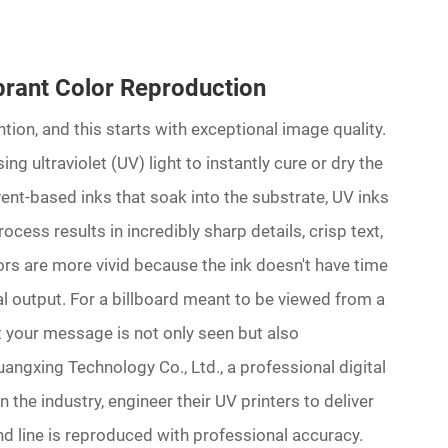
rant Color Reproduction
ntion, and this starts with exceptional image quality.
ing ultraviolet (UV) light to instantly cure or dry the
lvent-based inks that soak into the substrate, UV inks
rocess results in incredibly sharp details, crisp text,
lors are more vivid because the ink doesn't have time
al output. For a billboard meant to be viewed from a
at your message is not only seen but also
gxing Technology Co., Ltd., a professional digital
 the industry, engineer their UV printers to deliver
and line is reproduced with professional accuracy.