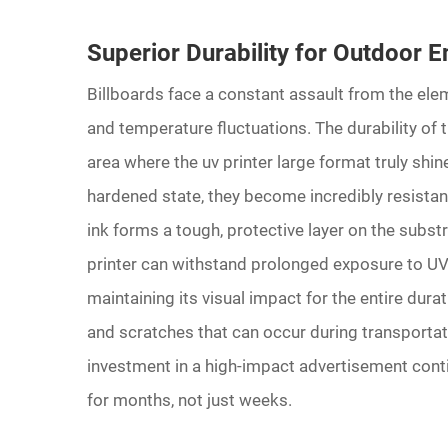
Superior Durability for Outdoor 
Billboards face a constant assault from the elem
and temperature fluctuations. The durability of th
area where the uv printer large format truly shin
hardened state, they become incredibly resistan
ink forms a tough, protective layer on the subst
printer can withstand prolonged exposure to UV 
maintaining its visual impact for the entire dura
and scratches that can occur during transportati
investment in a high-impact advertisement conti
for months, not just weeks.