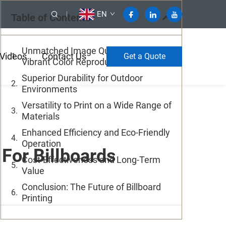
EN
Table of Contents
Unmatched Image Quality and
Videos
Contact Us
Get a Quote
Vibrant Color Reproduction
Superior Durability for Outdoor
Environments
Versatility to Print on a Wide Range of
Materials
Enhanced Efficiency and Eco-Friendly
Operation
For Billboards
Cost-Effectiveness and Long-Term
Value
Conclusion: The Future of Billboard
Printing