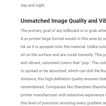
day and night.
Unmatched Image Quality and Vib
The primary goal of any billboard is to grab atte
A uv printer large format excels in this area by us
ink as it is sprayed onto the material. Unlike so
sit on the surface and are cured instantly. This p
and vibrant, saturated colors that "pop." The co
to spread or be absorbed, which can dull the fin
distance, this high-definition quality ensures th
remembered. Companies like Shenzhen Shenchuan
printer manufacturer with extensive experience in
this level of precision, ensuring every gradient 