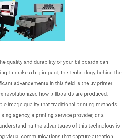
he quality and durability of your billboards can
ng to make a big impact, the technology behind the
ant advancements in this field is the uv printer
e revolutionized how billboards are produced,
ible image quality that traditional printing methods
ing agency, a printing service provider, or a
nderstanding the advantages of this technology is
ing visual communications that capture attention