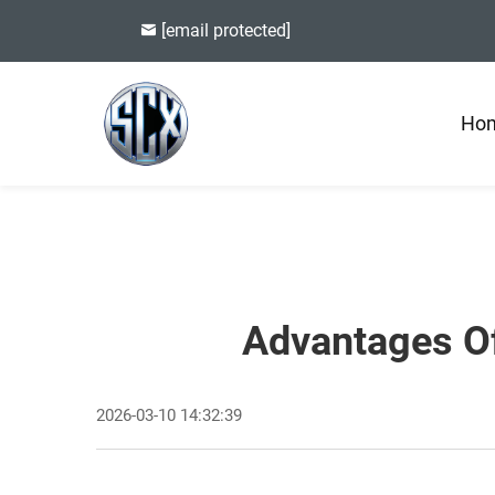
[email protected]
Ho
Advantages Of
2026-03-10 14:32:39