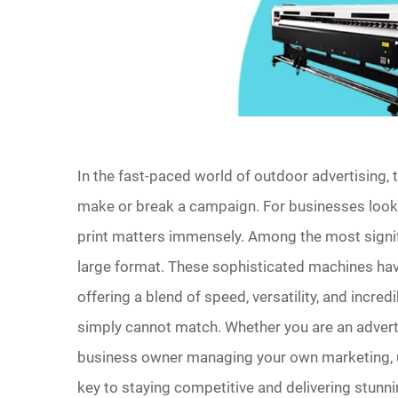
In the fast-paced world of outdoor advertising, t
make or break a campaign. For businesses looki
print matters immensely. Among the most signific
large format. These sophisticated machines hav
offering a blend of speed, versatility, and incred
simply cannot match. Whether you are an advertis
business owner managing your own marketing, u
key to staying competitive and delivering stunn