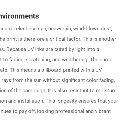
Environments
ents: relentless sun, heavy rain, wind-blown dust,
e print is therefore a critical factor. This is another
es. Because UV inks are cured by light into a
t to fading, scratching, and weathering. The cured
rate. This means a billboard printed with a UV
rays from the sun without significant color fading,
tion of the campaign. It is also resistant to moisture
on and installation. This longevity ensures that your
nues to pay off, looking professional and vibrant