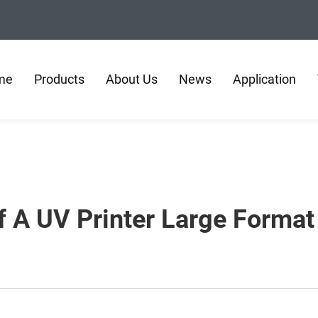
me
Products
About Us
News
Application
 A UV Printer Large Format 