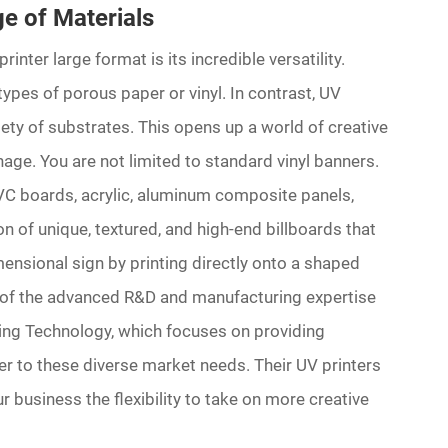
ge of Materials
nter large format is its incredible versatility.
 types of porous paper or vinyl. In contrast, UV
iety of substrates. This opens up a world of creative
nage. You are not limited to standard vinyl banners.
 PVC boards, acrylic, aluminum composite panels,
on of unique, textured, and high-end billboards that
ensional sign by printing directly onto a shaped
sult of the advanced R&D and manufacturing expertise
ng Technology, which focuses on providing
er to these diverse market needs. Their UV printers
r business the flexibility to take on more creative