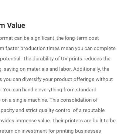
rm Value
 format can be significant, the long-term cost
from faster production times mean you can complete
potential. The durability of UV prints reduces the
 saving on materials and labor. Additionally, the
ns you can diversify your product offerings without
rs. You can handle everything from standard
 on a single machine. This consolidation of
acity and strict quality control of a reputable
ides immense value. Their printers are built to be
le return on investment for printing businesses