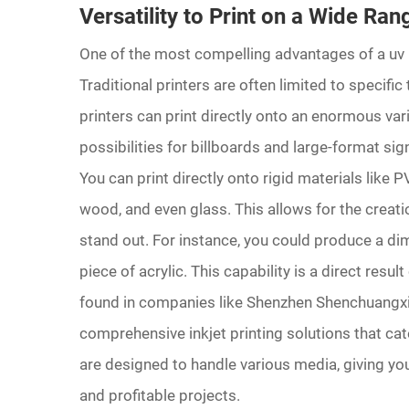
Versatility to Print on a Wide Ran
One of the most compelling advantages of a uv pri
Traditional printers are often limited to specific
printers can print directly onto an enormous var
possibilities for billboards and large-format sig
You can print directly onto rigid materials like
wood, and even glass. This allows for the creati
stand out. For instance, you could produce a dim
piece of acrylic. This capability is a direct re
found in companies like Shenzhen Shenchuangxi
comprehensive inkjet printing solutions that cat
are designed to handle various media, giving you
and profitable projects.