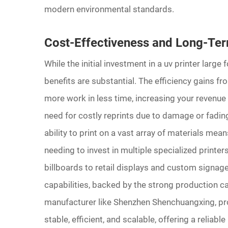
modern environmental standards.
Cost-Effectiveness and Long-Te
While the initial investment in a uv printer large
benefits are substantial. The efficiency gains 
more work in less time, increasing your revenue 
need for costly reprints due to damage or fading,
ability to print on a vast array of materials mea
needing to invest in multiple specialized printe
billboards to retail displays and custom signage
capabilities, backed by the strong production cap
manufacturer like Shenzhen Shenchuangxing, prov
stable, efficient, and scalable, offering a reliab