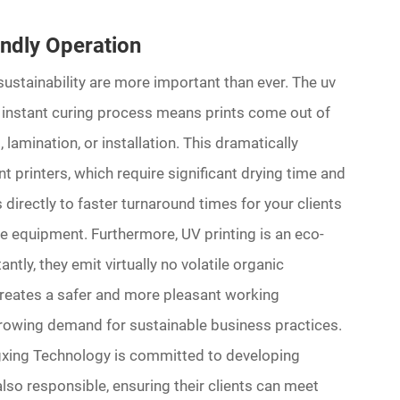
endly Operation
sustainability are more important than ever. The uv
he instant curing process means prints come out of
 lamination, or installation. This dramatically
printers, which require significant drying time and
 directly to faster turnaround times for your clients
me equipment. Furthermore, UV printing is an eco-
ntly, they emit virtually no volatile organic
reates a safer and more pleasant working
growing demand for sustainable business practices.
gxing Technology is committed to developing
also responsible, ensuring their clients can meet