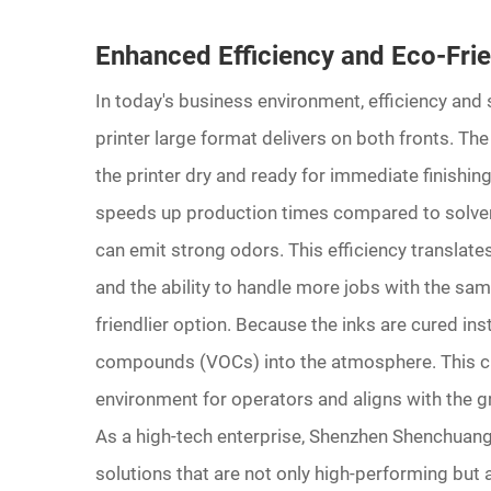
Enhanced Efficiency and Eco-Fri
In today's business environment, efficiency and 
printer large format delivers on both fronts. T
the printer dry and ready for immediate finishing,
speeds up production times compared to solvent 
can emit strong odors. This efficiency translates
and the ability to handle more jobs with the sa
friendlier option. Because the inks are cured insta
compounds (VOCs) into the atmosphere. This c
environment for operators and aligns with the 
As a high-tech enterprise, Shenzhen Shenchuan
solutions that are not only high-performing but 