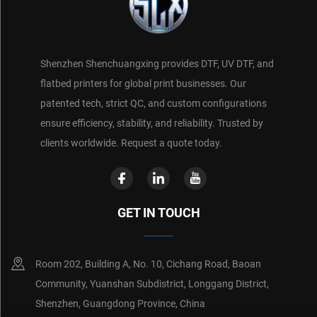
Shenzhen Shenchuangxing provides DTF, UV DTF, and
flatbed printers for global print businesses. Our
patented tech, strict QC, and custom configurations
ensure efficiency, stability, and reliability. Trusted by
clients worldwide. Request a quote today.
GET IN TOUCH
Room 202, Building A, No. 10, Cichang Road, Baoan
Community, Yuanshan Subdistrict, Longgang District,
Shenzhen, Guangdong Province, China