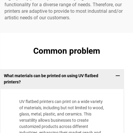
functionality for a diverse range of needs. Therefore, our
printers are adaptive to provide to most industrial and/or
artistic needs of our customers.
Common problem
What materials can be printed on using UV flatbed
printers?
UV flatbed printers can print on a wide variety
of materials, including but not limited to wood,
glass, metal, plastic, and ceramics. This
versatility allows businesses to create
customized products across different
industries, enhancing their market reach and