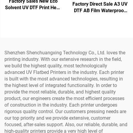
Factory Sales New Eco
Factory Direct Sale A3 UV
Solvent UV DTF Print Head
DTF AB Film Waterproof
XP600 Print Head F1080
Heat Transfer Sticker
Nozzle Inkjet Printer Head
Crystal Label with PET
Material Printer (Low
Temperature)
Shenzhen Shenchuangxing Technology Co., Ltd. loves the
printing industry. With our extensive research in the field,
we build the highest quality, most technologically
advanced UV Flatbed Printers in the industry. Each printer
is built with the most advanced technologies, resulting in
the highest level of integrated functionality. In order to
provide the most reliable, durable, and highest quality
product, our engineers create the most efficient processes
of construction in the industry. Each printer undergoes
rigorous quality control. Our customers pressing needs are
our top priority and we provide extensive, customer
focused, after-sales support. Also, our reliable, durable, and
high-quality printers provide a very high level of