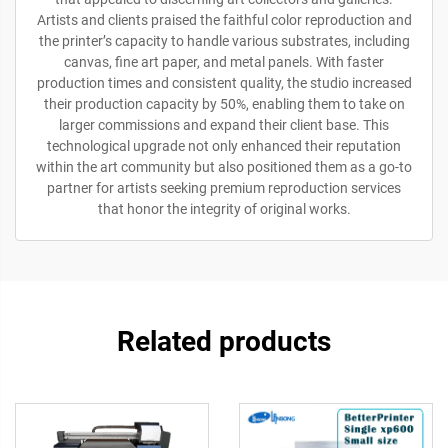
Artists and clients praised the faithful color reproduction and
the printer’s capacity to handle various substrates, including
canvas, fine art paper, and metal panels. With faster
production times and consistent quality, the studio increased
their production capacity by 50%, enabling them to take on
larger commissions and expand their client base. This
technological upgrade not only enhanced their reputation
within the art community but also positioned them as a go-to
partner for artists seeking premium reproduction services
that honor the integrity of original works.
Related products