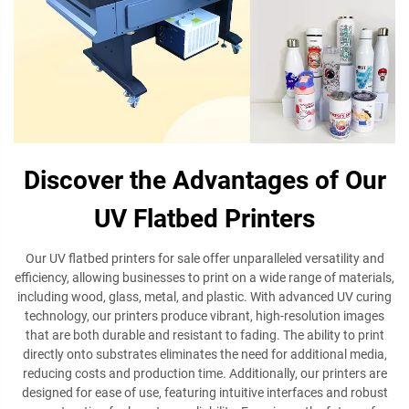
Discover the Advantages of Our
UV Flatbed Printers
Our UV flatbed printers for sale offer unparalleled versatility and
efficiency, allowing businesses to print on a wide range of materials,
including wood, glass, metal, and plastic. With advanced UV curing
technology, our printers produce vibrant, high-resolution images
that are both durable and resistant to fading. The ability to print
directly onto substrates eliminates the need for additional media,
reducing costs and production time. Additionally, our printers are
designed for ease of use, featuring intuitive interfaces and robust