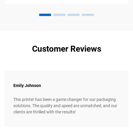
Customer Reviews
Emily Johnson
This printer has been a game changer for our packaging
solutions. The quality and speed are unmatched, and our
clients are thrilled with the results!