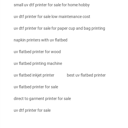
small uv dtf printer for sale for home hobby
uv dtf printer for sale low maintenance cost
uv dtf printer for sale for paper cup and bag printing
napkin printers with uv flatbed
uv flatbed printer for wood
uv flatbed printing machine
uv flatbed inkjet printer
best uv flatbed printer
uv flatbed printer for sale
direct to garment printer for sale
uv dtf printer for sale