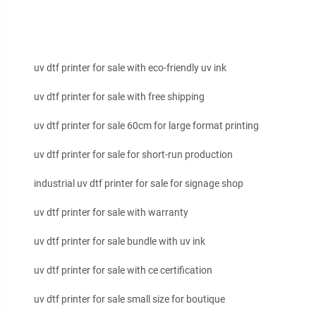
uv dtf printer for sale with eco-friendly uv ink
uv dtf printer for sale with free shipping
uv dtf printer for sale 60cm for large format printing
uv dtf printer for sale for short-run production
industrial uv dtf printer for sale for signage shop
uv dtf printer for sale with warranty
uv dtf printer for sale bundle with uv ink
uv dtf printer for sale with ce certification
uv dtf printer for sale small size for boutique