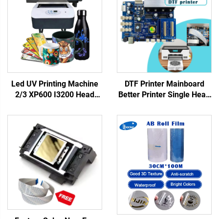
Led UV Printing Machine
DTF Printer Mainboard
2/3 XP600 I3200 Head
Better Printer Single Head
6090 UV Flatbed Printer
XP600 Motherboard with
for Rigid Materials Phone
XP600 Print Head for DTF
case Acrylic Metal Printing
Printer UV Flatbed