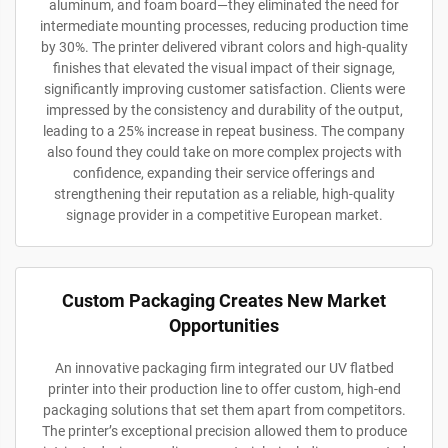
aluminum, and foam board—they eliminated the need for
intermediate mounting processes, reducing production time
by 30%. The printer delivered vibrant colors and high-quality
finishes that elevated the visual impact of their signage,
significantly improving customer satisfaction. Clients were
impressed by the consistency and durability of the output,
leading to a 25% increase in repeat business. The company
also found they could take on more complex projects with
confidence, expanding their service offerings and
strengthening their reputation as a reliable, high-quality
signage provider in a competitive European market.
Custom Packaging Creates New Market
Opportunities
An innovative packaging firm integrated our UV flatbed
printer into their production line to offer custom, high-end
packaging solutions that set them apart from competitors.
The printer’s exceptional precision allowed them to produce