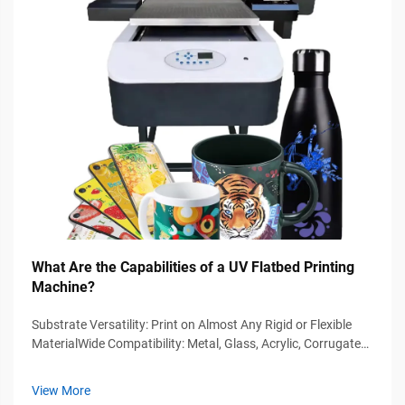
What Are the Capabilities of a UV Flatbed Printing
Machine?
Substrate Versatility: Print on Almost Any Rigid or Flexible
MaterialWide Compatibility: Metal, Glass, Acrylic, Corrugated
Board, and CompositesModern UV flatbed printing machines
handle diverse substrates beyond traditional media—
View More
eliminating the nee...