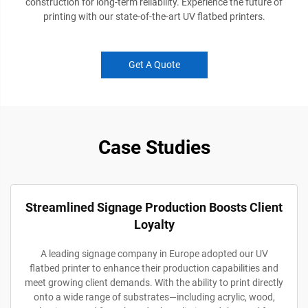
construction for long-term reliability. Experience the future of
printing with our state-of-the-art UV flatbed printers.
Get A Quote
Case Studies
Streamlined Signage Production Boosts Client
Loyalty
A leading signage company in Europe adopted our UV
flatbed printer to enhance their production capabilities and
meet growing client demands. With the ability to print directly
onto a wide range of substrates—including acrylic, wood,