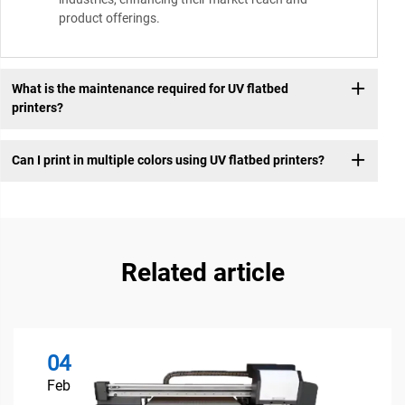
product offerings.
What is the maintenance required for UV flatbed
printers?
Can I print in multiple colors using UV flatbed printers?
Related article
04
Feb