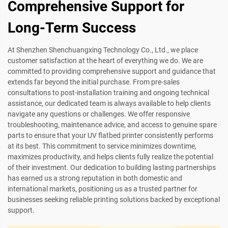
Comprehensive Support for
Long-Term Success
At Shenzhen Shenchuangxing Technology Co., Ltd., we place
customer satisfaction at the heart of everything we do. We are
committed to providing comprehensive support and guidance that
extends far beyond the initial purchase. From pre-sales
consultations to post-installation training and ongoing technical
assistance, our dedicated team is always available to help clients
navigate any questions or challenges. We offer responsive
troubleshooting, maintenance advice, and access to genuine spare
parts to ensure that your UV flatbed printer consistently performs
at its best. This commitment to service minimizes downtime,
maximizes productivity, and helps clients fully realize the potential
of their investment. Our dedication to building lasting partnerships
has earned us a strong reputation in both domestic and
international markets, positioning us as a trusted partner for
businesses seeking reliable printing solutions backed by exceptional
support.