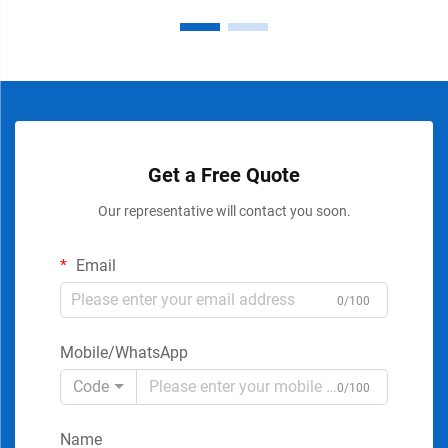
Get a Free Quote
Our representative will contact you soon.
Email
0/100
Mobile/WhatsApp
Code
0/100
Name