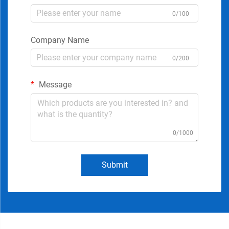
0/100
Company Name
0/200
Message
0/1000
Submit