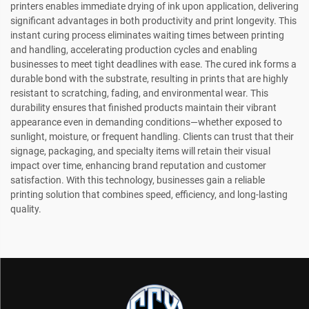
printers enables immediate drying of ink upon application, delivering
significant advantages in both productivity and print longevity. This
instant curing process eliminates waiting times between printing
and handling, accelerating production cycles and enabling
businesses to meet tight deadlines with ease. The cured ink forms a
durable bond with the substrate, resulting in prints that are highly
resistant to scratching, fading, and environmental wear. This
durability ensures that finished products maintain their vibrant
appearance even in demanding conditions—whether exposed to
sunlight, moisture, or frequent handling. Clients can trust that their
signage, packaging, and specialty items will retain their visual
impact over time, enhancing brand reputation and customer
satisfaction. With this technology, businesses gain a reliable
printing solution that combines speed, efficiency, and long-lasting
quality.