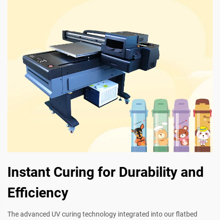
Instant Curing for Durability and
Efficiency
The advanced UV curing technology integrated into our flatbed