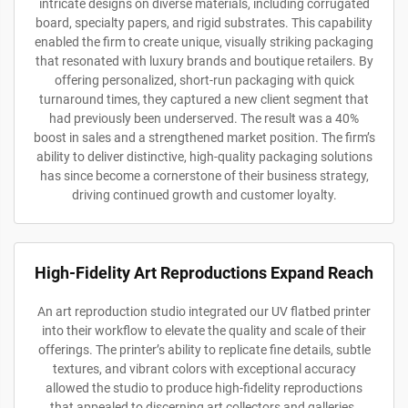
intricate designs on diverse materials, including corrugated
board, specialty papers, and rigid substrates. This capability
enabled the firm to create unique, visually striking packaging
that resonated with luxury brands and boutique retailers. By
offering personalized, short-run packaging with quick
turnaround times, they captured a new client segment that
had previously been underserved. The result was a 40%
boost in sales and a strengthened market position. The firm’s
ability to deliver distinctive, high-quality packaging solutions
has since become a cornerstone of their business strategy,
driving continued growth and customer loyalty.
High-Fidelity Art Reproductions Expand Reach
An art reproduction studio integrated our UV flatbed printer
into their workflow to elevate the quality and scale of their
offerings. The printer’s ability to replicate fine details, subtle
textures, and vibrant colors with exceptional accuracy
allowed the studio to produce high-fidelity reproductions
that appealed to discerning art collectors and galleries.