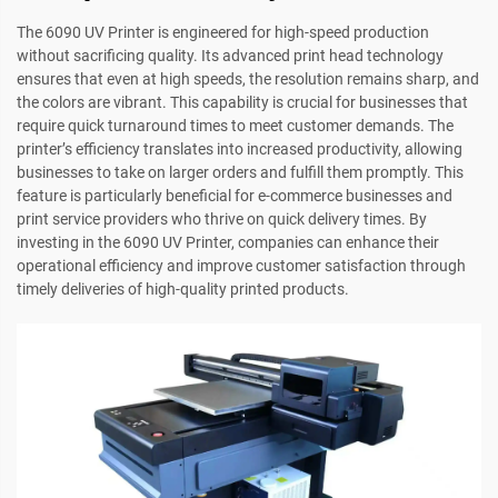
The 6090 UV Printer is engineered for high-speed production
without sacrificing quality. Its advanced print head technology
ensures that even at high speeds, the resolution remains sharp, and
the colors are vibrant. This capability is crucial for businesses that
require quick turnaround times to meet customer demands. The
printer’s efficiency translates into increased productivity, allowing
businesses to take on larger orders and fulfill them promptly. This
feature is particularly beneficial for e-commerce businesses and
print service providers who thrive on quick delivery times. By
investing in the 6090 UV Printer, companies can enhance their
operational efficiency and improve customer satisfaction through
timely deliveries of high-quality printed products.