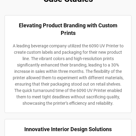
Elevating Product Branding with Custom
Prints
A leading beverage company utilized the 6090 UV Printer to
create custom labels and packaging for their new product
line. The vibrant colors and high-resolution prints
significantly enhanced their branding, leading to a 30%
increase in sales within three months. The flexibility of the
printer allowed them to experiment with different materials,
ensuring that their packaging stood out on retail shelves.
The quick turnaround time of the 6090 UV Printer enabled
them to meet tight deadlines without sacrificing quality,
showcasing the printer’s efficiency and reliability.
Innovative Interior Design Solutions