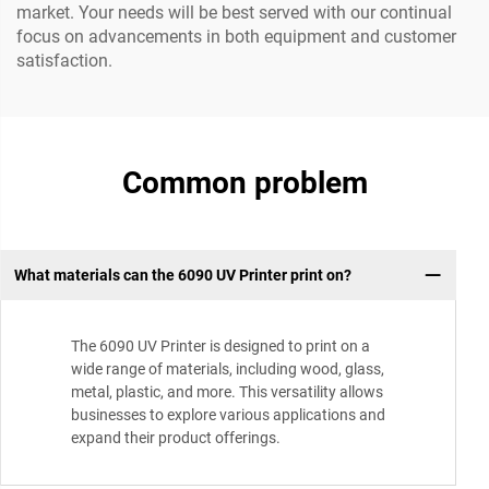
market. Your needs will be best served with our continual
focus on advancements in both equipment and customer
satisfaction.
Common problem
What materials can the 6090 UV Printer print on?
The 6090 UV Printer is designed to print on a
wide range of materials, including wood, glass,
metal, plastic, and more. This versatility allows
businesses to explore various applications and
expand their product offerings.