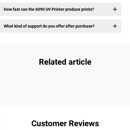
How fast can the 6090 UV Printer produce prints?
What kind of support do you offer after purchase?
Related article
Customer Reviews