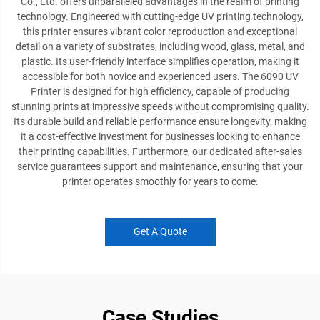
Co., Ltd. offers unparalleled advantages in the realm of printing
technology. Engineered with cutting-edge UV printing technology,
this printer ensures vibrant color reproduction and exceptional
detail on a variety of substrates, including wood, glass, metal, and
plastic. Its user-friendly interface simplifies operation, making it
accessible for both novice and experienced users. The 6090 UV
Printer is designed for high efficiency, capable of producing
stunning prints at impressive speeds without compromising quality.
Its durable build and reliable performance ensure longevity, making
it a cost-effective investment for businesses looking to enhance
their printing capabilities. Furthermore, our dedicated after-sales
service guarantees support and maintenance, ensuring that your
printer operates smoothly for years to come.
Get A Quote
Case Studies