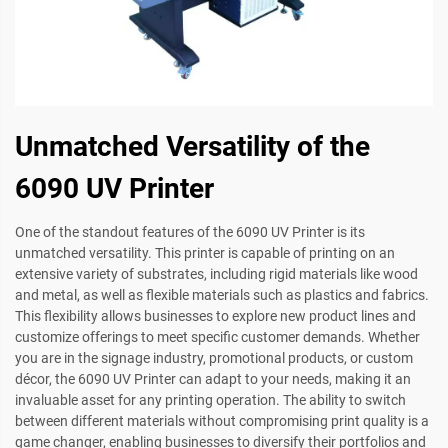
Unmatched Versatility of the
6090 UV Printer
One of the standout features of the 6090 UV Printer is its
unmatched versatility. This printer is capable of printing on an
extensive variety of substrates, including rigid materials like wood
and metal, as well as flexible materials such as plastics and fabrics.
This flexibility allows businesses to explore new product lines and
customize offerings to meet specific customer demands. Whether
you are in the signage industry, promotional products, or custom
décor, the 6090 UV Printer can adapt to your needs, making it an
invaluable asset for any printing operation. The ability to switch
between different materials without compromising print quality is a
game changer, enabling businesses to diversify their portfolios and