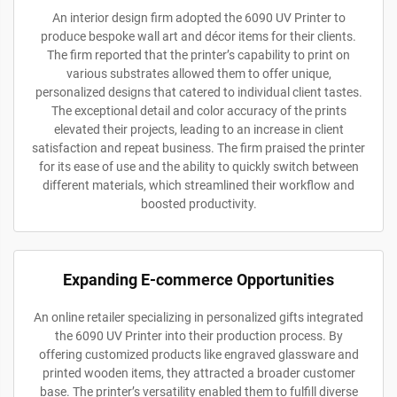
An interior design firm adopted the 6090 UV Printer to
produce bespoke wall art and décor items for their clients.
The firm reported that the printer’s capability to print on
various substrates allowed them to offer unique,
personalized designs that catered to individual client tastes.
The exceptional detail and color accuracy of the prints
elevated their projects, leading to an increase in client
satisfaction and repeat business. The firm praised the printer
for its ease of use and the ability to quickly switch between
different materials, which streamlined their workflow and
boosted productivity.
Expanding E-commerce Opportunities
An online retailer specializing in personalized gifts integrated
the 6090 UV Printer into their production process. By
offering customized products like engraved glassware and
printed wooden items, they attracted a broader customer
base. The printer’s versatility enabled them to fulfill diverse