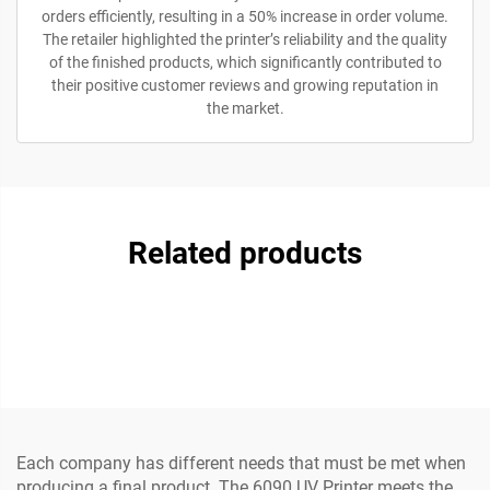
orders efficiently, resulting in a 50% increase in order volume.
The retailer highlighted the printer’s reliability and the quality
of the finished products, which significantly contributed to
their positive customer reviews and growing reputation in
the market.
Related products
Each company has different needs that must be met when
producing a final product. The 6090 UV Printer meets the