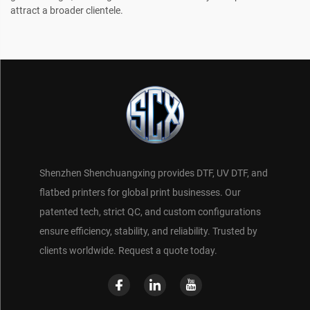
attract a broader clientele.
Shenzhen Shenchuangxing provides DTF, UV DTF, and
flatbed printers for global print businesses. Our
patented tech, strict QC, and custom configurations
ensure efficiency, stability, and reliability. Trusted by
clients worldwide. Request a quote today.