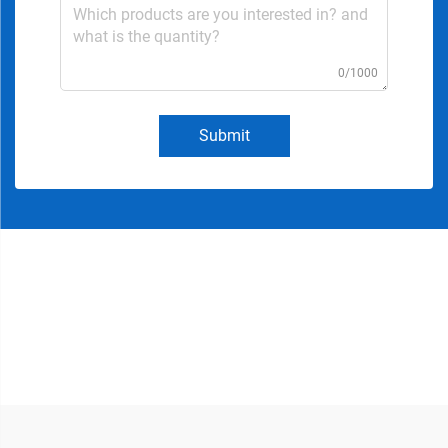
0/1000
Submit