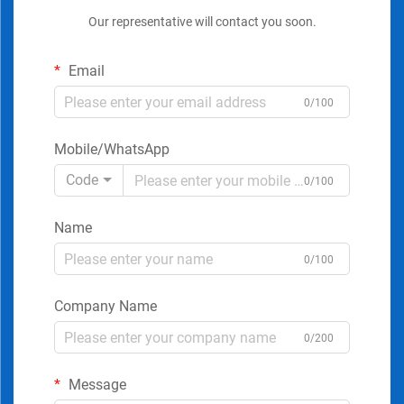
Our representative will contact you soon.
Email
0/100
Mobile/WhatsApp
Code
0/100
Name
0/100
Company Name
0/200
Message