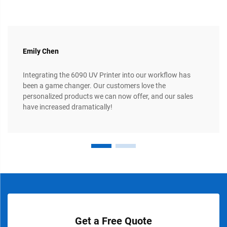
Emily Chen
Integrating the 6090 UV Printer into our workflow has
been a game changer. Our customers love the
personalized products we can now offer, and our sales
have increased dramatically!
Get a Free Quote