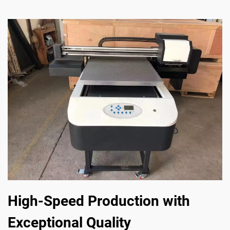
High-Speed Production with
Exceptional Quality