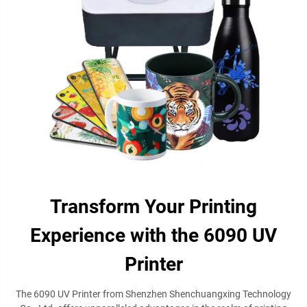
Transform Your Printing
Experience with the 6090 UV
Printer
The 6090 UV Printer from Shenzhen Shenchuangxing Technology