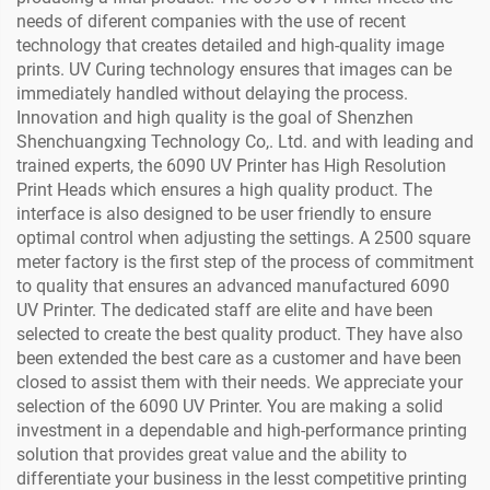
needs of diferent companies with the use of recent
technology that creates detailed and high-quality image
prints. UV Curing technology ensures that images can be
immediately handled without delaying the process.
Innovation and high quality is the goal of Shenzhen
Shenchuangxing Technology Co,. Ltd. and with leading and
trained experts, the 6090 UV Printer has High Resolution
Print Heads which ensures a high quality product. The
interface is also designed to be user friendly to ensure
optimal control when adjusting the settings. A 2500 square
meter factory is the first step of the process of commitment
to quality that ensures an advanced manufactured 6090
UV Printer. The dedicated staff are elite and have been
selected to create the best quality product. They have also
been extended the best care as a customer and have been
closed to assist them with their needs. We appreciate your
selection of the 6090 UV Printer. You are making a solid
investment in a dependable and high-performance printing
solution that provides great value and the ability to
differentiate your business in the lesst competitive printing